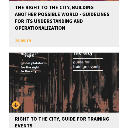
THE RIGHT TO THE CITY, BUILDING
ANOTHER POSSIBLE WORLD - GUIDELINES
FOR ITS UNDERSTANDING AND
OPERATIONALIZATION
26.09.19
RIGHT TO THE CITY, GUIDE FOR TRAINING
EVENTS