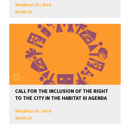
#
Habitat III / NUA
09.09.19
CALL FOR THE INCLUSION OF THE RIGHT
TO THE CITY IN THE HABITAT III AGENDA
#
Habitat III / NUA
09.09.19