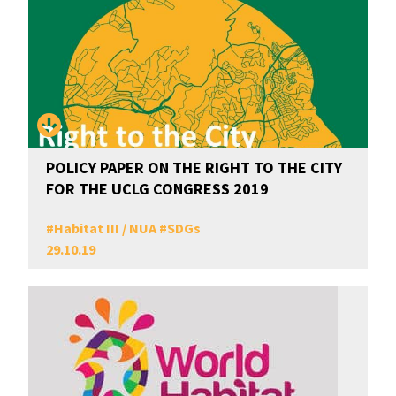
POLICY PAPER ON THE RIGHT TO THE CITY
FOR THE UCLG CONGRESS 2019
#
Habitat III / NUA
#
SDGs
29.10.19