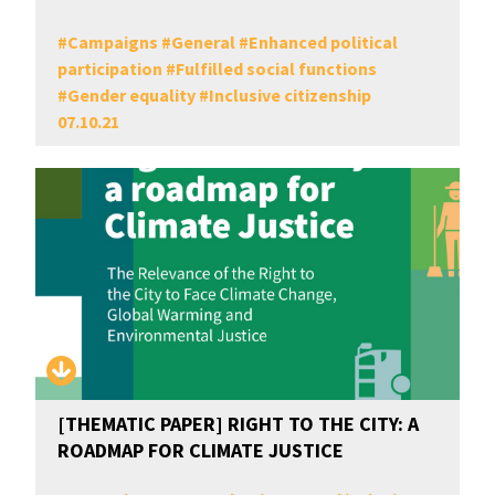
#
Campaigns
#
General
#
Enhanced political
participation
#
Fulfilled social functions
#
Gender equality
#
Inclusive citizenship
07.10.21
[THEMATIC PAPER] RIGHT TO THE CITY: A
ROADMAP FOR CLIMATE JUSTICE