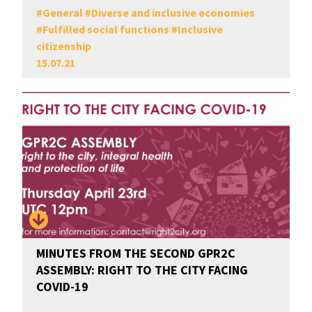
#
General
#
Diverse and inclusive economies
#
Fulfilled social functions
#
Inclusive
citizenship
15.07.21
MINUTES FROM THE SECOND GPR2C
ASSEMBLY: RIGHT TO THE CITY FACING
COVID-19