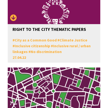
RIGHT TO THE CITY THEMATIC PAPERS
#
City as a Common Good
#
Climate Justice
#
Inclusive citizenship
#
Inclusive rural / urban
linkages
#
No discrimination
27.04.22