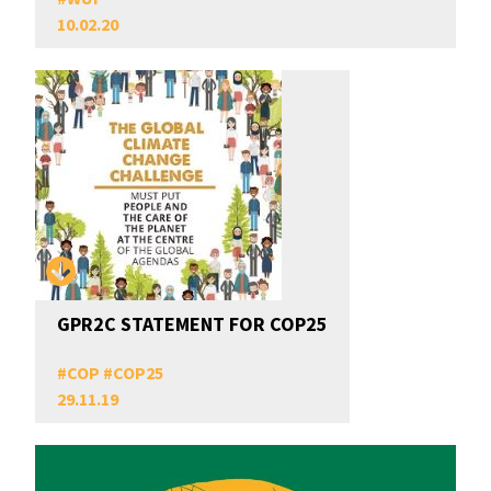
10.02.20
GPR2C STATEMENT FOR COP25
#
COP
#
COP25
29.11.19