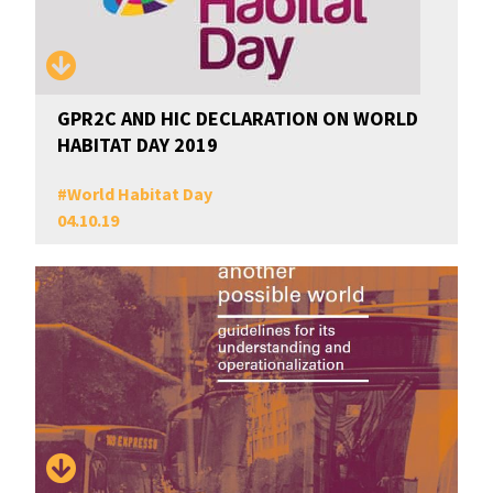
GPR2C AND HIC DECLARATION ON WORLD
HABITAT DAY 2019
#
World Habitat Day
04.10.19