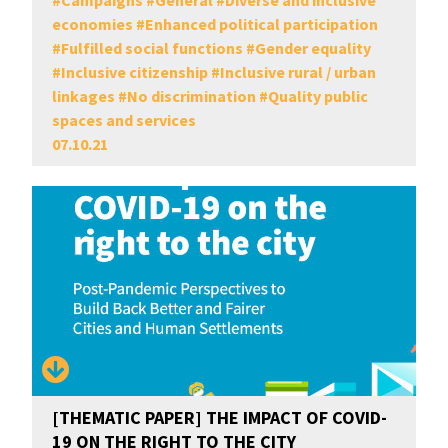
#
Campaigns
#
General
#
Diverse and inclusive
economies
#
Enhanced political participation
#
Fulfilled social functions
#
Gender equality
#
Inclusive citizenship
#
Inclusive rural / urban
linkages
#
No discrimination
#
Quality public
spaces and services
07.10.21
[THEMATIC PAPER] THE IMPACT OF COVID-
19 ON THE RIGHT TO THE CITY