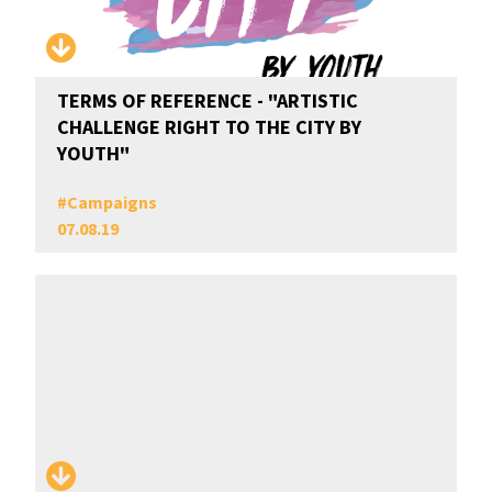
TERMS OF REFERENCE - "ARTISTIC
CHALLENGE RIGHT TO THE CITY BY
YOUTH"
#
Campaigns
07.08.19