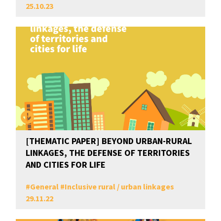
25.10.23
[THEMATIC PAPER] BEYOND URBAN-RURAL
LINKAGES, THE DEFENSE OF TERRITORIES
AND CITIES FOR LIFE
#
General
#
Inclusive rural / urban linkages
29.11.22