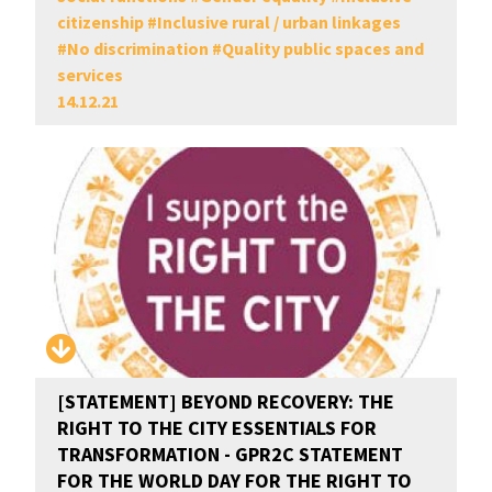
citizenship
#
Inclusive rural / urban linkages
#
No discrimination
#
Quality public spaces and
services
14.12.21
[STATEMENT] BEYOND RECOVERY: THE
RIGHT TO THE CITY ESSENTIALS FOR
TRANSFORMATION - GPR2C STATEMENT
FOR THE WORLD DAY FOR THE RIGHT TO