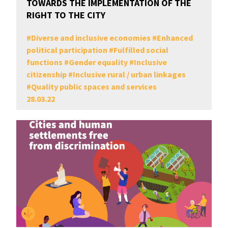
TOWARDS THE IMPLEMENTATION OF THE
RIGHT TO THE CITY
#
Diverse and inclusive economies
#
Enhanced
political participation
#
Fulfilled social
functions
#
Gender equality
#
Inclusive
citizenship
#
Inclusive rural / urban linkages
#
Quality public spaces and services
28.03.22