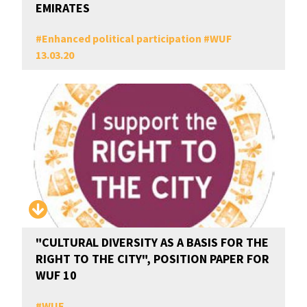
EMIRATES
#
Enhanced political participation
#
WUF
13.03.20
"CULTURAL DIVERSITY AS A BASIS FOR THE
RIGHT TO THE CITY", POSITION PAPER FOR
WUF 10
#
WUF