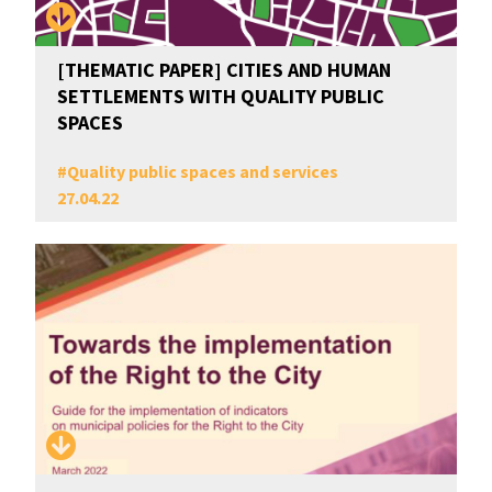
[THEMATIC PAPER] CITIES AND HUMAN
SETTLEMENTS WITH QUALITY PUBLIC
SPACES
#
Quality public spaces and services
27.04.22