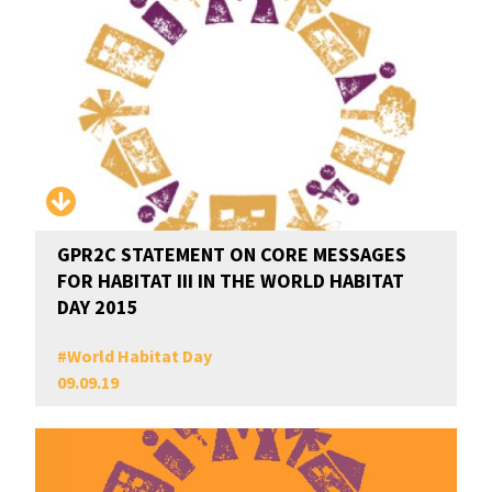
GPR2C STATEMENT ON CORE MESSAGES
FOR HABITAT III IN THE WORLD HABITAT
DAY 2015
#
World Habitat Day
09.09.19