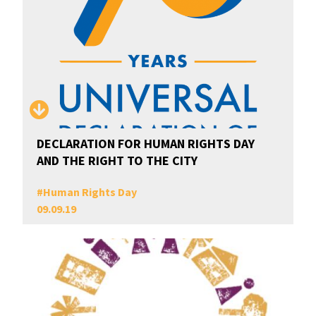
DECLARATION FOR HUMAN RIGHTS DAY
AND THE RIGHT TO THE CITY
#
Human Rights Day
09.09.19