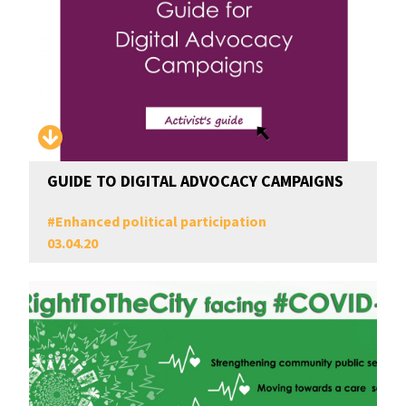
GUIDE TO DIGITAL ADVOCACY CAMPAIGNS
#
Enhanced political participation
03.04.20