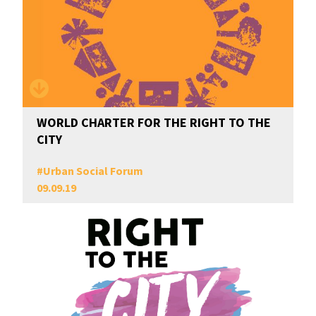
WORLD CHARTER FOR THE RIGHT TO THE
CITY
#
Urban Social Forum
09.09.19