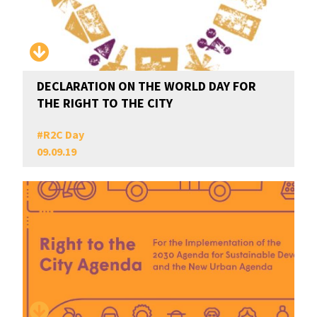
DECLARATION ON THE WORLD DAY FOR
THE RIGHT TO THE CITY
#
R2C Day
09.09.19