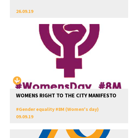
26.09.19
WOMENS RIGHT TO THE CITY MANIFESTO
#
Gender equality
#
8M (Women's day)
09.09.19