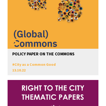
POLICY PAPER ON THE COMMONS
#
City as a Common Good
13.10.22