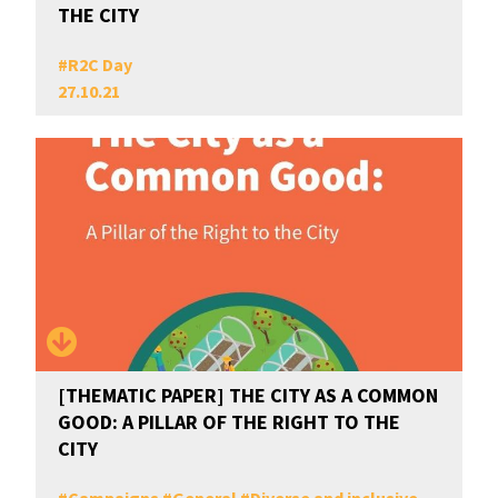
THE CITY
#
R2C Day
27.10.21
[THEMATIC PAPER] THE CITY AS A COMMON
GOOD: A PILLAR OF THE RIGHT TO THE
CITY