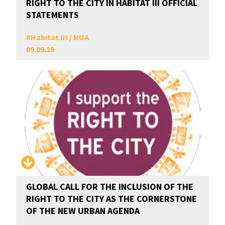
RIGHT TO THE CITY IN HABITAT III OFFICIAL
STATEMENTS
#
Habitat III / NUA
09.09.19
GLOBAL CALL FOR THE INCLUSION OF THE
RIGHT TO THE CITY AS THE CORNERSTONE
OF THE NEW URBAN AGENDA