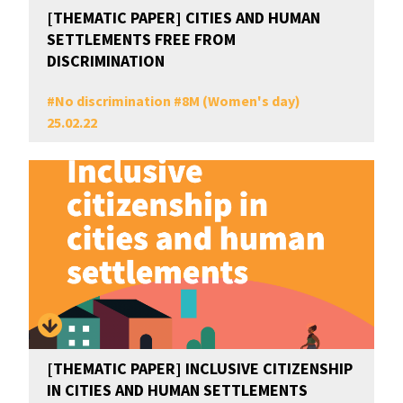
[THEMATIC PAPER] CITIES AND HUMAN
SETTLEMENTS FREE FROM
DISCRIMINATION
#
No discrimination
#
8M (Women's day)
25.02.22
[THEMATIC PAPER] INCLUSIVE CITIZENSHIP
IN CITIES AND HUMAN SETTLEMENTS