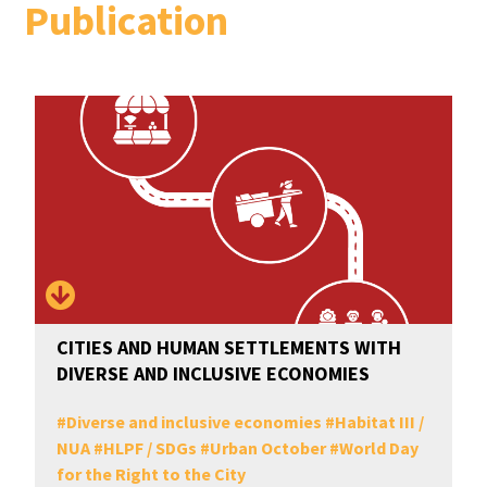
Publication
CITIES AND HUMAN SETTLEMENTS WITH
DIVERSE AND INCLUSIVE ECONOMIES
#
Diverse and inclusive economies
#
Habitat III /
NUA
#
HLPF / SDGs
#
Urban October
#
World Day
for the Right to the City