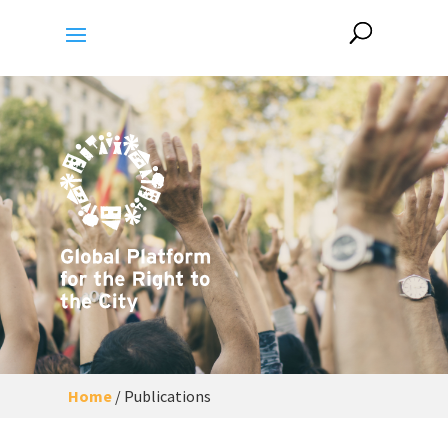
Home
/
Publications