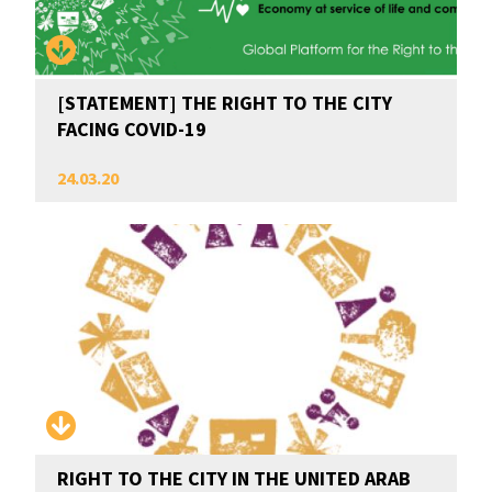
[STATEMENT] THE RIGHT TO THE CITY
FACING COVID-19
24.03.20
RIGHT TO THE CITY IN THE UNITED ARAB