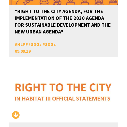
"RIGHT TO THE CITY AGENDA, FOR THE
IMPLEMENTATION OF THE 2030 AGENDA
FOR SUSTAINABLE DEVELOPMENT AND THE
NEW URBAN AGENDA"
#
HLPF / SDGs
#
SDGs
09.09.19