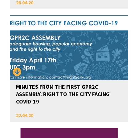
28.04.20
MINUTES FROM THE FIRST GPR2C
ASSEMBLY: RIGHT TO THE CITY FACING
COVID-19
22.04.20