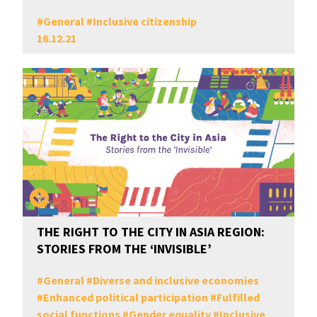
#
General
#
Inclusive citizenship
16.12.21
THE RIGHT TO THE CITY IN ASIA REGION:
STORIES FROM THE ‘INVISIBLE’
#
General
#
Diverse and inclusive economies
#
Enhanced political participation
#
Fulfilled
social functions
#
Gender equality
#
Inclusive