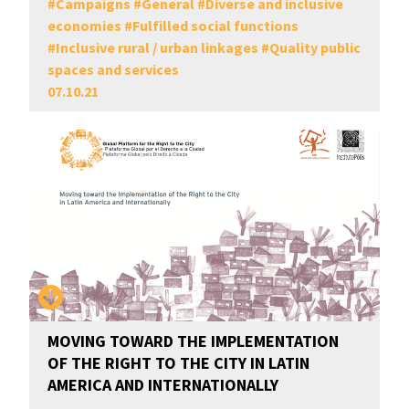
#
Campaigns
#
General
#
Diverse and inclusive
economies
#
Fulfilled social functions
#
Inclusive rural / urban linkages
#
Quality public
spaces and services
07.10.21
MOVING TOWARD THE IMPLEMENTATION
OF THE RIGHT TO THE CITY IN LATIN
AMERICA AND INTERNATIONALLY