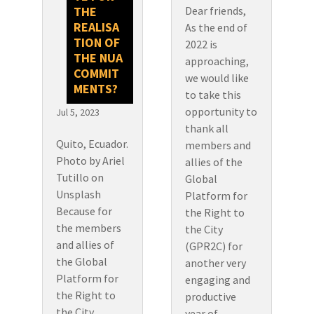
Dear friends,
THE
REALISA
As the end of
TION OF
2022 is
THE NUA
approaching,
COMMIT
we would like
MENTS?
to take this
opportunity to
Jul 5, 2023
thank all
Quito, Ecuador.
members and
Photo by Ariel
allies of the
Tutillo on
Global
Unsplash
Platform for
Because for
the Right to
the members
the City
and allies of
(GPR2C) for
the Global
another very
Platform for
engaging and
the Right to
productive
the City
year of