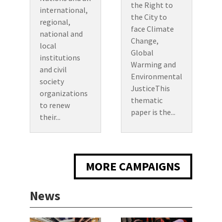
the Right to
international,
the City to
regional,
face Climate
national and
Change,
local
Global
institutions
Warming and
and civil
Environmental
society
JusticeThis
organizations
thematic
to renew
paper is the...
their...
MORE CAMPAIGNS
News