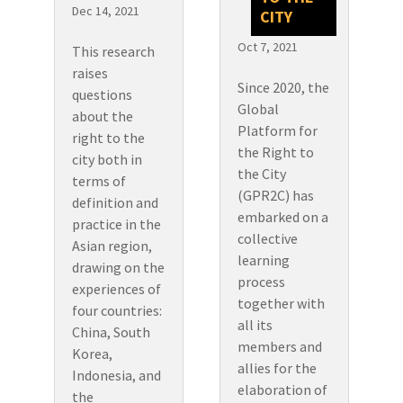
Dec 14, 2021
CITY
Oct 7, 2021
This research
raises
Since 2020, the
questions
Global
about the
Platform for
right to the
the Right to
city both in
the City
terms of
(GPR2C) has
definition and
embarked on a
practice in the
collective
Asian region,
learning
drawing on the
process
experiences of
together with
four countries:
all its
China, South
members and
Korea,
allies for the
Indonesia, and
elaboration of
the