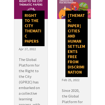
RIGHT
[THEMAT
TO THE
IC
CITY
PAPER]
THEMATI
CITIES
C
AND
PAPERS
HUMAN
SETTLEM
Apr 27, 2022
ENTS
FREE
The Global
FROM
Platform for
DISCRIMI
the Right to
NATION
the City
Feb 25, 2022
(GPR2C) has
embarked on
Since 2020,
a collective
the Global
learning
Platform for
process, with