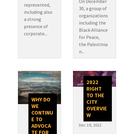
On December
represented,
30, a group of
including also
organizations
a strong
including the
presence of
Black Alliance
corporate...
for Peace,
the Palestinia
n...
2022
RIGHT
TO THE
WHY DO
CITY
WE
OVERVIE
CONTINU
W
E TO
Dec 19, 2022
ADVOCA
TE FOR