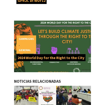
GPR2C at WUF12
CAMPAIGNS
,
GENERAL
2024 World Day for the Right to the City
NOTICIAS RELACIONADAS