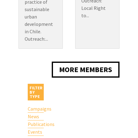
Outreach:
practice of
Local Right
sustainable
to...
urban
development
in Chile.
Outreach:...
MORE MEMBERS
FILTER
BY
TYPE
Campaigns
News
Publications
Events