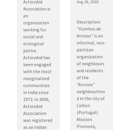
ActionAid
Aug 28, 2020
Association is
an
Description:
organisation
"Vizinhos de
working for
Arroios" is an
social and
informal, non-
ecological
partisan
justice.
organization
ActionAid has
of neighbours
been engaged
and residents
with the most
of the
marginalised
"Arroios"
communities
neighbourhoo
in India since
d in the city of
1972. In 2006,
Lisbon
ActionAid
(Portugal)
Association
Mission:
was registered
Promote,
as an Indian