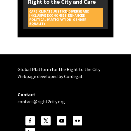
Right to the City and Care
CARE
,
CLIMATE JUSTICE
,
DIVERSE AND
INCLUSIVE ECONOMIES
,
ENHANCED
POLITICAL PARTICIPATION
,
GENDER
CAMPAIGNS
EQUALITY
Global Platform for the Right to the City
Webpage developed by Cordegat
Contact
contact@right2city.org