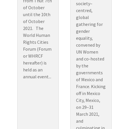
from Thur. 7th
society–
of October
centred,
until the 10th
global
of October
gathering for
2021. The
gender
World Human
equality,
Rights Cities
convened by
Forum (Forum
UN Women
or WHRCF
and co-hosted
hereafter) is
by the
held as an
governments
annual event...
of Mexico and
France. Kicking
off in Mexico
City, Mexico,
on 29–31
March 2021,
and
culminating in