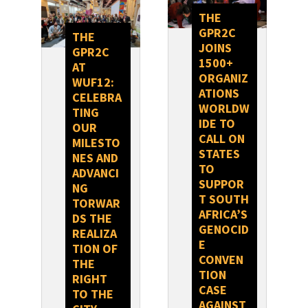
THE
GPR2C
THE
JOINS
GPR2C
1500+
AT
ORGANIZ
WUF12:
ATIONS
CELEBRA
WORLDW
TING
IDE TO
OUR
CALL ON
MILESTO
STATES
NES AND
TO
ADVANCI
SUPPOR
NG
T SOUTH
TORWAR
AFRICA’S
DS THE
GENOCID
REALIZA
E
TION OF
CONVEN
THE
TION
RIGHT
CASE
TO THE
AGAINST