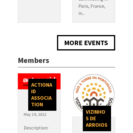
Paris, France,
in...
MORE EVENTS
Members
ACTIONA
ID
ASSOCIA
TION
VIZINHO
May 19, 2022
S DE
ARROIOS
Description: