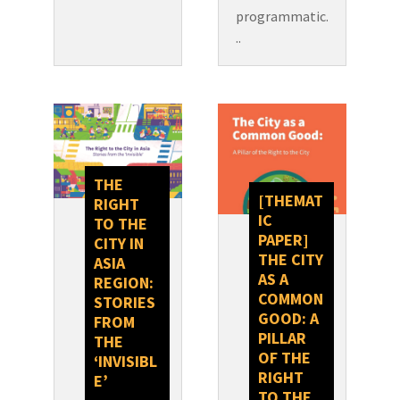
programmatic.
..
THE
[THEMAT
RIGHT
IC
TO THE
PAPER]
CITY IN
THE CITY
ASIA
AS A
REGION:
COMMON
STORIES
GOOD: A
FROM
PILLAR
THE
OF THE
‘INVISIBL
RIGHT
E’
TO THE