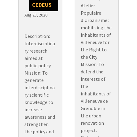
CEDEUS
Atelier
Populaire
Aug 28, 2020
d'Urbanisme :
mobilising the
inhabitants of
Description:
Villeneuve for
Interdisciplina
the Right to
ry research
the City
aimed at
Mission: To
public policy
defend the
Mission: To
interests of
generate
the
interdisciplina
inhabitants of
ry scientific
Villeneuve de
knowledge to
Grenoble in
increase
the urban
awareness and
renovation
strengthen
project.
the policy and