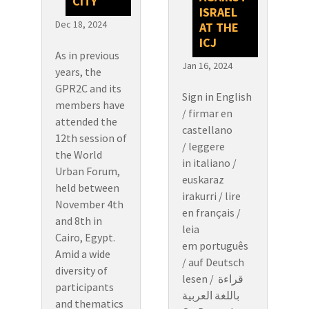
CITY
ISRAEL
Dec 18, 2024
AT THE
ICJ
As in previous
Jan 16, 2024
years, the
GPR2C and its
Sign in English
members have
/ firmar en
attended the
castellano
12th session of
/ leggere
the World
in italiano /
Urban Forum,
euskaraz
held between
irakurri / lire
November 4th
en français /
and 8th in
leia
Cairo, Egypt.
em português
Amid a wide
/ auf Deutsch
diversity of
lesen / قراءة
participants
باللغة العربية
and thematics