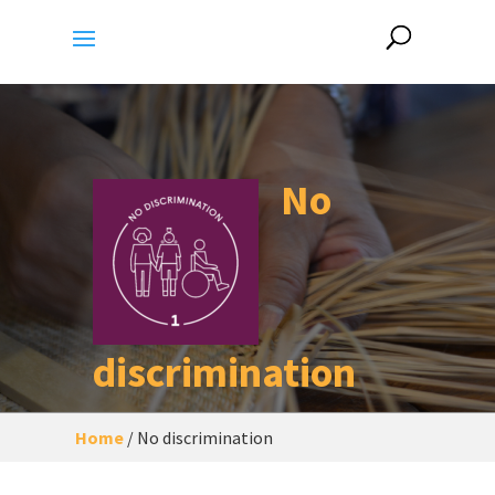
No
discrimination
Home
/
No discrimination
A city/human settlement
free of
discrimination
based on gender, age,