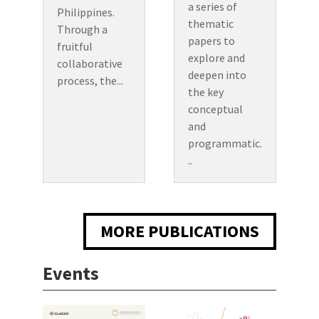
a series of
Philippines.
thematic
Through a
papers to
fruitful
explore and
collaborative
deepen into
process, the...
the key
conceptual
and
programmatic.
..
MORE PUBLICATIONS
Events