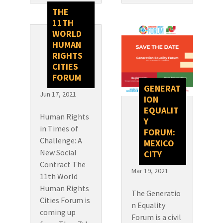
THE
11TH
WORLD
HUMAN
RIGHTS
CITIES
FORUM
GENERAT
Jun 17, 2021
ION
EQUALIT
Human Rights
Y
in Times of
FORUM:
Challenge: A
MEXICO
New Social
CITY
Contract The
Mar 19, 2021
11th World
Human Rights
The Generatio
Cities Forum is
n Equality
coming up
Forum is a civil