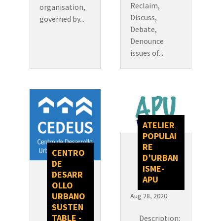
Reclaim,
organisation,
Discuss,
governed by...
Debate,
Denounce
issues of...
ATELIER
POPULAI
RE
CENTRO
D’URBAN
DE
ISME-
DESARR
APU
OLLO
URBANO
Aug 28, 2020
SUSTEN
TABLE -
Description: