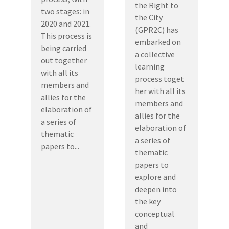
the Right to
two stages: in
the City
2020 and 2021.
(GPR2C) has
This process is
embarked on
being carried
a collective
out together
learning
with all its
process toget
members and
her with all its
allies for the
members and
elaboration of
allies for the
a series of
elaboration of
thematic
a series of
papers to...
thematic
papers to
explore and
deepen into
the key
conceptual
and