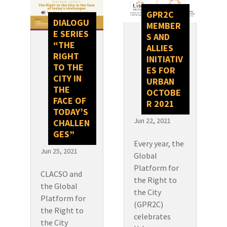
GPR2C
DIALOGU
MEMBER
E SERIES
S AND
“THE
ALLIES
RIGHT
INITIATIV
TO THE
ES FOR
CITY IN
URBAN
THE
OCTOBE
FACE OF
R 2021
TODAY’S
Jun 22, 2021
CHALLEN
GES”
Every year, the
Jun 25, 2021
Global
Platform for
CLACSO and
the Right to
the Global
the City
Platform for
(GPR2C)
the Right to
celebrates
the City