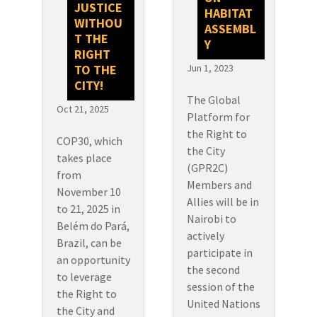
JUSTICE
HABITAT
WITHOU
ASSEMBL
T THE
Y
RIGHT
TO THE
Jun 1, 2023
CITY!
The Global
Oct 21, 2025
Platform for
the Right to
COP30, which
the City
takes place
(GPR2C)
from
Members and
November 10
Allies will be in
to 21, 2025 in
Nairobi to
Belém do Pará,
actively
Brazil, can be
participate in
an opportunity
the second
to leverage
session of the
the Right to
United Nations
the City and