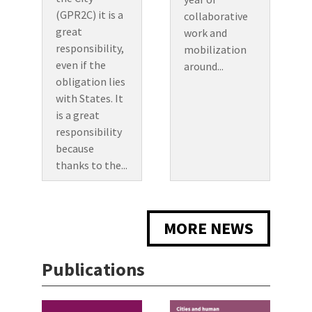
(GPR2C) it is a
collaborative
great
work and
responsibility,
mobilization
even if the
around...
obligation lies
with States. It
is a great
responsibility
because
thanks to the...
MORE NEWS
Publications