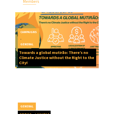
Members
CAMPAIGNS
,
GENERAL
Towards a global mutirão: There’s no
Climate Justice without the Right to the
City!
GENERAL