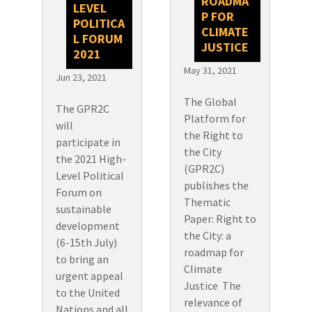
ROADMA
LEVEL
P FOR
POLITICA
CLIMATE
L FORUM
JUSTICE
2021
May 31, 2021
Jun 23, 2021
The Global
The GPR2C
Platform for
will
the Right to
participate in
the City
the 2021 High-
(GPR2C)
Level Political
publishes the
Forum on
Thematic
sustainable
Paper: Right to
development
the City: a
(6-15th July)
roadmap for
to bring an
Climate
urgent appeal
Justice The
to the United
relevance of
Nations and all