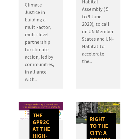
Habitat
Climate
Assembly ( 5
Justice in
to 9 June
building a
2023), to call
multi-actor,
on UN Member
multi-level
States and UN-
partnership
Habitat to
for climate
accelerate
action, led by
the...
communities,
in alliance
with...
THE
RIGHT
GPR2C
TO THE
AT THE
CITY: A
HIGH-