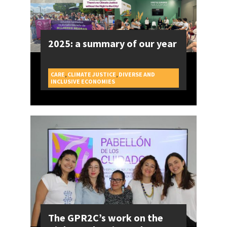
2025: a summary of our year
CARE
,
CLIMATE JUSTICE
,
DIVERSE AND
CAMPAIGNS
INCLUSIVE ECONOMIES
The GPR2C’s work on the