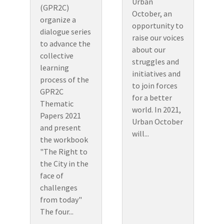
Urban
(GPR2C)
October, an
organize a
opportunity to
dialogue series
raise our voices
to advance the
about our
collective
struggles and
learning
initiatives and
process of the
to join forces
GPR2C
for a better
Thematic
world. In 2021,
Papers 2021
Urban October
and present
will...
the workbook
"The Right to
the City in the
face of
challenges
from today"
The four...