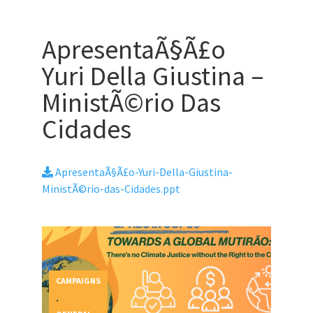
ApresentaÃ§Ã£o
Yuri Della Giustina –
MinistÃ©rio Das
Cidades
ApresentaÃ§Ã£o-Yuri-Della-Giustina-
MinistÃ©rio-das-Cidades.ppt
CAMPAIGNS
,