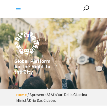
Home
/
ApresentaÃ§Ã£o Yuri Della Giustina –
MinistÃ©rio Das Cidades