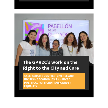
The GPR2C’s work on the
Right to the City and Care
CARE
,
CLIMATE JUSTICE
,
DIVERSE AND
INCLUSIVE ECONOMIES
,
ENHANCED
POLITICAL PARTICIPATION
,
GENDER
CAMPAIGNS
EQUALITY