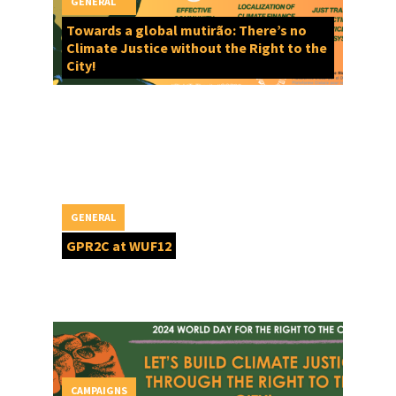
GENERAL
Towards a global mutirão: There’s no
Climate Justice without the Right to the
City!
GENERAL
GPR2C at WUF12
CAMPAIGNS