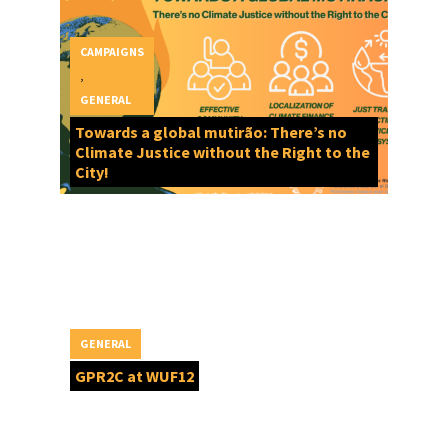
CAMPAIGNS
,
GENERAL
Towards a global mutirão: There’s no
Climate Justice without the Right to the
City!
GENERAL
GPR2C at WUF12