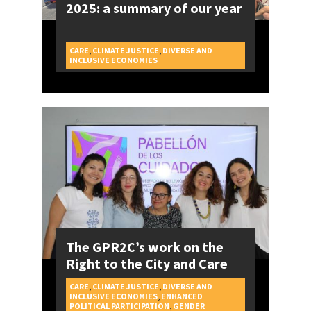
2025: a summary of our year
CARE
,
CLIMATE JUSTICE
,
DIVERSE AND
CAMPAIGNS
INCLUSIVE ECONOMIES
The GPR2C’s work on the
Right to the City and Care
CARE
,
CLIMATE JUSTICE
,
DIVERSE AND
INCLUSIVE ECONOMIES
,
ENHANCED
POLITICAL PARTICIPATION
,
GENDER