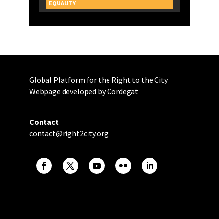
CAMPAIGNS
EQUALITY
Global Platform for the Right to the City
Webpage developed by Cordegat
Contact
contact@right2city.org