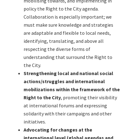
mobilising towards, and implementing in
policy the Right to the City agenda.
Collaboration is especially important; we
must make sure knowledge and strategies
are adaptable and flexible to local needs,
identifying, translating, and above all
respecting the diverse forms of
understanding that surround the Right to
the City.
Strengthening local and national social
actions/struggles and international
mobilizations within the framework of the
Right to the City
, promoting their visibility
at international forums and expressing
solidarity with their campaigns and other
initiatives.
Advocating for changes at the
international level (global agendas and