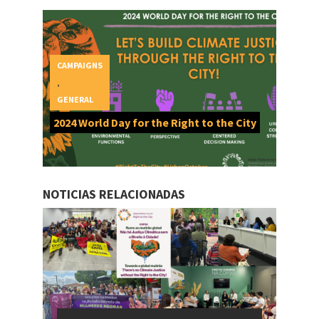
CAMPAIGNS
,
GENERAL
2024 World Day for the Right to the City
NOTICIAS RELACIONADAS