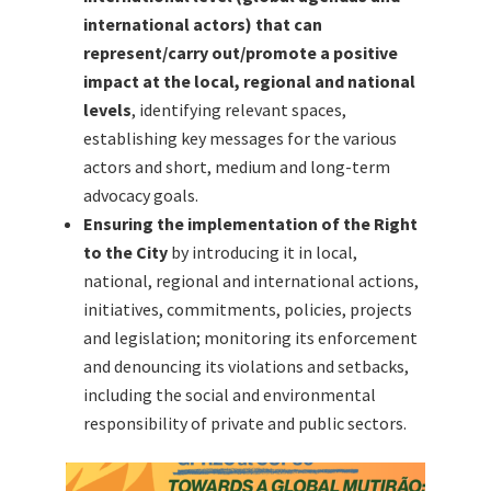
international actors) that can
represent/carry out/promote a positive
impact at the local, regional and national
levels
, identifying relevant spaces,
establishing key messages for the various
actors and short, medium and long-term
advocacy goals.
Ensuring the implementation of the Right
to the City
by introducing it in local,
national, regional and international actions,
initiatives, commitments, policies, projects
and legislation; monitoring its enforcement
and denouncing its violations and setbacks,
including the social and environmental
responsibility of private and public sectors.