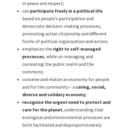
in peace and respect;
can
participate freely in a political life
based on people’s participation and
democratic decision-making processes,
promoting active citizenship and different
forms of political organization and action;
emphasize the
right to self-managed
processes
, while co-managing and
cocreating the public realm and the
commons;
conceive and realize an economy for people
and for the community – a
caring, social,
diverse and solidary economy
;
recognize the urgent need to protect and
care for the planet
, understanding that
ecological and environmental processes are
both facilitated and disproportionately