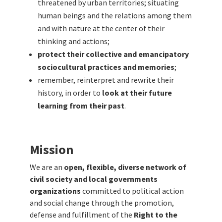
threatened by urban territories; situating
human beings and the relations among them
and with nature at the center of their
thinking and actions;
protect their collective and emancipatory
sociocultural practices and memories
;
remember, reinterpret and rewrite their
history, in order to
look at their future
learning from their past
.
Mission
We are an
open, flexible, diverse network of
civil society and local governments
organizations
committed to political action
and social change through the promotion,
defense and fulfillment of the
Right to the