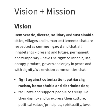
Vision + Mission
Vision
Democratic
,
diverse
,
solidary
and
sustainable
cities, villages and human settlements that are
respected as
common good
and that all
inhabitants – present and future, permanent
and temporary – have the right to inhabit, use,
occupy, produce, govern and enjoy in peace and
with dignity.
We envision communities that:
fight against colonization, patriarchy,
racism, homophobia and discrimination
;
facilitate and support people to freely live
their dignity and to express their culture,
political values/principles, spirituality, love,