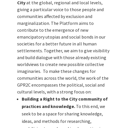
City
at the global, regional and local levels,
giving a particular voice to those people and
communities affected by exclusion and
marginalization.
The Platform aims to
contribute to the emergence of new
emancipatory utopias and social bonds in our
societies for a better future in all human
settlements. Together, we aim to give visibility
and build dialogue with those already existing
worldviews to create new possible collective
imaginaries.
To make these changes for
communities across the world, the work of the
GPR2C encompasses the political, social and
cultural levels, with a strong focus on:
Building a Right to the City community of
practices and knowledge.
To this end, we
seek to be a space for sharing knowledge,
ideas, and methods for researching,