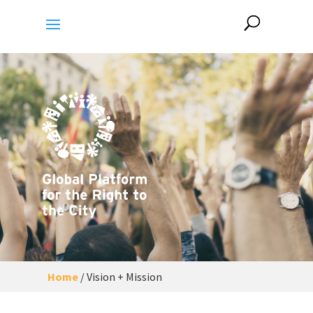
Home
/
Vision + Mission