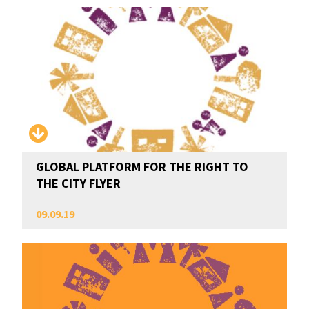
GLOBAL PLATFORM FOR THE RIGHT TO
THE CITY FLYER
09.09.19