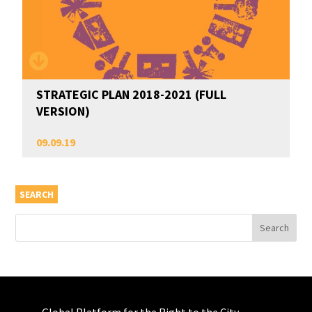
STRATEGIC PLAN 2018-2021 (FULL
VERSION)
09.09.19
SEARCH