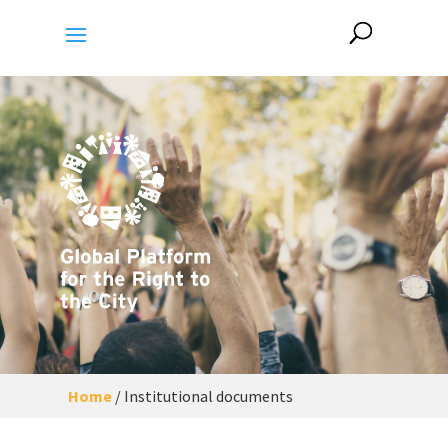
Home
/
Institutional documents