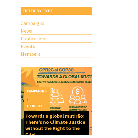
FILTER BY TYPE
Campaigns
News
Publications
Events
Members
CAMPAIGNS
,
GENERAL
Towards a global mutirão:
There’s no Climate Justice
without the Right to the
City!