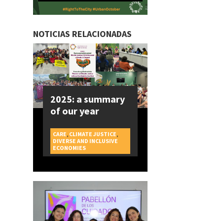
NOTICIAS RELACIONADAS
2025: a summary
of our year
CARE
,
CLIMATE JUSTICE
,
DIVERSE AND INCLUSIVE
CAMPAIGNS
ECONOMIES