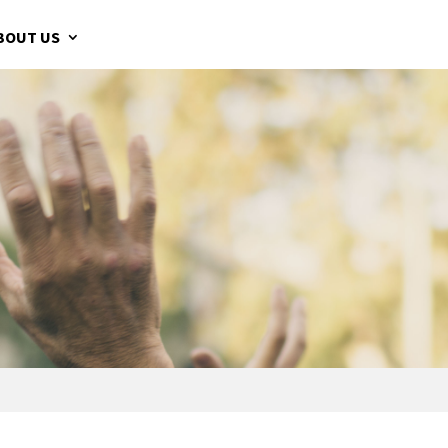
BOUT US