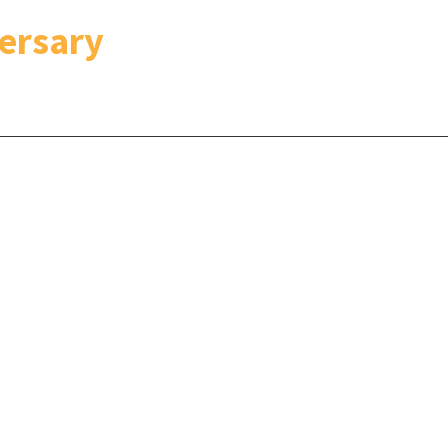
ersary