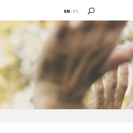
EN
ES