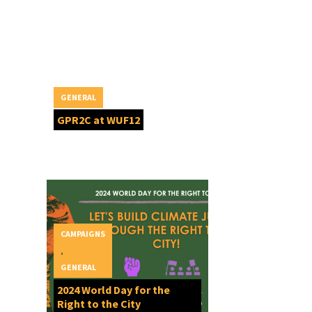
GENERAL
GPR2C at WUF12
CAMPAIGNS
,
GENERAL
2024 World Day for the
Right to the City