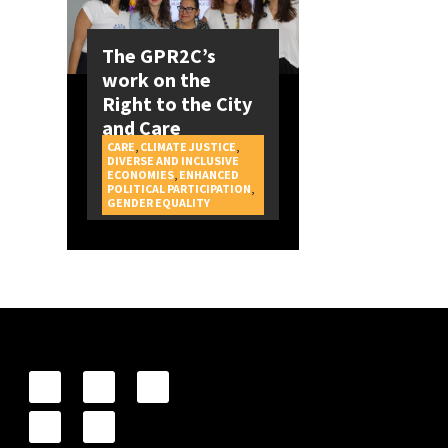
The GPR2C’s
work on the
Right to the City
and Care
CARE
,
CLIMATE JUSTICE
,
DIVERSE AND INCLUSIVE
ECONOMIES
,
ENHANCED
POLITICAL PARTICIPATION
,
CAMPAIGNS
GENDER EQUALITY