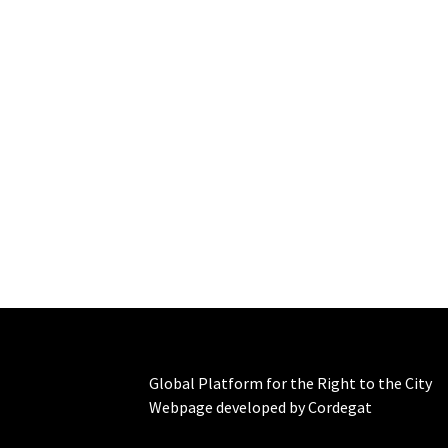
Global Platform for the Right to the City
Webpage developed by Cordegat