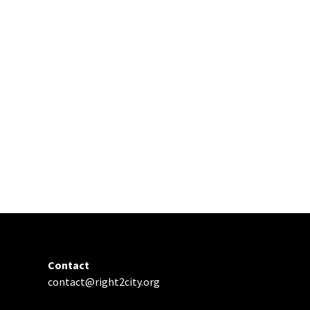
Contact
contact@right2city.org