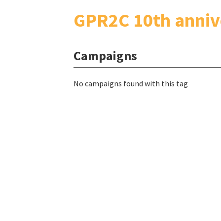
GPR2C 10th anniv
Campaigns
No campaigns found with this tag