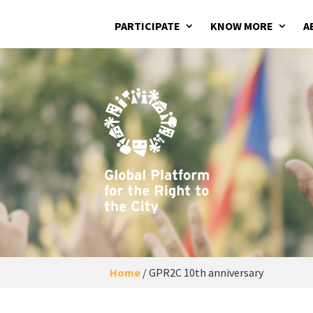
PARTICIPATE
KNOW MORE
A
Home
/
GPR2C 10th anniversary