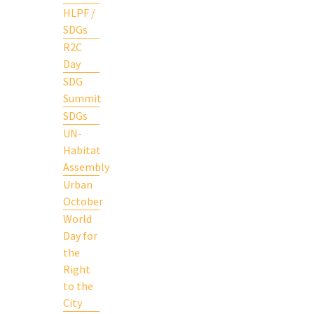
HLPF /
SDGs
R2C
Day
SDG
Summit
SDGs
UN-
Habitat
Assembly
Urban
October
World
Day for
the
Right
to the
City