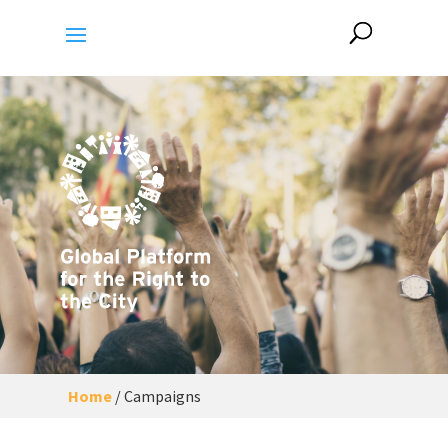
Home
/
Campaigns