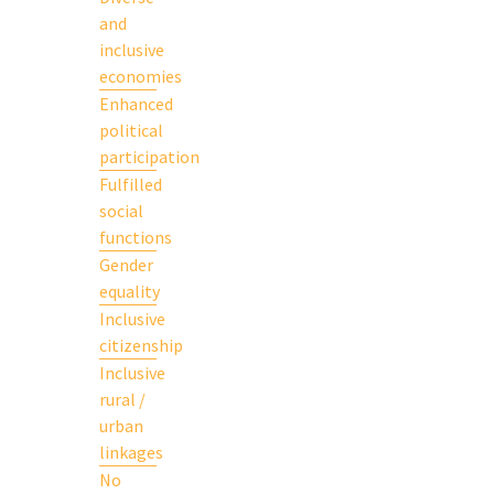
and
inclusive
economies
Enhanced
political
participation
Fulfilled
social
functions
Gender
equality
Inclusive
citizenship
Inclusive
rural /
urban
linkages
No