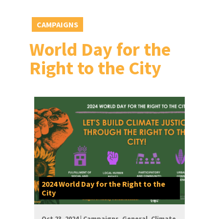
CAMPAIGNS
World Day for the
Right to the City
2024 World Day for the Right to the
City
Oct 23, 2024 |
Campaigns
,
General
,
Climate