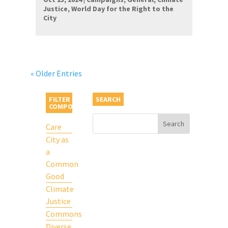
Justice
,
World Day for the Right to the
City
« Older Entries
FILTER BY
SEARCH
COMPONENT
Care
City as
a
Common
Good
Climate
Justice
Commons
Diverse