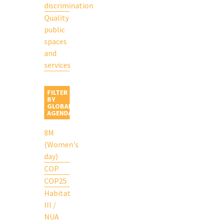
discrimination
Quality
public
spaces
and
services
FILTER
BY
GLOBAL
AGENDA
8M
(Women's
day)
COP
COP25
Habitat
III /
NUA