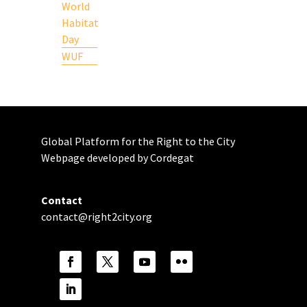
World
Habitat
Day
WUF
Global Platform for the Right to the City
Webpage developed by Cordegat
Contact
contact@right2city.org