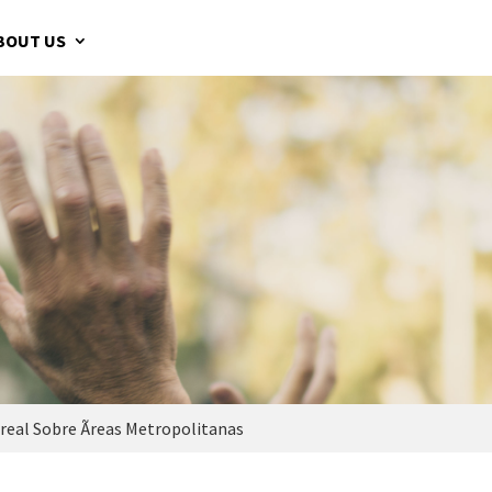
BOUT US
eal Sobre Ãreas Metropolitanas