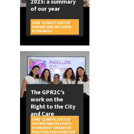
2025: a summary
of our year
CARE
,
CLIMATE JUSTICE
,
DIVERSE AND INCLUSIVE
CAMPAIGNS
ECONOMIES
The GPR2C’s
work on the
Right to the City
and Care
CARE
,
CLIMATE JUSTICE
,
DIVERSE AND INCLUSIVE
ECONOMIES
,
ENHANCED
POLITICAL PARTICIPATION
,