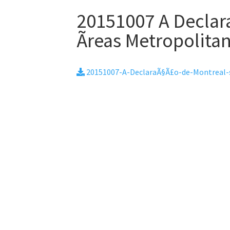
20151007 A Declar
Ãreas Metropolita
20151007-A-DeclaraÃ§Ã£o-de-Montreal-s