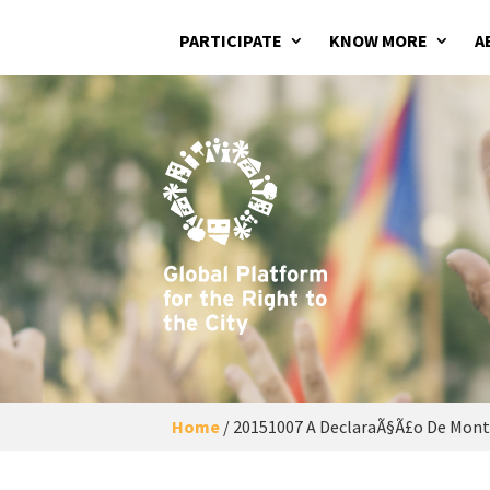
PARTICIPATE
KNOW MORE
A
Home
/
20151007 A DeclaraÃ§Ã£o De Montr