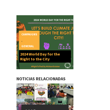
CAMPAIGNS
,
GENERAL
2024 World Day for the
Right to the City
NOTICIAS RELACIONADAS