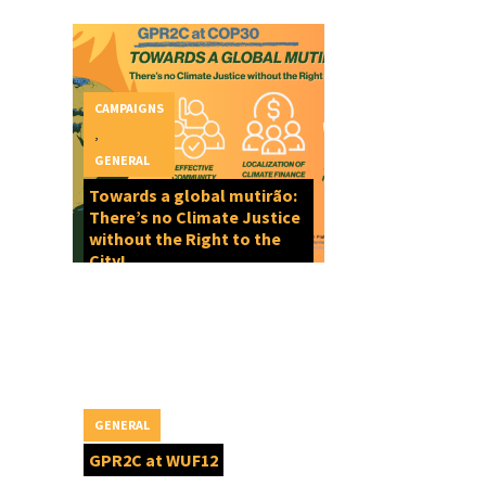
CAMPAIGNS
,
GENERAL
Towards a global mutirão:
There’s no Climate Justice
without the Right to the
City!
GENERAL
GPR2C at WUF12