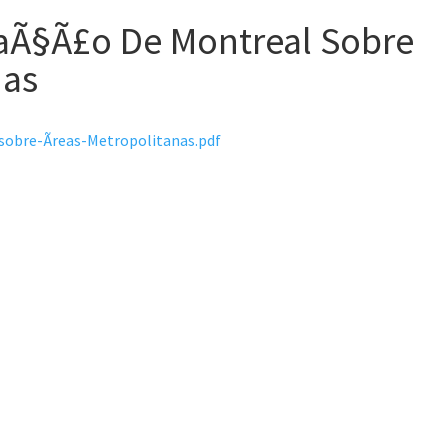
aÃ§Ã£o De Montreal Sobre
nas
obre-Ãreas-Metropolitanas.pdf