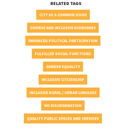
RELATED TAGS
CITY AS A COMMON GOOD
DIVERSE AND INCLUSIVE ECONOMIES
ENHANCED POLITICAL PARTICIPATION
FULFILLED SOCIAL FUNCTIONS
GENDER EQUALITY
INCLUSIVE CITIZENSHIP
INCLUSIVE RURAL / URBAN LINKAGES
NO DISCRIMINATION
QUALITY PUBLIC SPACES AND SERVICES