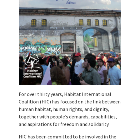
For over thirty years, Habitat International
Coalition (HIC) has focused on the link between
human habitat, human rights, and dignity,
together with people’s demands, capabilities,
and aspirations for freedom and solidarity.
HIC has been committed to be involved in the