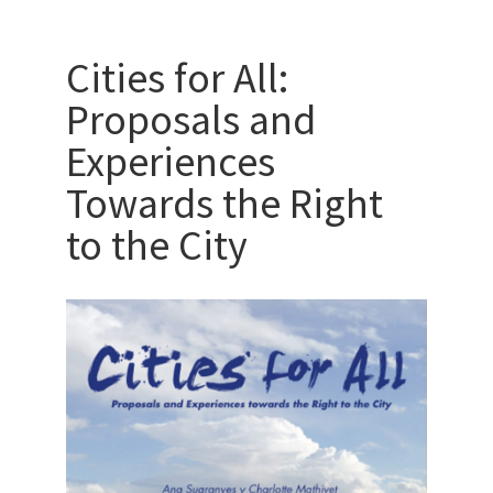
Cities for All:
Proposals and
Experiences
Towards the Right
to the City