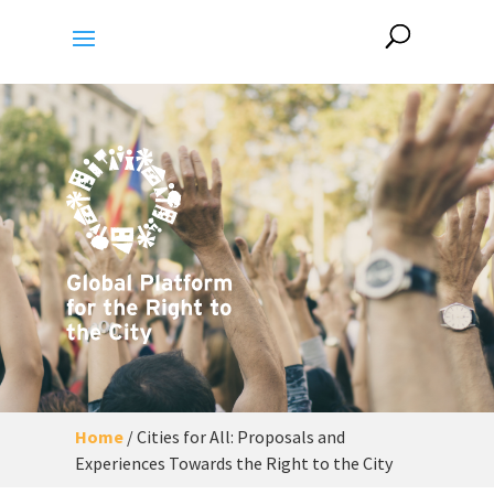
Home
/
Cities for All: Proposals and
Experiences Towards the Right to the City