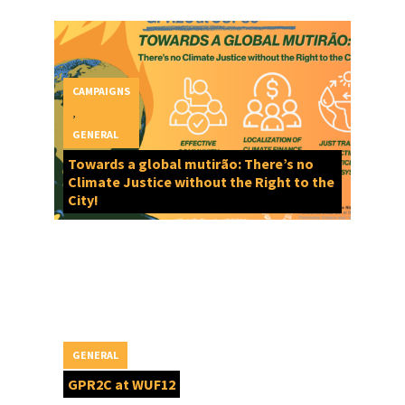
CAMPAIGNS
,
GENERAL
Towards a global mutirão: There’s no
Climate Justice without the Right to the
City!
GENERAL
GPR2C at WUF12