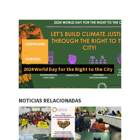
CAMPAIGNS
,
GENERAL
2024 World Day for the Right to the City
NOTICIAS RELACIONADAS