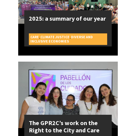
2025: a summary of our year
CARE
,
CLIMATE JUSTICE
,
DIVERSE AND
CAMPAIGNS
INCLUSIVE ECONOMIES
The GPR2C’s work on the
Right to the City and Care