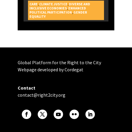
CARE
,
CLIMATE JUSTICE
,
DIVERSE AND
INCLUSIVE ECONOMIES
,
ENHANCED
POLITICAL PARTICIPATION
,
GENDER
CAMPAIGNS
EQUALITY
Global Platform for the Right to the City
Webpage developed by Cordegat
Contact
contact@right2city.org