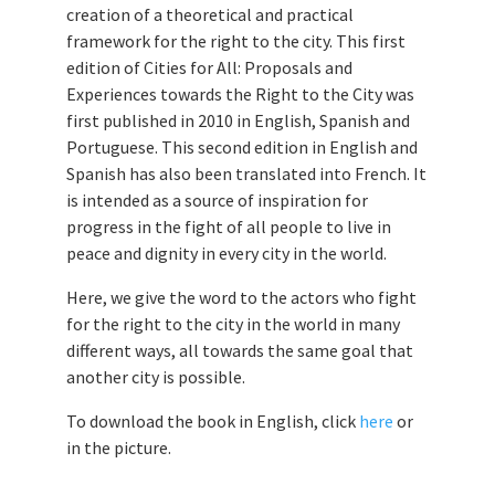
creation of a theoretical and practical
framework for the right to the city. This first
edition of Cities for All: Proposals and
Experiences towards the Right to the City was
first published in 2010 in English, Spanish and
Portuguese. This second edition in English and
Spanish has also been translated into French. It
is intended as a source of inspiration for
progress in the fight of all people to live in
peace and dignity in every city in the world.
Here, we give the word to the actors who fight
for the right to the city in the world in many
different ways, all towards the same goal that
another city is possible.
To download the book in English, click
here
or
in the picture.