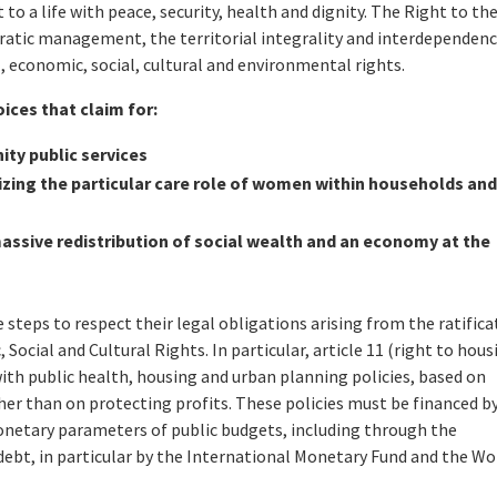
to a life with peace, security, health and dignity. The Right to the
cratic management, the territorial integrality and interdependenc
al, economic, social, cultural and environmental rights.
oices that claim for:
ty public services
zing the particular care role of women within households an
ssive redistribution of social wealth and an economy at the
teps to respect their legal obligations arising from the ratifica
ocial and Cultural Rights. In particular, article 11 (right to hous
with public health, housing and urban planning policies, based on
er than on protecting profits. These policies must be financed b
netary parameters of public budgets, including through the
debt, in particular by the International Monetary Fund and the Wo