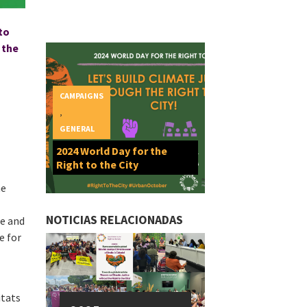
 to
 the
CAMPAIGNS
,
GENERAL
2024 World Day for the
Right to the City
he
NOTICIAS RELACIONADAS
le and
e for
itats