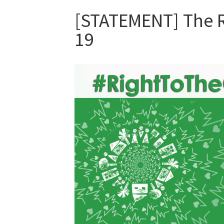
[STATEMENT] The Ri
19