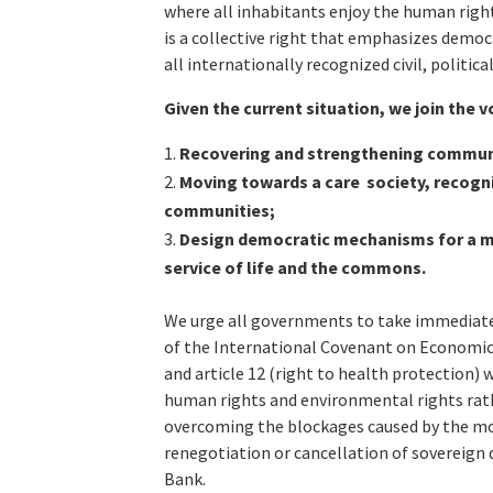
where all inhabitants enjoy the human right 
is a collective right that emphasizes demo
all internationally recognized civil, politic
Given the current situation, we join the v
Recovering and strengthening communi
Moving towards a care society, recogni
communities;
Design democratic mechanisms for a ma
service of life and the commons.
We urge all governments to take immediate s
of the International Covenant on Economic, S
and article 12 (right to health protection) 
human rights and environmental rights rath
overcoming the blockages caused by the mo
renegotiation or cancellation of sovereign 
Bank.