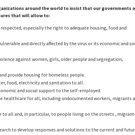
rganizations around the world to insist that our governments 
res that will allow to:
respected, especially the right to adequate housing, food and
nerable and directly affected by the virus or its economic and so
 violence against women, girls, older people and segregation,
and provide housing for homeless people.
r, food, electricity and sanitation to all.
 economic and social support to the self-employed.
e healthcare for all, including undocumented workers, migrants 
to all and, in particular, to people living on the streets , migrant
search to develop responses and solutions to the current and futu