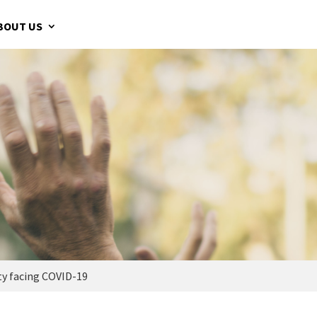
BOUT US
y facing COVID-19