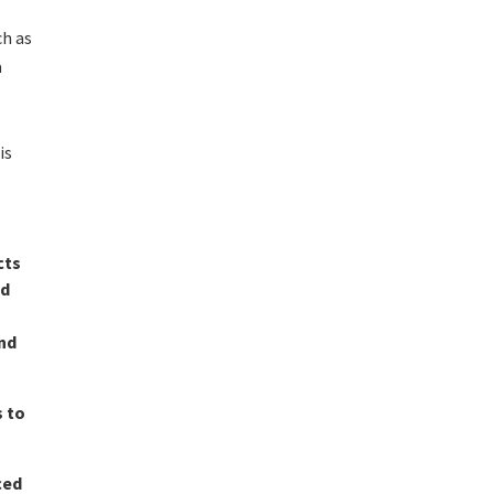
ch as
a
is
cts
nd
and
s to
ced