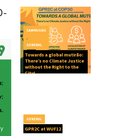
D-
CAMPAIGNS
,
GENERAL
Towards a global mutirão:
There’s no Climate Justice
without the Right to the
City!
GENERAL
GPR2C at WUF12