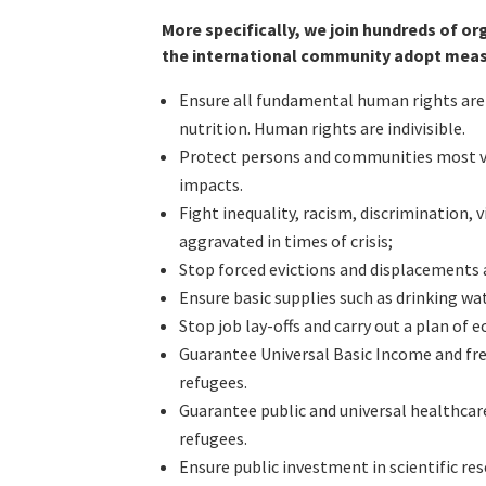
More specifically, we join hundreds of o
the international community adopt measu
Ensure all fundamental human rights are 
nutrition. Human rights are indivisible.
Protect persons and communities most vul
impacts.
Fight inequality, racism, discrimination,
aggravated in times of crisis;
Stop forced evictions and displacements 
Ensure basic supplies such as drinking wate
Stop job lay-offs and carry out a plan of
Guarantee Universal Basic Income and fre
refugees.
Guarantee public and universal healthcare 
refugees.
Ensure public investment in scientific re