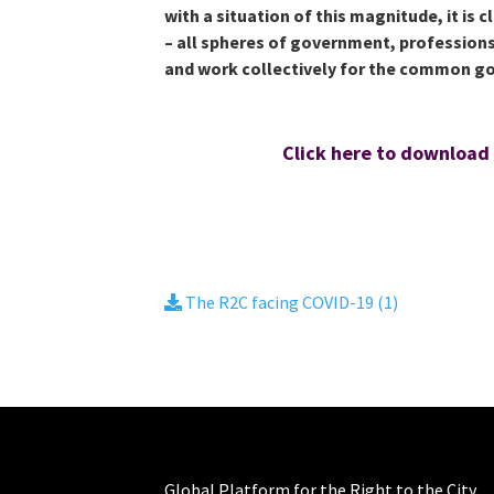
with a situation of this magnitude, it is 
– all spheres of government, professions
and work collectively for the common g
Click here to download
The R2C facing COVID-19 (1)
Global Platform for the Right to the City