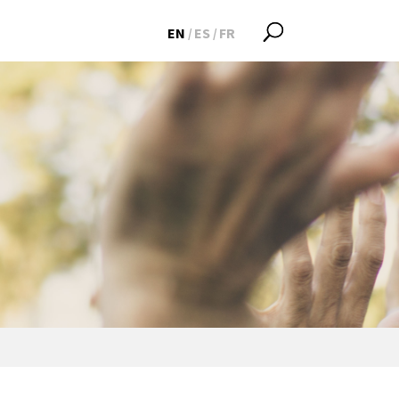
EN
ES
FR