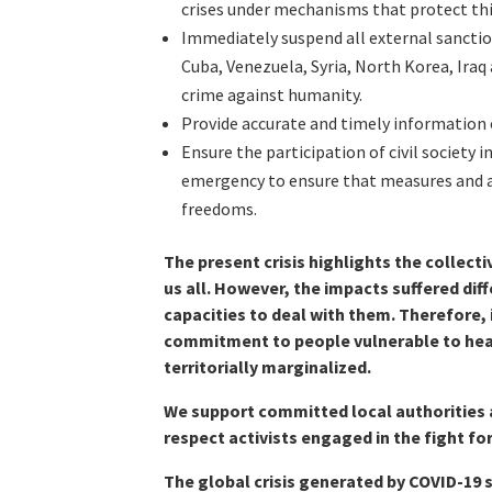
crises under mechanisms that protect th
Immediately suspend all external sanctio
Cuba, Venezuela, Syria, North Korea, Iraq 
crime against humanity.
Provide accurate and timely information o
Ensure the participation of civil society
emergency to ensure that measures and a
freedoms.
The present crisis highlights the collective
us all. However, the impacts suffered dif
capacities to deal with them. Therefore, i
commitment to people vulnerable to heal
territorially marginalized.
We support committed local authorities 
respect activists engaged in the fight fo
The global crisis generated by COVID-19 