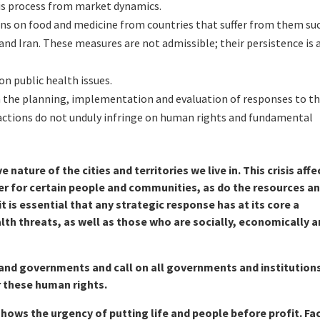
is process from market dynamics.
ns on food and medicine from countries that suffer from them su
and Iran. These measures are not admissible; their persistence is 
n public health issues.
 in the planning, implementation and evaluation of responses to th
ctions do not unduly infringe on human rights and fundamental
 nature of the cities and territories we live in. This crisis affe
fer for certain people and communities, as do the resources a
t is essential that any strategic response has at its core a
th threats, as well as those who are socially, economically 
and governments and call on all governments and institution
r these human rights.
shows the urgency of putting life and people before profit. Fa