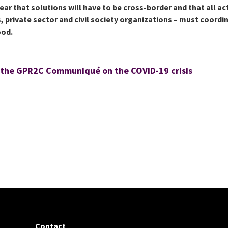
clear that solutions will have to be cross-border and that all ac
, private sector and civil society organizations – must coordi
ood.
 the GPR2C Communiqué on the COVID-19 crisis
Contact