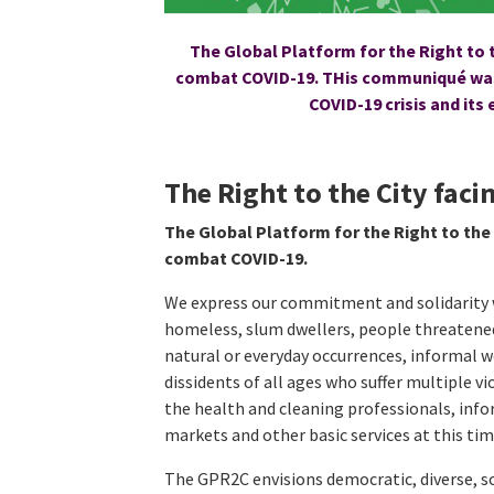
The Global Platform for the Right to t
combat COVID-19. THis communiqué was 
COVID-19 crisis and its
The Right to the City fac
The Global Platform for the Right to the 
combat COVID-19.
We express our commitment and solidarity w
homeless, slum dwellers, people threatened
natural or everyday occurrences, informal 
dissidents of all ages who suffer multiple v
the health and cleaning professionals, infor
markets and other basic services at this time
The GPR2C envisions democratic, diverse, 