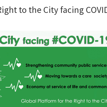
ght to the City facing COVI