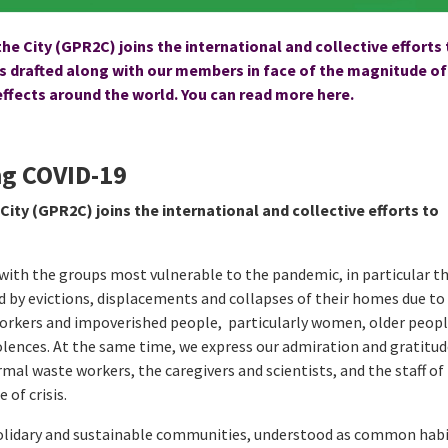
he City (GPR2C) joins the international and collective efforts
drafted along with our members in face of the magnitude of
 effects around the world. You can read more
here.
ing COVID-19
City (GPR2C) joins the international and collective efforts to
ith the groups most vulnerable to the pandemic, in particular t
 by evictions, displacements and collapses of their homes due to
workers and impoverished people, particularly women, older peop
iolences. At the same time, we express our admiration and gratitud
mal waste workers, the caregivers and scientists, and the staff of
 of crisis.
solidary and sustainable communities, understood as common hab