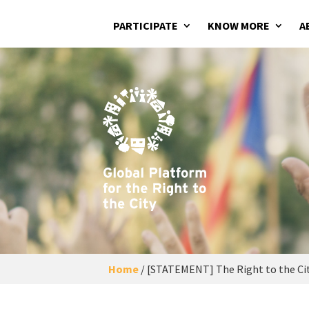
PARTICIPATE
KNOW MORE
A
Home
/
[STATEMENT] The Right to the Cit