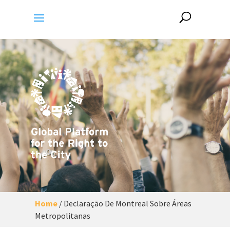
Home
/
Declaração De Montreal Sobre Áreas
Metropolitanas