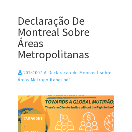
Declaração De
Montreal Sobre
Áreas
Metropolitanas
20151007-A-Declaração-de-Montreal-sobre-
Áreas-Metropolitanas.pdf
CAMPAIGNS
,