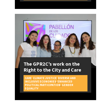
The GPR2C’s work on the
Right to the City and Care
CARE
,
CLIMATE JUSTICE
,
DIVERSE AND
INCLUSIVE ECONOMIES
,
ENHANCED
POLITICAL PARTICIPATION
,
GENDER
CAMPAIGNS
EQUALITY