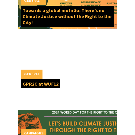
GENERAL
Towards a global mutirão: There’s no
Climate Justice without the Right to the
City!
GENERAL
GPR2C at WUF12
CAMPAIGNS