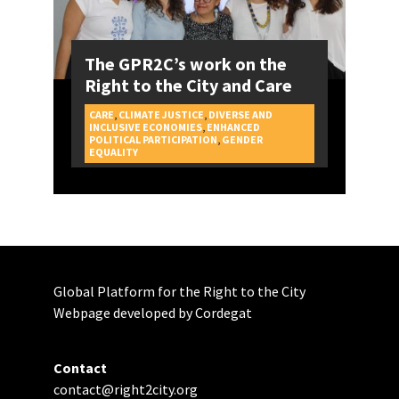
The GPR2C’s work on the
Right to the City and Care
CARE
,
CLIMATE JUSTICE
,
DIVERSE AND
INCLUSIVE ECONOMIES
,
ENHANCED
POLITICAL PARTICIPATION
,
GENDER
CAMPAIGNS
EQUALITY
Global Platform for the Right to the City
Webpage developed by Cordegat
Contact
contact@right2city.org