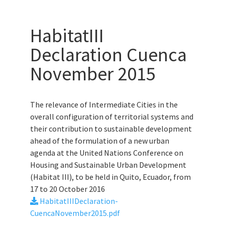
HabitatIII
Declaration Cuenca
November 2015
The relevance of Intermediate Cities in the
overall configuration of territorial systems and
their contribution to sustainable development
ahead of the formulation of a new urban
agenda at the United Nations Conference on
Housing and Sustainable Urban Development
(Habitat III), to be held in Quito, Ecuador, from
17 to 20 October 2016
HabitatIIIDeclaration-
CuencaNovember2015.pdf