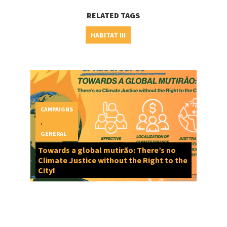
RELATED TAGS
HABITAT III
CAMPAIGNS
,
GENERAL
Towards a global mutirão: There’s no
Climate Justice without the Right to the
City!