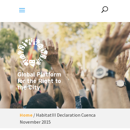
Home
/
HabitatIII Declaration Cuenca
November 2015