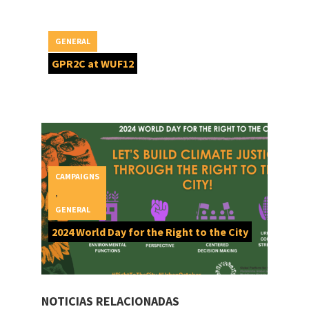
GENERAL
GPR2C at WUF12
CAMPAIGNS
,
GENERAL
2024 World Day for the Right to the City
NOTICIAS RELACIONADAS