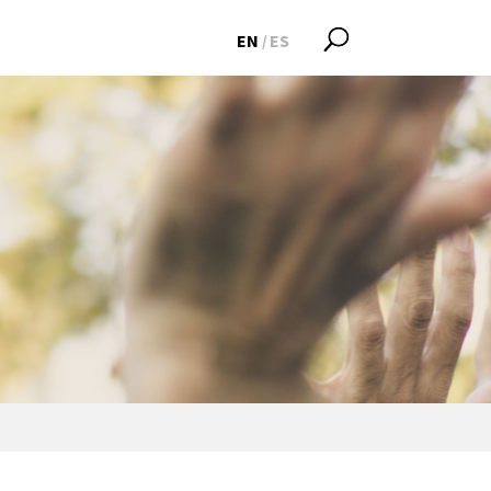
EN
ES