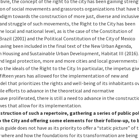
febvre, the concept of the right to the city has been gaining streng
ation of social movements and grassroots organizations that have
adigm towards the construction of more just, diverse and inclusiv
 and struggle of such movements, the Right to the City has been
e local and national level, as is the case of the Constitution of
Brazil (2001) and the Political Constitution of the City of Mexico
 having been included in the final text of the New Urban Agenda,
 Housing and Sustainable Urban Development, Habitat III (2016).
and legal protection, more and more cities and local governments
the ideals of the Right to the City. In particular, the impetus giv
fifteen years has allowed for the implementation of new and
el that prioritizes the rights and well-being of its inhabitants o
ile efforts to advance in the theoretical and normative
ave proliferated, there is still a need to advance in the constructi
ives that allow for its implementation.
truction of such a repertoire, gathering a series of public pol
to the City and offering some elements for their follow-up, to 
is guide does not have as its priority to offer a “static picture” of 
ify where and how the foundations for its transformation are being 