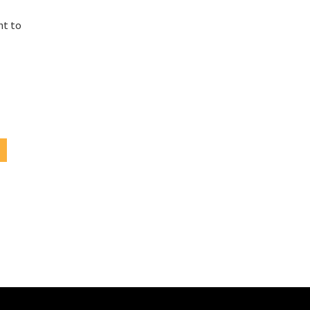
e
ht to