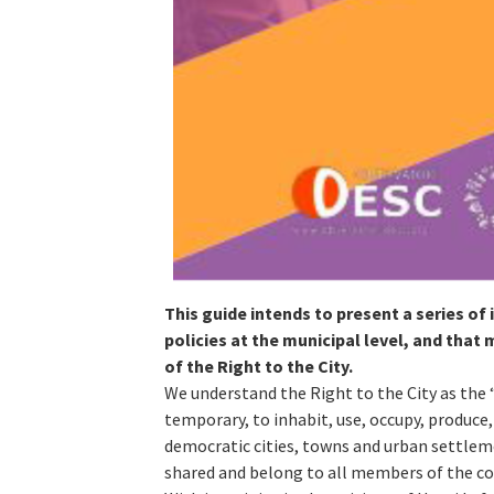
This guide intends to present a series of
policies at the municipal level, and tha
of the Right to the City.
We understand the Right to the City as the 
temporary, to inhabit, use, occupy, produce,
democratic cities, towns and urban settleme
shared and belong to all members of the c