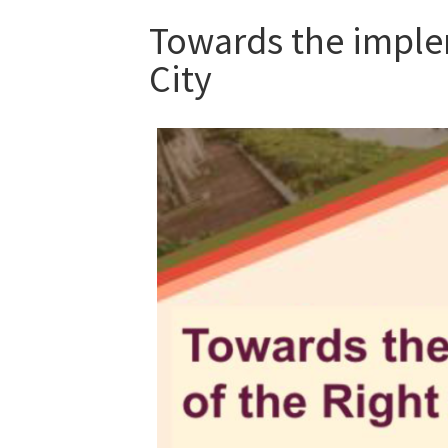
Towards the implem
City