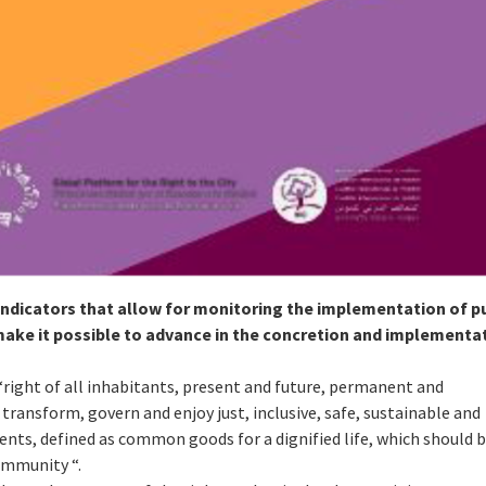
 indicators that allow for monitoring the implementation of p
t make it possible to advance in the concretion and implementa
“right of all inhabitants, present and future, permanent and
 transform, govern and enjoy just, inclusive, safe, sustainable and
nts, defined as common goods for a dignified life, which should 
ommunity “.