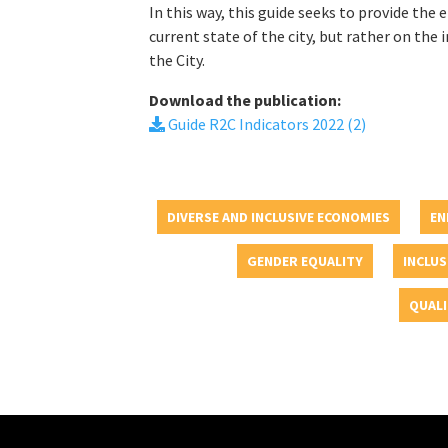
In this way, this guide seeks to provide the
current state of the city, but rather on t
the City.
Download the publication:
Guide R2C Indicators 2022 (2)
DIVERSE AND INCLUSIVE ECONOMIES
EN
GENDER EQUALITY
INCLUS
QUALI