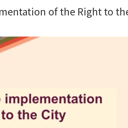
entation of the Right to th