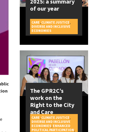
2025: a summary
of our year
CARE
,
CLIMATE JUSTICE
,
DIVERSE AND INCLUSIVE
CAMPAIGNS
ECONOMIES
ublic
The GPR2C’s
tion
work on the
Right to the City
and Care
CARE
,
CLIMATE JUSTICE
,
be
DIVERSE AND INCLUSIVE
ECONOMIES
,
ENHANCED
POLITICAL PARTICIPATION
,