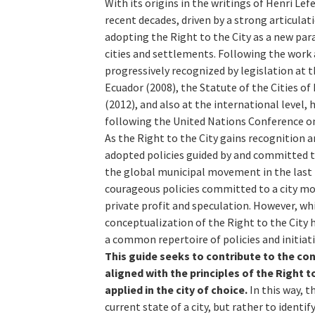
With its origins in the writings of Henri Le
recent decades, driven by a strong articul
adopting the Right to the City as a new par
cities and settlements. Following the work
progressively recognized by legislation at th
Ecuador (2008), the Statute of the Cities of 
(2012), and also at the international level,
following the United Nations Conference on
As the Right to the City gains recognition 
adopted policies guided by and committed to 
the global municipal movement in the last 
courageous policies committed to a city mod
private profit and speculation. However, wh
conceptualization of the Right to the City h
a common repertoire of policies and initiat
This guide seeks to contribute to the cons
aligned with the principles of the Right 
applied in the city of choice.
In this way, th
current state of a city, but rather to ident