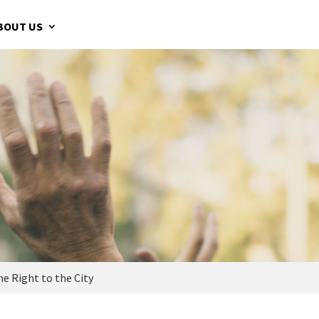
BOUT US
e Right to the City