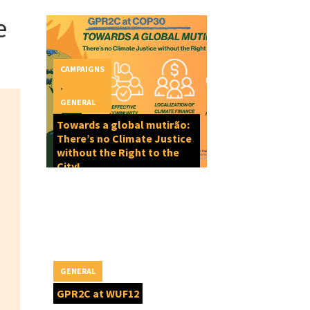
e
CAMPAIGNS
,
GENERAL
Towards a global mutirão:
There’s no Climate Justice
without the Right to the
City!
GENERAL
GPR2C at WUF12