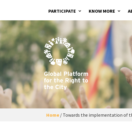
PARTICIPATE
KNOW MORE
A
Home
/
Towards the implementation of th