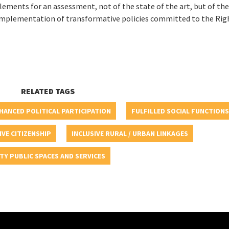
 elements for an assessment, not of the state of the art, but of th
he implementation of transformative policies committed to the Rig
RELATED TAGS
HANCED POLITICAL PARTICIPATION
FULFILLED SOCIAL FUNCTIONS
IVE CITIZENSHIP
INCLUSIVE RURAL / URBAN LINKAGES
TY PUBLIC SPACES AND SERVICES