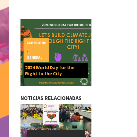
CAMPAIGNS
,
GENERAL
2024 World Day for the
Right to the City
NOTICIAS RELACIONADAS