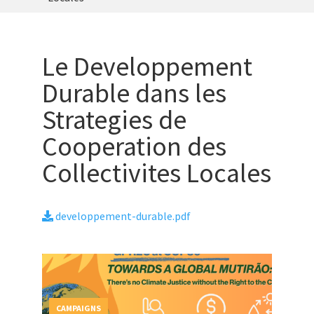
Le Developpement
Durable dans les
Strategies de
Cooperation des
Collectivites Locales
developpement-durable.pdf
CAMPAIGNS