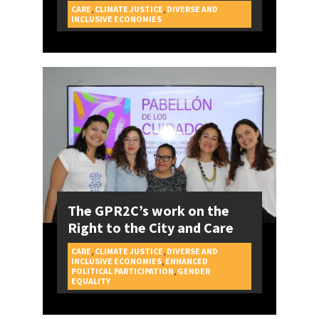
CARE
,
CLIMATE JUSTICE
,
DIVERSE AND
CAMPAIGNS
INCLUSIVE ECONOMIES
The GPR2C’s work on the
Right to the City and Care
CARE
,
CLIMATE JUSTICE
,
DIVERSE AND
INCLUSIVE ECONOMIES
,
ENHANCED
POLITICAL PARTICIPATION
,
GENDER
CAMPAIGNS
EQUALITY