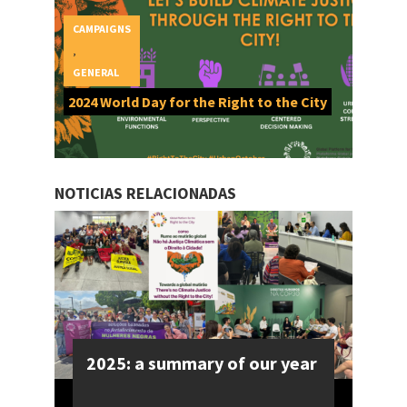
CAMPAIGNS
,
GENERAL
2024 World Day for the Right to the City
NOTICIAS RELACIONADAS
2025: a summary of our year