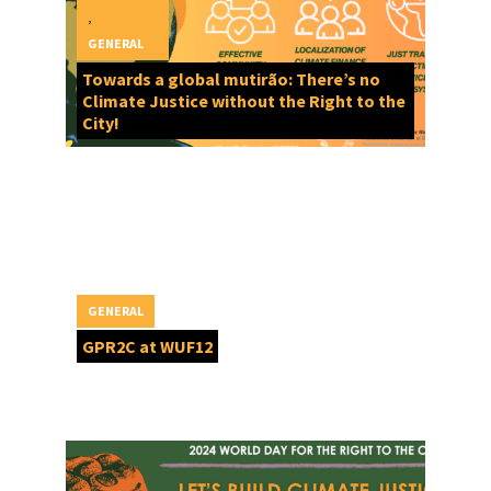
,
GENERAL
Towards a global mutirão: There’s no
Climate Justice without the Right to the
City!
GENERAL
GPR2C at WUF12