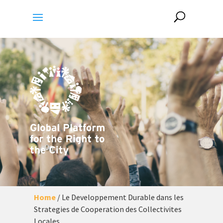
Home
/
Le Developpement Durable dans les
Strategies de Cooperation des Collectivites
Locales