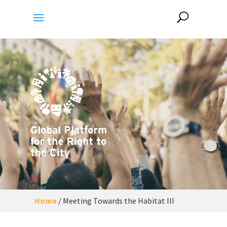
Home
/
Meeting Towards the Habitat III