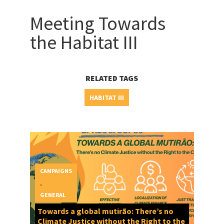
Meeting Towards
the Habitat III
RELATED TAGS
HABITAT III
CAMPAIGNS
,
GENERAL
Towards a global mutirão: There’s no
Climate Justice without the Right to the