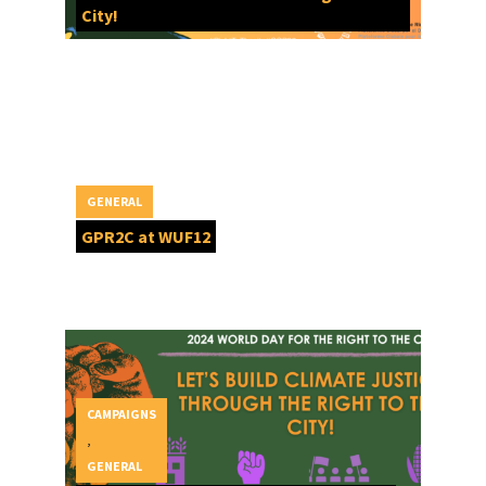
City!
GENERAL
GPR2C at WUF12
CAMPAIGNS
,
GENERAL