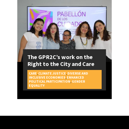
The GPR2C’s work on the
Right to the City and Care
CARE
,
CLIMATE JUSTICE
,
DIVERSE AND
INCLUSIVE ECONOMIES
,
ENHANCED
POLITICAL PARTICIPATION
,
GENDER
CAMPAIGNS
EQUALITY