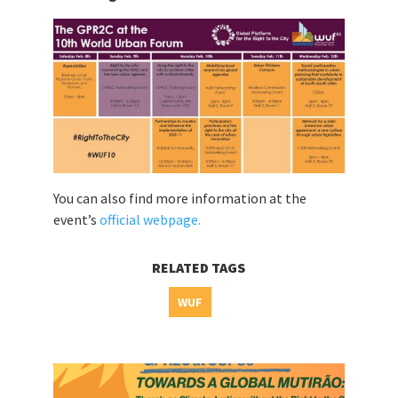
You can also find more information at the
event’s
official webpage.
RELATED TAGS
WUF