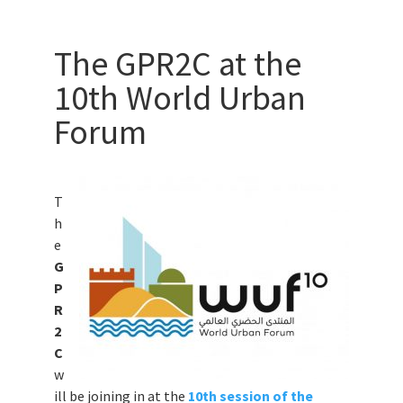
The GPR2C at the
10th World Urban
Forum
T
h
e
G
P
R
2
C
w
ill be joining in at the
10th session of the