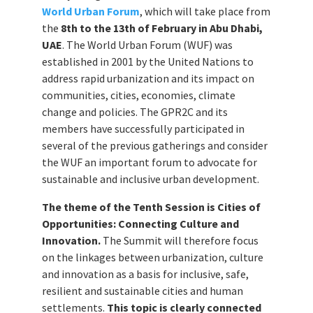
World Urban Forum
, which will take place from
the
8th to the 13th of February in Abu Dhabi,
UAE
. The World Urban Forum (WUF) was
established in 2001 by the United Nations to
address rapid urbanization and its impact on
communities, cities, economies, climate
change and policies. The GPR2C and its
members have successfully participated in
several of the previous gatherings and consider
the WUF an important forum to advocate for
sustainable and inclusive urban development.
The theme of the Tenth Session is Cities of
Opportunities: Connecting Culture and
Innovation.
The Summit will therefore focus
on the linkages between urbanization, culture
and innovation as a basis for inclusive, safe,
resilient and sustainable cities and human
settlements.
This topic is clearly connected