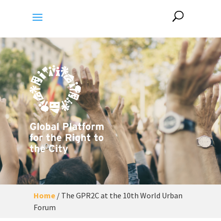
Home
/
The GPR2C at the 10th World Urban
Forum