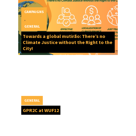
CAMPAIGNS
,
GENERAL
Towards a global mutirão: There’s no
Climate Justice without the Right to the
City!
GENERAL
GPR2C at WUF12