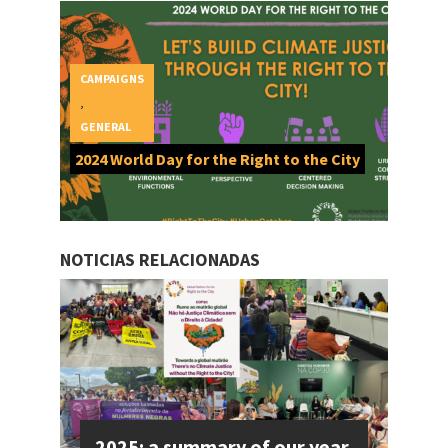
CAMPAIGNS
,
GENERAL
2024 World Day for the Right to the City
NOTICIAS RELACIONADAS
2025: a summary of our year