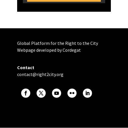
Global Platform for the Right to the City
Webpage developed by Cordegat
Contact
contact@right2city.org