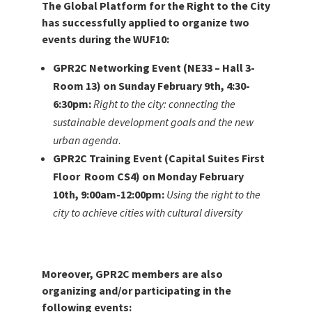
The Global Platform for the Right to the City
has successfully applied to organize two
events during the WUF10:
GPR2C Networking Event (NE33 – Hall 3-
Room 13) on Sunday February 9th, 4:30-
6:30pm:
Right to the city: connecting the
sustainable development goals and the new
urban agenda
.
GPR2C Training Event (Capital Suites First
Floor Room CS4) on Monday February
10th, 9:00am-12:00pm:
Using the right to the
city to achieve cities with cultural diversity
Moreover, GPR2C members are also
organizing and/or participating in the
following events: