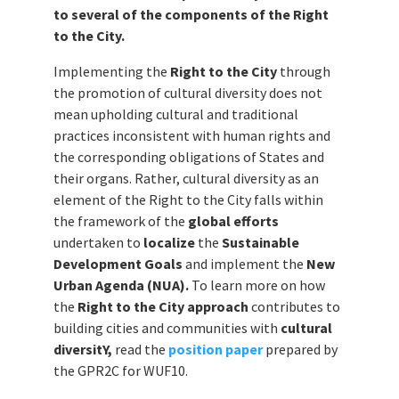
to several of the components of the Right
to the City.
Implementing the
Right to the City
through
the promotion of cultural diversity does not
mean upholding cultural and traditional
practices inconsistent with human rights and
the corresponding obligations of States and
their organs. Rather, cultural diversity as an
element of the Right to the City falls within
the framework of the
global efforts
undertaken to
localize
the
Sustainable
Development Goals
and implement the
New
Urban Agenda (NUA).
To learn more on how
the
Right to the City approach
contributes to
building cities and communities with
cultural
diversitY,
read the
position paper
prepared by
the GPR2C for WUF10.