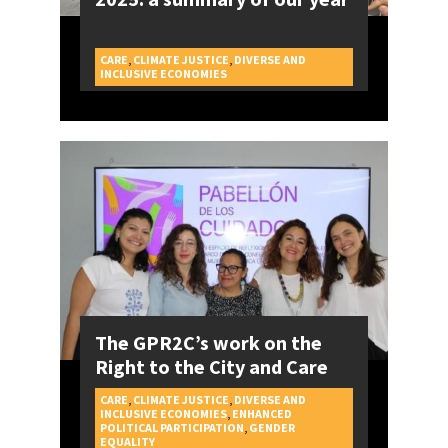
CARE
,
CLIMATE JUSTICE
,
DIVERSE AND
CAMPAIGNS
INCLUSIVE ECONOMIES
The GPR2C’s work on the
Right to the City and Care
CARE
,
CLIMATE JUSTICE
,
DIVERSE AND
INCLUSIVE ECONOMIES
,
ENHANCED
POLITICAL PARTICIPATION
,
GENDER
CAMPAIGNS
EQUALITY