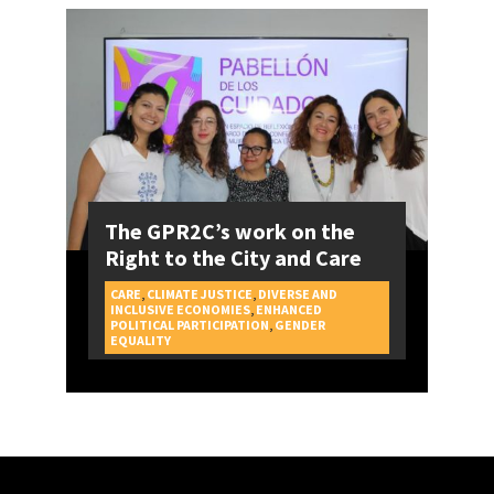
The GPR2C’s work on the
Right to the City and Care
CARE
,
CLIMATE JUSTICE
,
DIVERSE AND
INCLUSIVE ECONOMIES
,
ENHANCED
POLITICAL PARTICIPATION
,
GENDER
CAMPAIGNS
EQUALITY