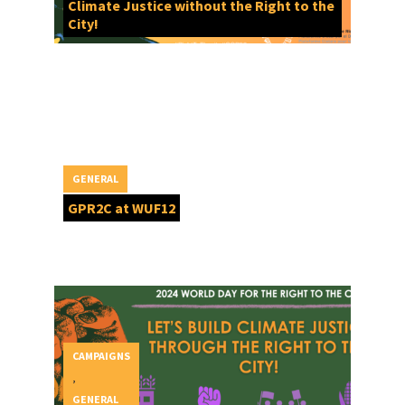
Climate Justice without the Right to the
City!
GENERAL
GPR2C at WUF12
CAMPAIGNS
,
GENERAL