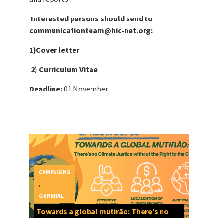
Interested persons should send to
communicationteam@hic-net.org:
1)Cover letter
2) Curriculum Vitae
Deadline:
01 November
CAMPAIGNS
,
GENERAL
Towards a global mutirão: There’s no