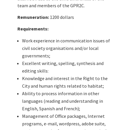
team and members of the GPR2C.
Remuneration:
1200 dollars
Requirements:
Work experience in communication issues of
civil society organisations and/or local
governments;
Excellent writing, spelling, synthesis and
editing skills:
Knowledge and interest in the Right to the
City and human rights related to habitat;
Ability to process information in other
languages (reading and understanding in
English, Spanish and French);
Management of Office packages, Internet
programs, e-mail, wordpress, adobe suite,