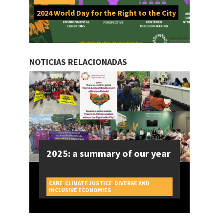
2024 World Day for the Right to the City
NOTICIAS RELACIONADAS
2025: a summary of our year
CARE
,
CLIMATE JUSTICE
,
DIVERSE AND
CAMPAIGNS
INCLUSIVE ECONOMIES