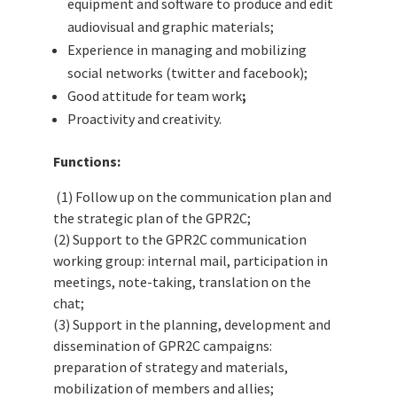
equipment and software to produce and edit
audiovisual and graphic materials;
Experience in managing and mobilizing
social networks (twitter and facebook);
Good attitude for team work
;
Proactivity and creativity.
Functions:
(1) Follow up on the communication plan and
the strategic plan of the GPR2C;
(2) Support to the GPR2C communication
working group: internal mail, participation in
meetings, note-taking, translation on the
chat;
(3) Support in the planning, development and
dissemination of GPR2C campaigns:
preparation of strategy and materials,
mobilization of members and allies;