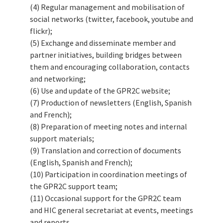
(4) Regular management and mobilisation of
social networks (twitter, facebook, youtube and
flickr);
(5) Exchange and disseminate member and
partner initiatives, building bridges between
them and encouraging collaboration, contacts
and networking;
(6) Use and update of the GPR2C website;
(7) Production of newsletters (English, Spanish
and French);
(8) Preparation of meeting notes and internal
support materials;
(9) Translation and correction of documents
(English, Spanish and French);
(10) Participation in coordination meetings of
the GPR2C support team;
(11) Occasional support for the GPR2C team
and HIC general secretariat at events, meetings
and reports.