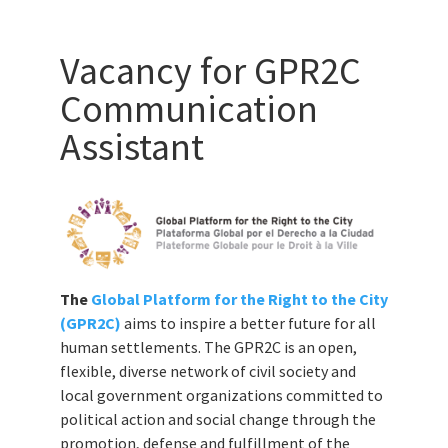
Vacancy for GPR2C
Communication
Assistant
The
Global Platform for the Right to the City
(GPR2C)
aims to inspire a better future for all
human settlements. The GPR2C is an open,
flexible, diverse network of civil society and
local government organizations committed to
political action and social change through the
promotion, defense and fulfillment of the