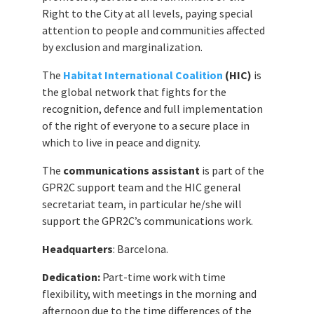
Right to the City at all levels, paying special
attention to people and communities affected
by exclusion and marginalization.
The
Habitat International Coalition
(HIC)
is
the global network that fights for the
recognition, defence and full implementation
of the right of everyone to a secure place in
which to live in peace and dignity.
The
communications assistant
is part of the
GPR2C support team and the HIC general
secretariat team, in particular he/she will
support the GPR2C’s communications work.
Headquarters
: Barcelona.
Dedication:
Part-time work with time
flexibility, with meetings in the morning and
afternoon due to the time differences of the