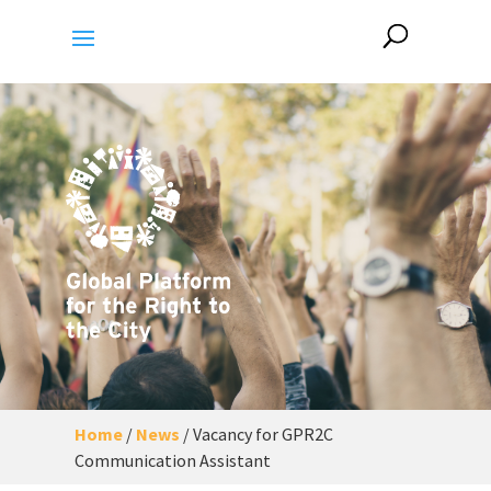
Home
/
News
/
Vacancy for GPR2C
Communication Assistant