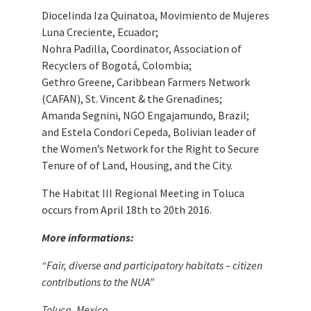
Diocelinda Iza Quinatoa, Movimiento de Mujeres
Luna Creciente, Ecuador;
Nohra Padilla, Coordinator, Association of
Recyclers of Bogotá, Colombia;
Gethro Greene, Caribbean Farmers Network
(CAFAN), St. Vincent & the Grenadines;
Amanda Segnini, NGO Engajamundo, Brazil;
and Estela Condori Cepeda, Bolivian leader of
the Women’s Network for the Right to Secure
Tenure of of Land, Housing, and the City.
The Habitat III Regional Meeting in Toluca
occurs from April 18th to 20th 2016.
More informations:
“Fair, diverse and participatory habitats – citizen
contributions to the NUA”
Toluca, Mexico