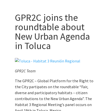
GPR2C joins the
roundtable about
New Urban Agenda
in Toluca
GPR2C Team
The GPR2C – Global Platform for the Right to
the City partipates on the roundtable “Fair,
diverse and participatory habitats – citizen
contributions to the New Urban Agenda”. The
Habitat 3 Regional Meeting’s panel occurs on
April 19th in Toluca, Mexico.