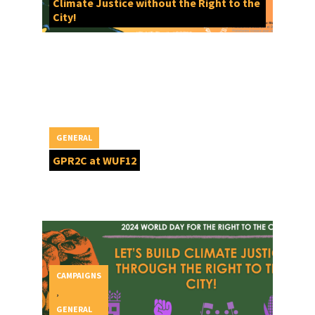
Climate Justice without the Right to the
City!
GENERAL
GPR2C at WUF12
CAMPAIGNS
,
GENERAL