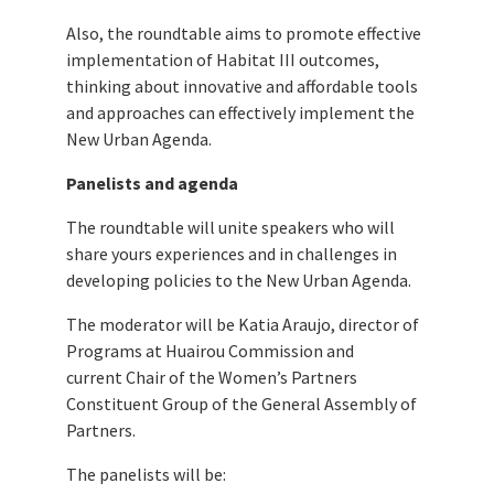
Also, the roundtable aims to promote effective
implementation of Habitat III outcomes,
thinking about innovative and affordable tools
and approaches can effectively implement the
New Urban Agenda.
Panelists and agenda
The roundtable will unite speakers who will
share yours experiences and in challenges in
developing policies to the New Urban Agenda.
The moderator will be Katia Araujo, director of
Programs at Huairou Commission and
current Chair of the Women’s Partners
Constituent Group of the General Assembly of
Partners.
The panelists will be: