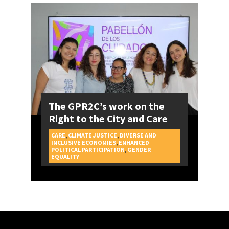
The GPR2C’s work on the
Right to the City and Care
CARE
,
CLIMATE JUSTICE
,
DIVERSE AND
INCLUSIVE ECONOMIES
,
ENHANCED
POLITICAL PARTICIPATION
,
GENDER
CAMPAIGNS
EQUALITY