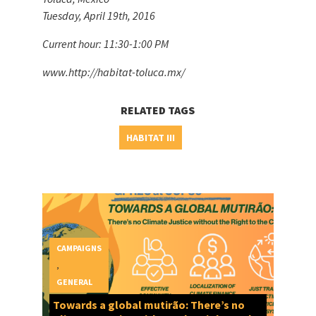
Tuesday, April 19th, 2016
Current hour: 11:30-1:00 PM
www.http://habitat-toluca.mx/
RELATED TAGS
HABITAT III
CAMPAIGNS
,
GENERAL
Towards a global mutirão: There’s no