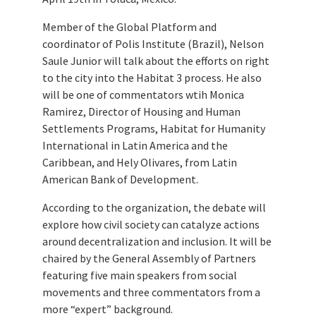
Member of the Global Platform and
coordinator of Polis Institute (Brazil), Nelson
Saule Junior will talk about the efforts on right
to the city into the Habitat 3 process. He also
will be one of commentators wtih Monica
Ramirez, Director of Housing and Human
Settlements Programs, Habitat for Humanity
International in Latin America and the
Caribbean, and Hely Olivares, from Latin
American Bank of Development.
According to the organization, the debate will
explore how civil society can catalyze actions
around decentralization and inclusion. It will be
chaired by the General Assembly of Partners
featuring five main speakers from social
movements and three commentators from a
more “expert” background.