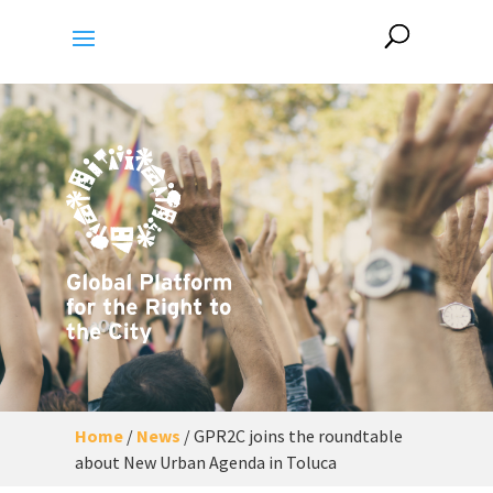
Home
/
News
/
GPR2C joins the roundtable
about New Urban Agenda in Toluca