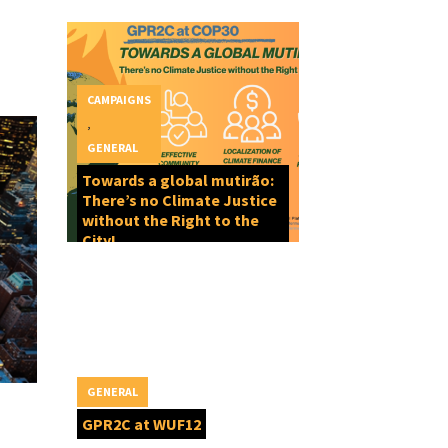
CAMPAIGNS
,
GENERAL
Towards a global mutirão:
There’s no Climate Justice
without the Right to the
City!
GENERAL
GPR2C at WUF12