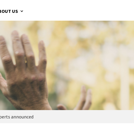
BOUT US
experts announced