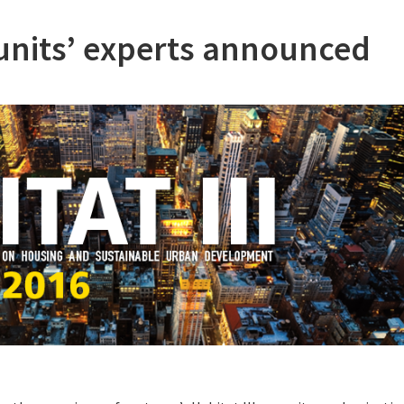
y units’ experts announced