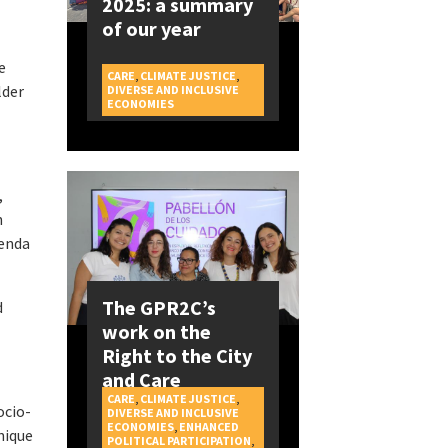
2025: a summary
of our year
e
CARE
,
CLIMATE JUSTICE
,
lder
DIVERSE AND INCLUSIVE
CAMPAIGNS
ECONOMIES
,
n
genda
The GPR2C’s
d
work on the
.
Right to the City
and Care
CARE
,
CLIMATE JUSTICE
,
ocio-
DIVERSE AND INCLUSIVE
ECONOMIES
,
ENHANCED
nique
POLITICAL PARTICIPATION
,