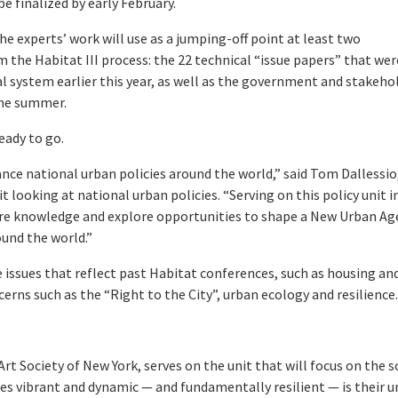
 be finalized by early February.
The experts’ work will use as a jumping-off point at least two
the Habitat III process: the 22 technical “issue papers” that wer
l system earlier this year, as well as the government and stakeho
the summer.
eady to go.
ance national urban policies around the world,” said Tom Dallessio
t looking at national urban policies. “Serving on this policy unit i
hare knowledge and explore opportunities to shape a New Urban A
ound the world.”
e issues that reflect past Habitat conferences, such as housing an
erns such as the “Right to the City”, urban ecology and resilience
rt Society of New York, serves on the unit that will focus on the s
es vibrant and dynamic — and fundamentally resilient — is their u