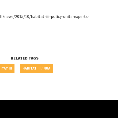
III/news/2015/10/habitat-iii-policy-units-experts-
RELATED TAGS
ITAT III
HABITAT III / NUA