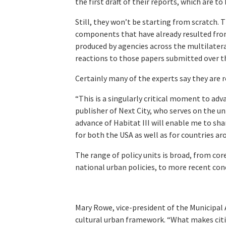
the first draft of their reports, which are to
Still, they won’t be starting from scratch. 
components that have already resulted from 
produced by agencies across the multilatera
reactions to those papers submitted over 
Certainly many of the experts say they are r
“This is a singularly critical moment to adv
publisher of Next City, who serves on the uni
advance of Habitat III will enable me to s
for both the USA as well as for countries ar
The range of policy units is broad, from cor
national urban policies, to more recent conc
Mary Rowe, vice-president of the Municipal A
cultural urban framework. “What makes citi