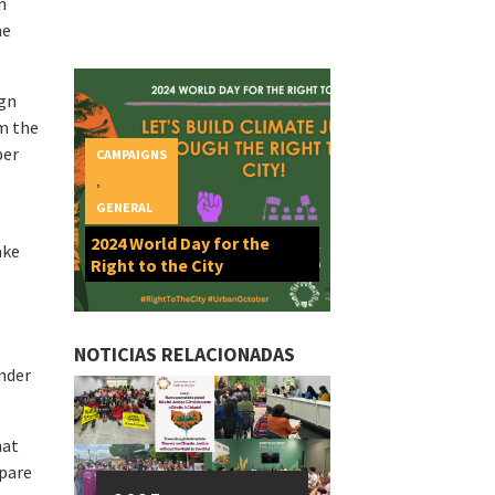
n
he
ign
rm the
ber
CAMPAIGNS
,
GENERAL
2024 World Day for the
ake
Right to the City
NOTICIAS RELACIONADAS
ender
hat
epare