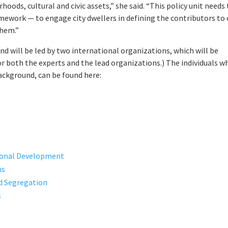
hoods, cultural and civic assets,” she said. “This policy unit needs
mework — to engage city dwellers in defining the contributors to 
them.”
nd will be led by two international organizations, which will be
or both the experts and the lead organizations.) The individuals w
 background, can be found here:
tional Development
ms
nd Segregation
s