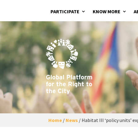
PARTICIPATE
KNOW MORE
A
Home
/
News
/
Habitat III ‘policy units’ 