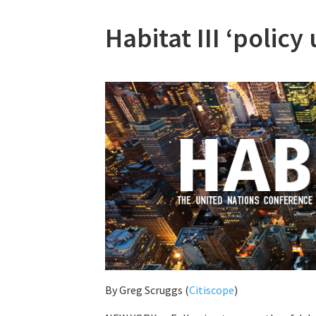
Habitat III ‘polic
By
Greg Scruggs (
Citiscope
)