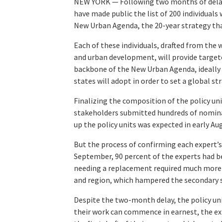
NEW YORK — Following two months of delay, 
have made public the list of 200 individuals
New Urban Agenda, the 20-year strategy tha
Each of these individuals, drafted from the 
and urban development, will provide target
backbone of the New Urban Agenda, ideally b
states will adopt in order to set a global s
Finalizing the composition of the policy u
stakeholders submitted hundreds of nomi
up the policy units was expected in early Au
But the process of confirming each expert’s 
September, 90 percent of the experts had be
needing a replacement required much more t
and region, which hampered the secondary se
Despite the two-month delay, the policy uni
their work can commence in earnest, the e