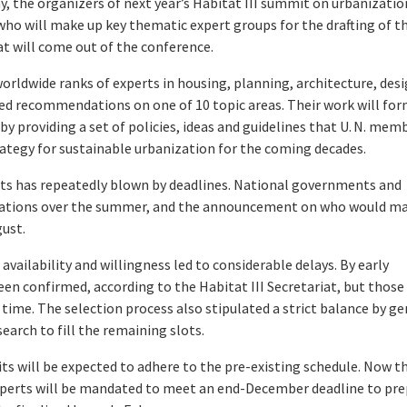
the organizers of next year’s Habitat III summit on urbanizatio
 who will make up key thematic expert groups for the drafting of t
t will come out of the conference.
worldwide ranks of experts in housing, planning, architecture, des
ed recommendations on one of 10 topic areas. Their work will fo
y providing a set of policies, ideas and guidelines that U. N. mem
trategy for sustainable urbanization for the coming decades.
nits has repeatedly blown by deadlines. National governments and
nations over the summer, and the announcement on who would m
gust.
availability and willingness led to considerable delays. By early
en confirmed, according to the Habitat III Secretariat, but those
ime. The selection process also stipulated a strict balance by g
arch to fill the remaining slots.
ts will be expected to adhere to the pre-existing schedule. Now t
xperts will be mandated to meet an end-December deadline to pr