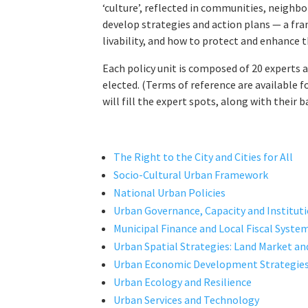
‘culture’, reflected in communities, neighbor
develop strategies and action plans — a fra
livability, and how to protect and enhance 
Each policy unit is composed of 20 experts a
elected. (Terms of reference are available f
will fill the expert spots, along with their
The Right to the City and Cities for All
Socio-Cultural Urban Framework
National Urban Policies
Urban Governance, Capacity and Institu
Municipal Finance and Local Fiscal Syste
Urban Spatial Strategies: Land Market a
Urban Economic Development Strategie
Urban Ecology and Resilience
Urban Services and Technology