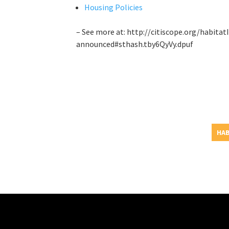
Housing Policies
– See more at: http://citiscope.org/habitat
announced#sthash.tby6QyVy.dpuf
HAB