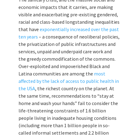
economic impacts that it carries, are making
visible and exacerbating pre-existing gendered,
racial and class-based longstanding inequalities
that have
exponentially increased over the past
ten years
– a consequence of neoliberal policies,
the privatization of public infrastructures and
services, unpaid and underpaid care work and
the greedy commodification of the commons.
Over-exploited and impoverished Black and
Latina communities are among the
most
affected by the lack of access to public health in
the USA
, the richest country on the planet. At
the same time, recommendations to “stay at
home and wash your hands” fail to consider the
life-threatening constraints of 1.6 billion
people living in inadequate housing conditions
(including more than 1 billion people in so-
called informal settlements and 2.2 billion