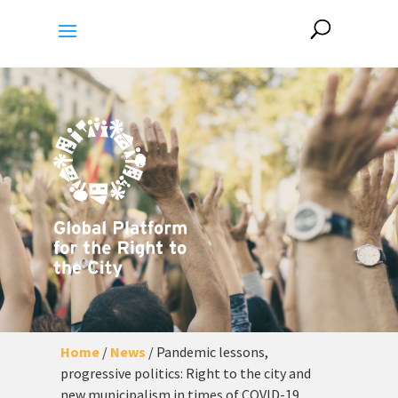
Home
/
News
/
Pandemic lessons,
progressive politics: Right to the city and
new municipalism in times of COVID-19