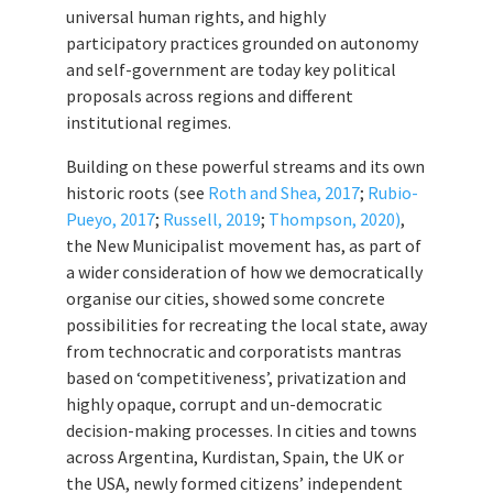
universal human rights, and highly
participatory practices grounded on autonomy
and self-government are today key political
proposals across regions and different
institutional regimes.
Building on these powerful streams and its own
historic roots (see
Roth and Shea, 2017
;
Rubio-
Pueyo, 2017
;
Russell, 2019
;
Thompson, 2020)
,
the New Municipalist movement has, as part of
a wider consideration of how we democratically
organise our cities, showed some concrete
possibilities for recreating the local state, away
from technocratic and corporatists mantras
based on ‘competitiveness’, privatization and
highly opaque, corrupt and un-democratic
decision-making processes. In cities and towns
across Argentina, Kurdistan, Spain, the UK or
the USA, newly formed citizens’ independent