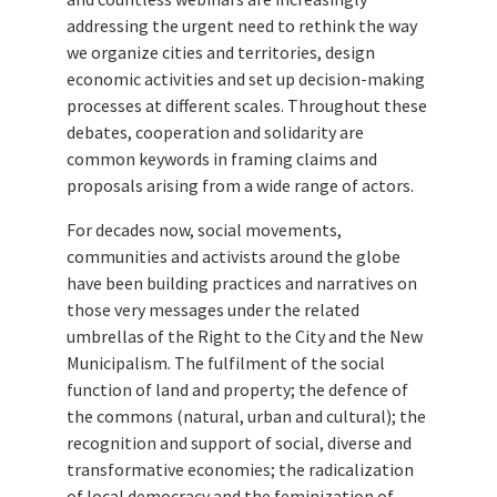
addressing the urgent need to rethink the way
we organize cities and territories, design
economic activities and set up decision-making
processes at different scales. Throughout these
debates, cooperation and solidarity are
common keywords in framing claims and
proposals arising from a wide range of actors.
For decades now, social movements,
communities and activists around the globe
have been building practices and narratives on
those very messages under the related
umbrellas of the Right to the City and the New
Municipalism. The fulfilment of the social
function of land and property; the defence of
the commons (natural, urban and cultural); the
recognition and support of social, diverse and
transformative economies; the radicalization
of local democracy and the feminization of