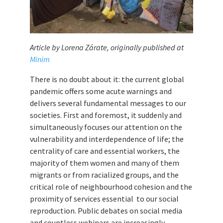
Article by Lorena Zárate, originally published at
Minim
There is no doubt about it: the current global
pandemic offers some acute warnings and
delivers several fundamental messages to our
societies. First and foremost, it suddenly and
simultaneously focuses our attention on the
vulnerability and interdependence of life; the
centrality of care and essential workers, the
majority of them women and many of them
migrants or from racialized groups, and the
critical role of neighbourhood cohesion and the
proximity of services essential to our social
reproduction. Public debates on social media
and countless webinars are increasingly