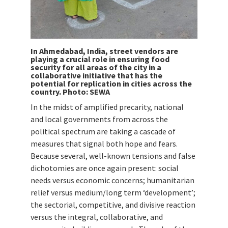
In Ahmedabad, India, street vendors are
playing a crucial role in ensuring food
security for all areas of the city in a
collaborative initiative that has the
potential for replication in cities across the
country. Photo: SEWA
In the midst of amplified precarity, national
and local governments from across the
political spectrum are taking a cascade of
measures that signal both hope and fears.
Because several, well-known tensions and false
dichotomies are once again present: social
needs versus economic concerns; humanitarian
relief versus medium/long term ‘development’;
the sectorial, competitive, and divisive reaction
versus the integral, collaborative, and