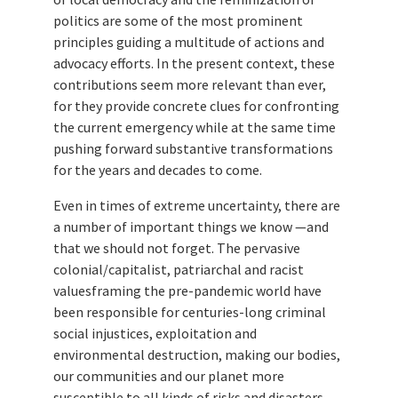
politics are some of the most prominent
principles guiding a multitude of actions and
advocacy efforts. In the present context, these
contributions seem more relevant than ever,
for they provide concrete clues for confronting
the current emergency while at the same time
pushing forward substantive transformations
for the years and decades to come.
Even in times of extreme uncertainty, there are
a number of important things we know —and
that we should not forget. The pervasive
colonial/capitalist, patriarchal and racist
valuesframing the pre-pandemic world have
been responsible for centuries-long criminal
social injustices, exploitation and
environmental destruction, making our bodies,
our communities and our planet more
susceptible to all kinds of risks and disasters.