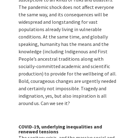
The pandemic shock does not affect everyone
the same way, and its consequences will be
widespread and longstanding for vast
populations already living in vulnerable
conditions. At the same time, and globally
speaking, humanity has the means and the
knowledge (including Indigenous and First
People’s ancestral traditions along with
socially-committed academic and scientific
production) to provide for the wellbeing of all.
Bold, courageous changes are urgently needed
and certainly not impossible. Tragedy and
indignation, yes, but also inspiration is all
around us. Can we see it?
COVID-19, underlying inequalities and
renewed tensions
The sanitary crisis, and the massive social and