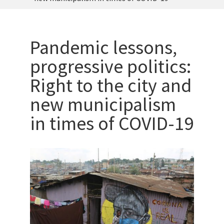
Pandemic lessons,
progressive politics:
Right to the city and
new municipalism
in times of COVID-19