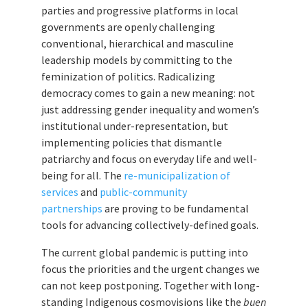
parties and progressive platforms in local
governments are openly challenging
conventional, hierarchical and masculine
leadership models by committing to the
feminization of politics. Radicalizing
democracy comes to gain a new meaning: not
just addressing gender inequality and women’s
institutional under-representation, but
implementing policies that dismantle
patriarchy and focus on everyday life and well-
being for all. The
re-municipalization of
services
and
public-community
partnerships
are proving to be fundamental
tools for advancing collectively-defined goals.
The current global pandemic is putting into
focus the priorities and the urgent changes we
can not keep postponing. Together with long-
standing Indigenous cosmovisions like the
buen