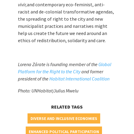
vivir,
and contemporary eco-feminist, anti-
racist and de-colonial transformative agendas,
the spreading of right to the city and new
municipalist practices and narratives might
help us create the future we need around an
ethics of redistribution, solidarity and care.
Lorena Zárate is founding member of the
Global
Platform for the Right to the City
and former
president of the
Habitat International Coalition
Photo: UNHabitat/Julius Mwelu
RELATED TAGS
DIVERSE AND INCLUSIVE ECONOMIES
ENHANCED POLITICAL PARTICIPATION