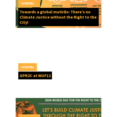
GENERAL
Towards a global mutirão: There’s no
Climate Justice without the Right to the
City!
GENERAL
GPR2C at WUF12