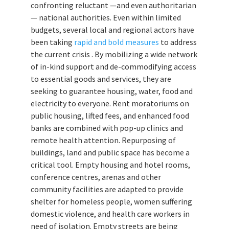
confronting reluctant —and even authoritarian
— national authorities. Even within limited
budgets, several local and regional actors have
been taking
rapid and bold measures
to address
the current crisis . By mobilizing a wide network
of in-kind support and de-commodifying access
to essential goods and services, they are
seeking to guarantee housing, water, food and
electricity to everyone. Rent moratoriums on
public housing, lifted fees, and enhanced food
banks are combined with pop-up clinics and
remote health attention. Repurposing of
buildings, land and public space has become a
critical tool. Empty housing and hotel rooms,
conference centres, arenas and other
community facilities are adapted to provide
shelter for homeless people, women suffering
domestic violence, and health care workers in
need of isolation. Empty streets are being