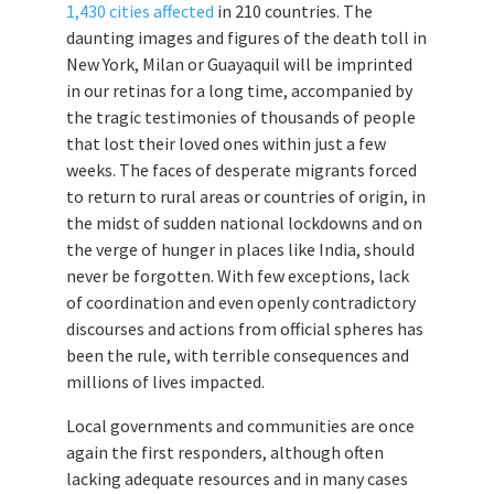
1,430 cities affected
in 210 countries. The
daunting images and figures of the death toll in
New York, Milan or Guayaquil will be imprinted
in our retinas for a long time, accompanied by
the tragic testimonies of thousands of people
that lost their loved ones within just a few
weeks. The faces of desperate migrants forced
to return to rural areas or countries of origin, in
the midst of sudden national lockdowns and on
the verge of hunger in places like India, should
never be forgotten. With few exceptions, lack
of coordination and even openly contradictory
discourses and actions from official spheres has
been the rule, with terrible consequences and
millions of lives impacted.
Local governments and communities are once
again the first responders, although often
lacking adequate resources and in many cases