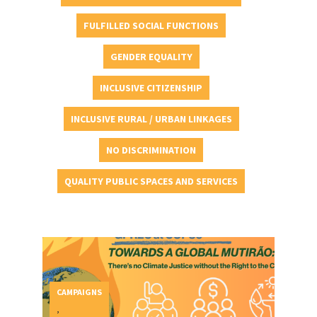
FULFILLED SOCIAL FUNCTIONS
GENDER EQUALITY
INCLUSIVE CITIZENSHIP
INCLUSIVE RURAL / URBAN LINKAGES
NO DISCRIMINATION
QUALITY PUBLIC SPACES AND SERVICES
CAMPAIGNS
,