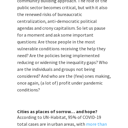
community building approach. The role of the
public sector becomes critical, but with it also
the renewed risks of bureaucratic
centralization, anti-democratic political
agendas and crony capitalism. So let us pause
for a moment and ask some important
questions: Are those people in the most
vulnerable conditions receiving the help they
need? Are the policies being implemented
reducing or widening the inequality gaps? Who
are the individuals and groups not being
considered? And who are the (few) ones making,
once again, (a lot of) profit under pandemic
conditions?
Cities as places of sorrow… and hope?
According to UN-Habitat, 95% of COVID-19
total cases are in urban areas, with
more than