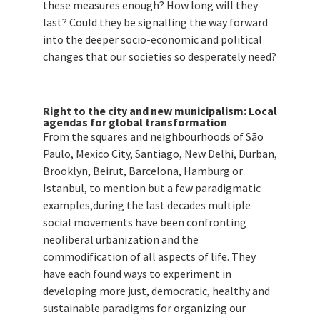
these measures enough? How long will they
last? Could they be signalling the way forward
into the deeper socio-economic and political
changes that our societies so desperately need?
Right to the city and new municipalism: Local
agendas for global transformation
From the squares and neighbourhoods of São
Paulo, Mexico City, Santiago, New Delhi, Durban,
Brooklyn, Beirut, Barcelona, Hamburg or
Istanbul, to mention but a few paradigmatic
examples,during the last decades multiple
social movements have been confronting
neoliberal urbanization and the
commodification of all aspects of life. They
have each found ways to experiment in
developing more just, democratic, healthy and
sustainable paradigms for organizing our