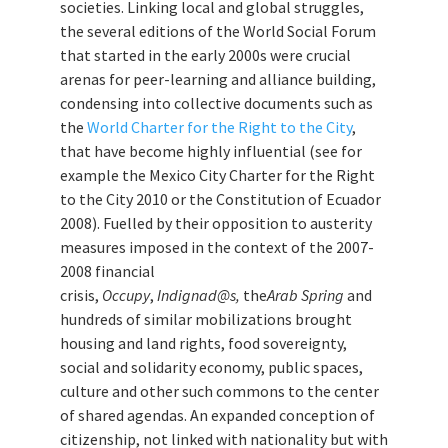
societies. Linking local and global struggles,
the several editions of the World Social Forum
that started in the early 2000s were crucial
arenas for peer-learning and alliance building,
condensing into collective documents such as
the
World Charter for the Right to the City
,
that have become highly influential (see for
example the Mexico City Charter for the Right
to the City 2010 or the Constitution of Ecuador
2008). Fuelled by their opposition to austerity
measures imposed in the context of the 2007-
2008 financial
crisis,
Occupy
,
Indignad@s,
the
Arab Spring
and
hundreds of similar mobilizations brought
housing and land rights, food sovereignty,
social and solidarity economy, public spaces,
culture and other such commons to the center
of shared agendas. An expanded conception of
citizenship, not linked with nationality but with