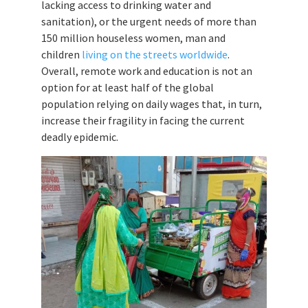
lacking access to drinking water and
sanitation), or the urgent needs of more than
150 million houseless women, man and
children
living on the streets worldwide
.
Overall, remote work and education is not an
option for at least half of the global
population relying on daily wages that, in turn,
increase their fragility in facing the current
deadly epidemic.