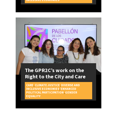
The GPR2C’s work on the
Right to the City and Care
CARE
,
CLIMATE JUSTICE
,
DIVERSE AND
INCLUSIVE ECONOMIES
,
ENHANCED
POLITICAL PARTICIPATION
,
GENDER
CAMPAIGNS
EQUALITY