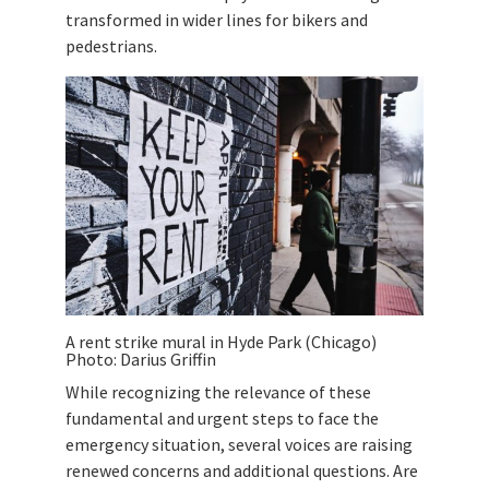
transformed in wider lines for bikers and
pedestrians.
A rent strike mural in Hyde Park (Chicago)
Photo: Darius Griffin
While recognizing the relevance of these
fundamental and urgent steps to face the
emergency situation, several voices are raising
renewed concerns and additional questions. Are