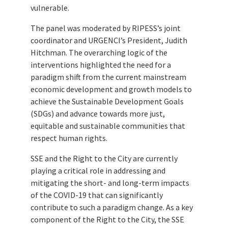
vulnerable.
The panel was moderated by RIPESS’s joint
coordinator and URGENCI’s President, Judith
Hitchman. The overarching logic of the
interventions highlighted the need for a
paradigm shift from the current mainstream
economic development and growth models to
achieve the Sustainable Development Goals
(SDGs) and advance towards more just,
equitable and sustainable communities that
respect human rights.
SSE and the Right to the City are currently
playing a critical role in addressing and
mitigating the short- and long-term impacts
of the COVID-19 that can significantly
contribute to such a paradigm change. As a key
component of the Right to the City, the SSE