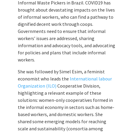
Informal Waste Pickers in Brazil. COVID19 has
brought about devastating impacts on the lives
of informal workers, who can find a pathway to
dignified decent work through coops.
Governments need to ensure that informal
workers’ issues are addressed, sharing
information and advocacy tools, and advocating
for policies and plans that include informal
workers.
She was followed by Simel Esim, a feminist
economist who leads the
International labour
Organization (ILO)
Cooperative Division,
highlighting a relevant example of these
solutions: women-only cooperatives formed in
the informal economy in sectors such as home-
based workers, and domestic workers. She
shared some emerging models for reaching
scale and sustainability (consortia among