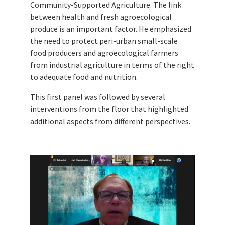
Community-Supported Agriculture. The link
between health and fresh agroecological
produce is an important factor. He emphasized
the need to protect peri-urban small-scale
food producers and agroecological farmers
from industrial agriculture in terms of the right
to adequate food and nutrition.
This first panel was followed by several
interventions from the floor that highlighted
additional aspects from different perspectives.