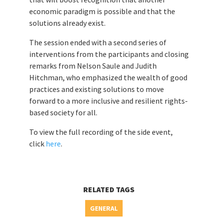
economic paradigm is possible and that the
solutions already exist.
The session ended with a second series of
interventions from the participants and closing
remarks from Nelson Saule and Judith
Hitchman, who emphasized the wealth of good
practices and existing solutions to move
forward to a more inclusive and resilient rights-
based society for all.
To view the full recording of the side event,
click
here
.
RELATED TAGS
GENERAL