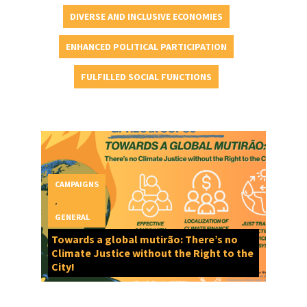
DIVERSE AND INCLUSIVE ECONOMIES
ENHANCED POLITICAL PARTICIPATION
FULFILLED SOCIAL FUNCTIONS
CAMPAIGNS
,
GENERAL
Towards a global mutirão: There’s no
Climate Justice without the Right to the
City!