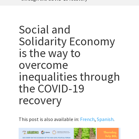
Social and
Solidarity Economy
is the way to
overcome
inequalities through
the COVID-19
recovery
This post is also available in:
French
,
Spanish
.