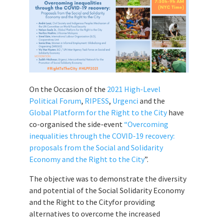
On the Occasion of the
2021 High-Level
Political Forum
,
RIPESS
,
Urgenci
and the
Global Platform for the Right to the City
have
co-organised the side-event
“Overcoming
inequalities through the COVID-19 recovery:
proposals from the Social and Solidarity
Economy and the Right to the City
”.
The objective was to demonstrate the diversity
and potential of the Social Solidarity Economy
and the Right to the Cityfor providing
alternatives to overcome the increased