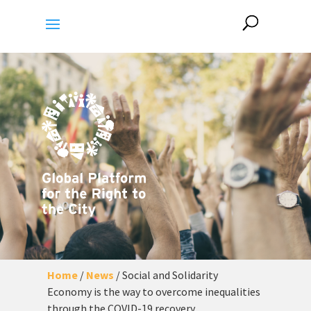
Home
/
News
/
Social and Solidarity
Economy is the way to overcome inequalities
through the COVID-19 recovery