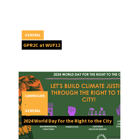
GENERAL
GPR2C at WUF12
CAMPAIGNS
,
GENERAL
2024 World Day for the Right to the City