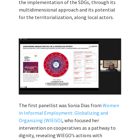
the implementation of the SDGs, through its
multidimensional approach and its potential
for the territorialization, along local actors.
The first panellist was Sonia Dias from
Women
in Informal Employment: Globalizing and
Organizing (WIEGO)
, who focused her
intervention on cooperatives as a pathway to
dignity, revealing WIEGO’s actions with