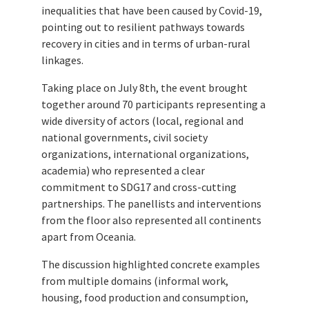
inequalities that have been caused by Covid-19,
pointing out to resilient pathways towards
recovery in cities and in terms of urban-rural
linkages.
Taking place on July 8th, the event brought
together around 70 participants representing a
wide diversity of actors (local, regional and
national governments, civil society
organizations, international organizations,
academia) who represented a clear
commitment to SDG17 and cross-cutting
partnerships. The panellists and interventions
from the floor also represented all continents
apart from Oceania.
The discussion highlighted concrete examples
from multiple domains (informal work,
housing, food production and consumption,