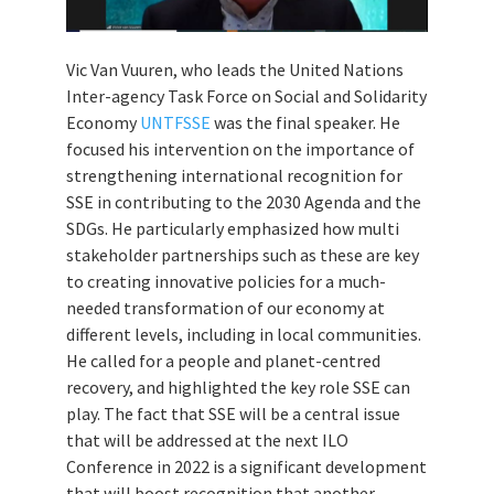
Vic Van Vuuren, who leads the United Nations
Inter-agency Task Force on Social and Solidarity
Economy
UNTFSSE
was the final speaker. He
focused his intervention on the importance of
strengthening international recognition for
SSE in contributing to the 2030 Agenda and the
SDGs. He particularly emphasized how multi
stakeholder partnerships such as these are key
to creating innovative policies for a much-
needed transformation of our economy at
different levels, including in local communities.
He called for a people and planet-centred
recovery, and highlighted the key role SSE can
play. The fact that SSE will be a central issue
that will be addressed at the next ILO
Conference in 2022 is a significant development
that will boost recognition that another