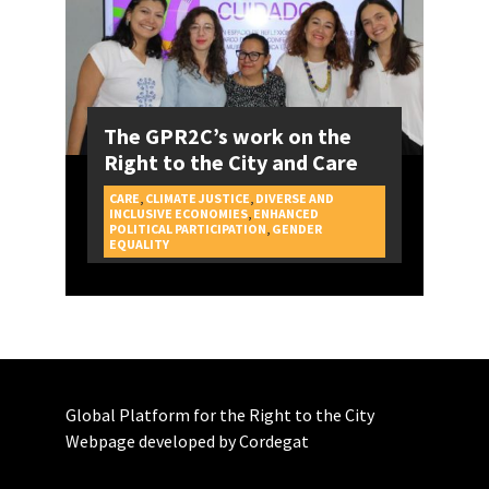
The GPR2C’s work on the
Right to the City and Care
CARE
,
CLIMATE JUSTICE
,
DIVERSE AND
INCLUSIVE ECONOMIES
,
ENHANCED
POLITICAL PARTICIPATION
,
GENDER
CAMPAIGNS
EQUALITY
Global Platform for the Right to the City
Webpage developed by Cordegat