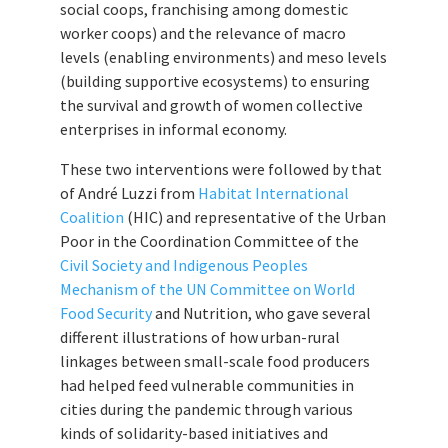
social coops, franchising among domestic
worker coops) and the relevance of macro
levels (enabling environments) and meso levels
(building supportive ecosystems) to ensuring
the survival and growth of women collective
enterprises in informal economy.
These two interventions were followed by that
of André Luzzi from
Habitat International
Coalition
(HIC) and representative of the Urban
Poor in the Coordination Committee of the
Civil Society and Indigenous Peoples
Mechanism of the UN Committee on World
Food Security
and Nutrition, who gave several
different illustrations of how urban-rural
linkages between small-scale food producers
had helped feed vulnerable communities in
cities during the pandemic through various
kinds of solidarity-based initiatives and