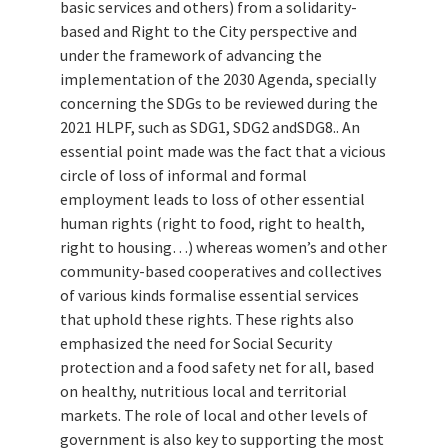
basic services and others) from a solidarity-
based and Right to the City perspective and
under the framework of advancing the
implementation of the 2030 Agenda, specially
concerning the SDGs to be reviewed during the
2021 HLPF, such as SDG1, SDG2 andSDG8.. An
essential point made was the fact that a vicious
circle of loss of informal and formal
employment leads to loss of other essential
human rights (right to food, right to health,
right to housing…) whereas women’s and other
community-based cooperatives and collectives
of various kinds formalise essential services
that uphold these rights. These rights also
emphasized the need for Social Security
protection and a food safety net for all, based
on healthy, nutritious local and territorial
markets. The role of local and other levels of
government is also key to supporting the most