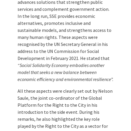
advances solutions that strengthen public
services and complement government action.
In the long run, SSE provides economic
alternatives, promotes inclusive and
sustainable models, and strengthens access to
many human rights. These aspects were
recognised by the UN Secretary General in his
address to the UN Commission for Social
Development in February 2021. He stated that
“Social Solidarity Economy embodies another
model that seeks a new balance between
economic efficiency and environmental resilience”.
All these aspects were clearly set out by Nelson
Saule, the joint co-ordinator of the Global
Platform for the Right to the City in his
introduction to the side event. During his
remarks, he also highlighted the key role
played by the Right to the City as a vector for