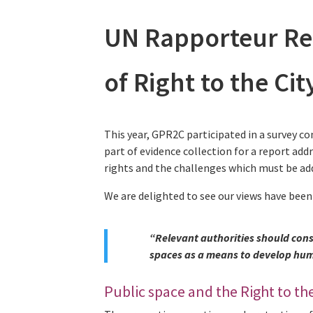
UN Rapporteur Re
of Right to the Ci
This year, GPR2C participated in a survey co
part of evidence collection for a report add
rights and the challenges which must be add
We are delighted to see our views have been
“Relevant authorities should cons
spaces as a means to develop huma
Public space and the Right to the