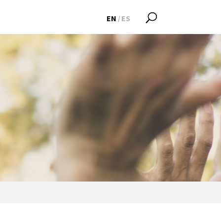
EN
ES