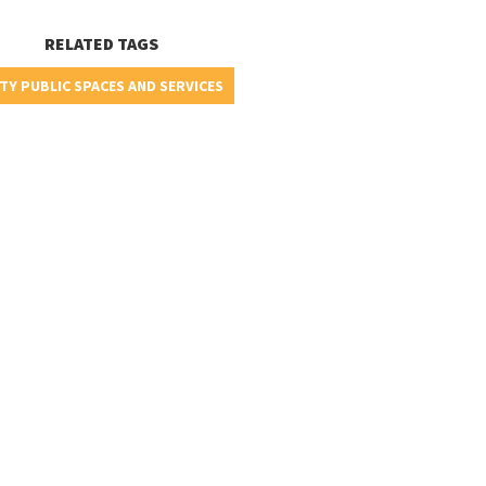
RELATED TAGS
TY PUBLIC SPACES AND SERVICES