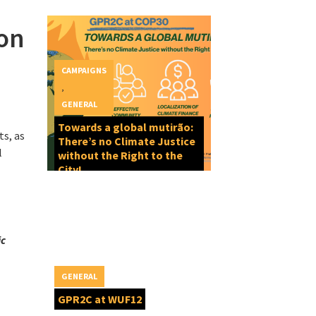
on
CAMPAIGNS
,
GENERAL
Towards a global mutirão:
ts, as
There’s no Climate Justice
l
without the Right to the
City!
ic
GENERAL
GPR2C at WUF12