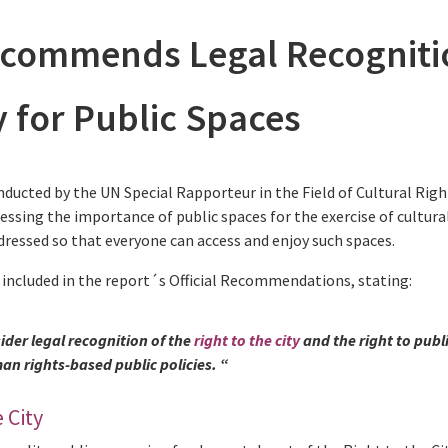
commends Legal Recogniti
ty for Public Spaces
nducted by the UN Special Rapporteur in the Field of Cultural Righ
ressing the importance of public spaces for the exercise of cultura
ressed so that everyone can access and enjoy such spaces.
 included in the report´s Official Recommendations, stating:
ider legal recognition of the
right to the city
and the right to publ
n rights-based public policies. “
 City