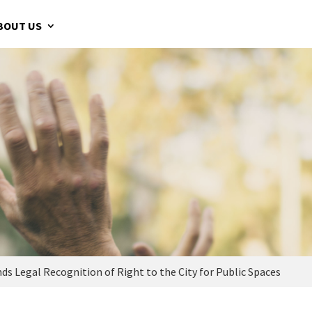
BOUT US
Legal Recognition of Right to the City for Public Spaces