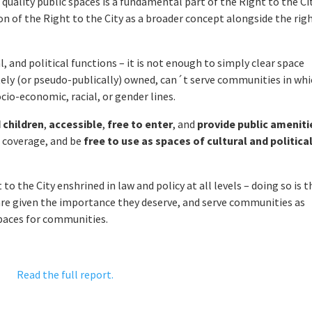
quality public spaces is a fundamental part of the Right to the Ci
 of the Right to the City as a broader concept alongside the rig
, and political functions – it is not enough to simply clear space
tely (or pseudo-publically) owned, can´t serve communities in wh
ocio-economic, racial, or gender lines.
 children
,
accessible
,
free to enter
, and
provide public ameniti
n coverage, and be
free to use as spaces of cultural and politica
to the City enshrined in law and policy at all levels – doing so is t
are given the importance they deserve, and serve communities as
spaces for communities.
Read the full report.