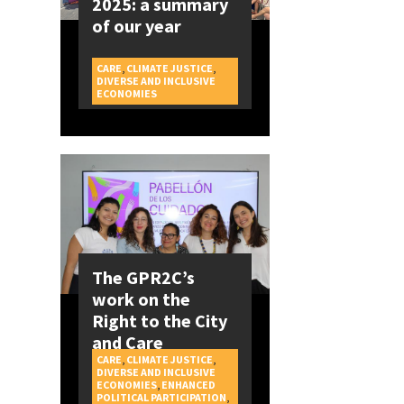
2025: a summary
of our year
CARE
,
CLIMATE JUSTICE
,
DIVERSE AND INCLUSIVE
CAMPAIGNS
ECONOMIES
The GPR2C’s
work on the
Right to the City
and Care
CARE
,
CLIMATE JUSTICE
,
DIVERSE AND INCLUSIVE
ECONOMIES
,
ENHANCED
POLITICAL PARTICIPATION
,