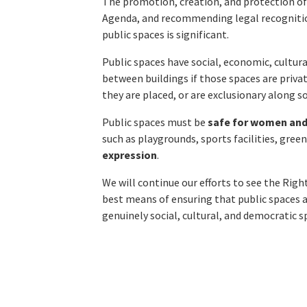
The promotion, creation, and protection of 
Agenda, and recommending legal recognition
public spaces is significant.
Public spaces have social, economic, cultural
between buildings if those spaces are priva
they are placed, or are exclusionary along s
Public spaces must be
safe for women and
such as playgrounds, sports facilities, gree
expression
.
We will continue our efforts to see the Right 
best means of ensuring that public spaces 
genuinely social, cultural, and democratic 