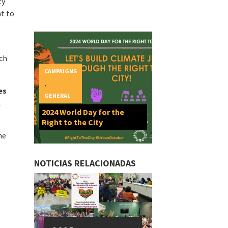
ty
ht to
ich
CAMPAIGNS
,
es
GENERAL
l
2024 World Day for the
Right to the City
he
NOTICIAS RELACIONADAS