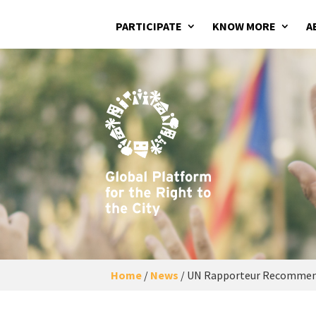
PARTICIPATE
KNOW MORE
A
Home
/
News
/
UN Rapporteur Recommends 