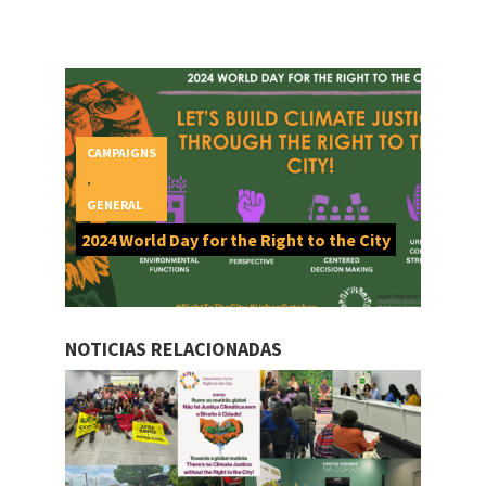
CAMPAIGNS
,
GENERAL
2024 World Day for the Right to the City
NOTICIAS RELACIONADAS