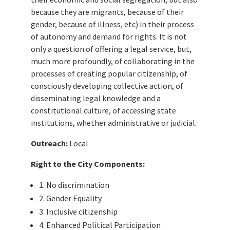
because they are migrants, because of their
gender, because of illness, etc) in their process
of autonomy and demand for rights. It is not
only a question of offering a legal service, but,
much more profoundly, of collaborating in the
processes of creating popular citizenship, of
consciously developing collective action, of
disseminating legal knowledge and a
constitutional culture, of accessing state
institutions, whether administrative or judicial.
Outreach:
Local
Right to the City Components:
1. No discrimination
2. Gender Equality
3. Inclusive citizenship
4. Enhanced Political Participation