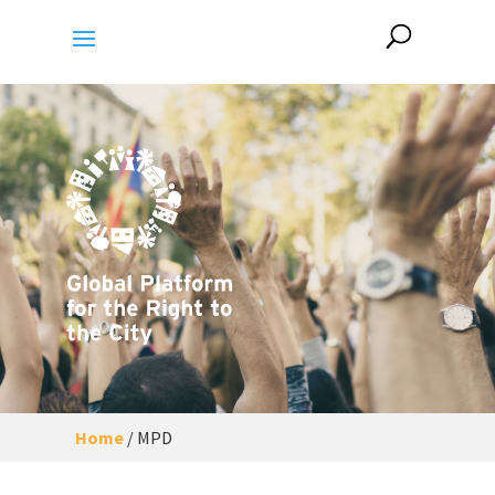
Home
/
MPD