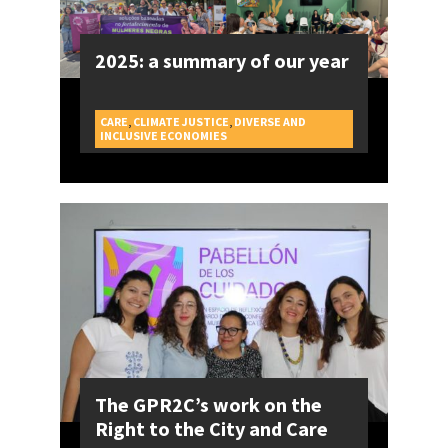
2025: a summary of our year
CARE
,
CLIMATE JUSTICE
,
DIVERSE AND
CAMPAIGNS
INCLUSIVE ECONOMIES
The GPR2C’s work on the
Right to the City and Care