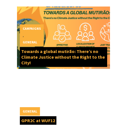
CAMPAIGNS
,
GENERAL
Towards a global mutirão: There’s no
Climate Justice without the Right to the
City!
GENERAL
GPR2C at WUF12