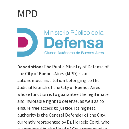
MPD
Description:
The Public Ministry of Defense of
the City of Buenos Aires (MPD) is an
autonomous institution belonging to the
Judicial Branch of the City of Buenos Aires
whose function is to guarantee the legitimate
and inviolable right to defense, as well as to
ensure free access to justice. Its highest
authority is the General Defender of the City,
currently represented by Dr. Horacio Corti, who
is appointed by the Head of Government with