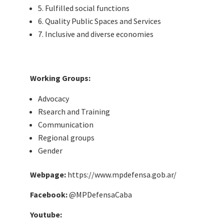
5. Fulfilled social functions
6. Quality Public Spaces and Services
7. Inclusive and diverse economies
Working Groups:
Advocacy
Rsearch and Training
Communication
Regional groups
Gender
Webpage:
https://www.mpdefensa.gob.ar/
Facebook:
@MPDefensaCaba
Youtube: