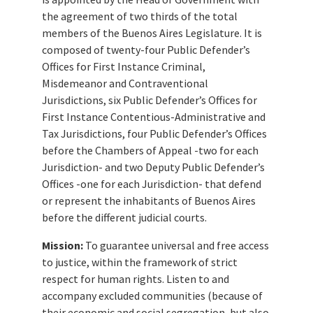
the agreement of two thirds of the total
members of the Buenos Aires Legislature. It is
composed of twenty-four Public Defender’s
Offices for First Instance Criminal,
Misdemeanor and Contraventional
Jurisdictions, six Public Defender’s Offices for
First Instance Contentious-Administrative and
Tax Jurisdictions, four Public Defender’s Offices
before the Chambers of Appeal -two for each
Jurisdiction- and two Deputy Public Defender’s
Offices -one for each Jurisdiction- that defend
or represent the inhabitants of Buenos Aires
before the different judicial courts.
Mission:
To guarantee universal and free access
to justice, within the framework of strict
respect for human rights. Listen to and
accompany excluded communities (because of
their economic and social segregation, but also