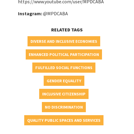
https://www.youtube.com/user/MPDCABA
Instagram:
@MPDCABA
RELATED TAGS
DIVERSE AND INCLUSIVE ECONOMIES
ENHANCED POLITICAL PARTICIPATION
FULFILLED SOCIAL FUNCTIONS
GENDER EQUALITY
INCLUSIVE CITIZENSHIP
NO DISCRIMINATION
QUALITY PUBLIC SPACES AND SERVICES