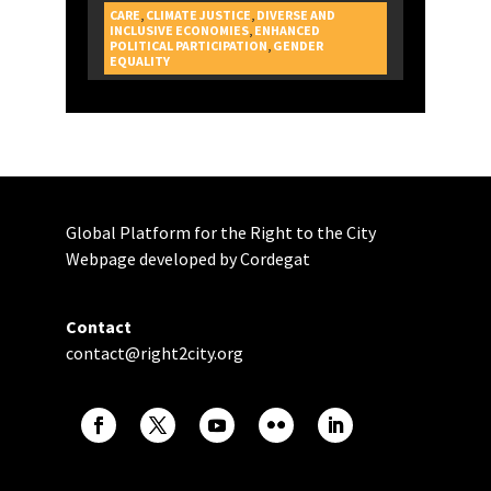
CARE
,
CLIMATE JUSTICE
,
DIVERSE AND
INCLUSIVE ECONOMIES
,
ENHANCED
POLITICAL PARTICIPATION
,
GENDER
CAMPAIGNS
EQUALITY
Global Platform for the Right to the City
Webpage developed by Cordegat
Contact
contact@right2city.org