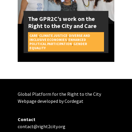
The GPR2C’s work on the
Right to the City and Care
CARE
,
CLIMATE JUSTICE
,
DIVERSE AND
INCLUSIVE ECONOMIES
,
ENHANCED
POLITICAL PARTICIPATION
,
GENDER
CAMPAIGNS
EQUALITY
Global Platform for the Right to the City
Webpage developed by Cordegat
Contact
contact@right2city.org