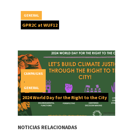
GENERAL
GPR2C at WUF12
CAMPAIGNS
,
GENERAL
2024 World Day for the Right to the City
NOTICIAS RELACIONADAS