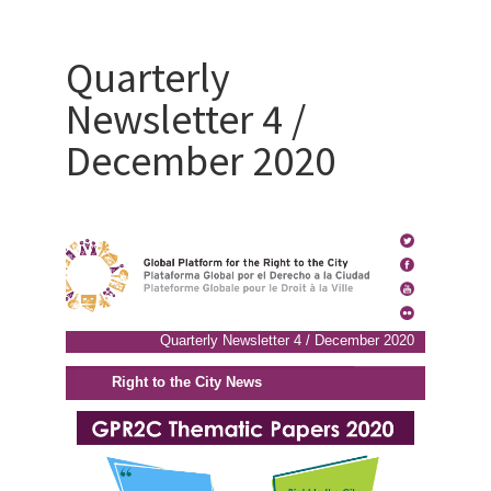
Quarterly
Newsletter 4 /
December 2020