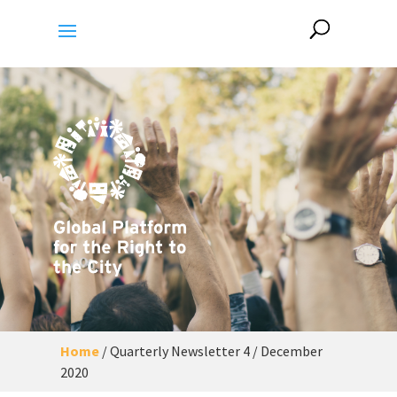
Home
/
Quarterly Newsletter 4 / December
2020