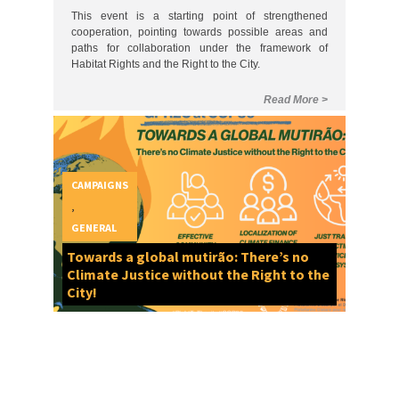
CAMPAIGNS
,
GENERAL
Towards a global mutirão: There’s no
Climate Justice without the Right to the
City!