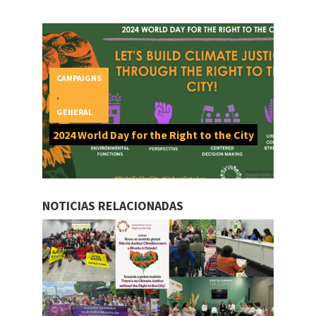
CAMPAIGNS
,
GENERAL
2024 World Day for the Right to the City
NOTICIAS RELACIONADAS