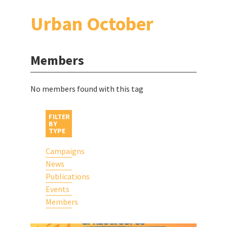
Urban October
Members
No members found with this tag
FILTER
BY
TYPE
Campaigns
News
Publications
Events
Members