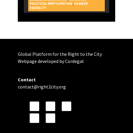
POLITICAL PARTICIPATION
,
GENDER
CAMPAIGNS
EQUALITY
Global Platform for the Right to the City
Webpage developed by Cordegat
Contact
contact@right2city.org