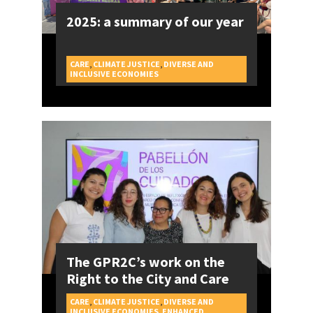
2025: a summary of our year
CARE
,
CLIMATE JUSTICE
,
DIVERSE AND
CAMPAIGNS
INCLUSIVE ECONOMIES
The GPR2C’s work on the
Right to the City and Care
CARE
,
CLIMATE JUSTICE
,
DIVERSE AND
INCLUSIVE ECONOMIES
,
ENHANCED