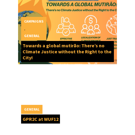
CAMPAIGNS
,
GENERAL
Towards a global mutirão: There’s no
Climate Justice without the Right to the
City!
GENERAL
GPR2C at WUF12