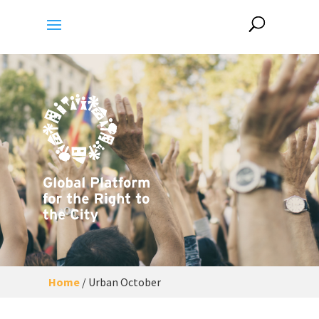
Home
/
Urban October