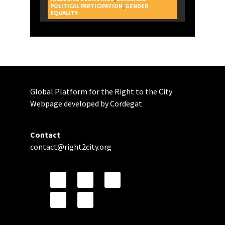
POLITICAL PARTICIPATION
,
GENDER
CAMPAIGNS
EQUALITY
Global Platform for the Right to the City
Webpage developed by Cordegat
Contact
contact@right2city.org