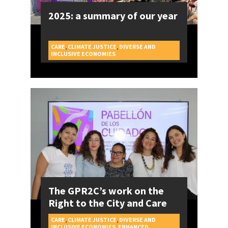
2025: a summary of our year
CARE
,
CLIMATE JUSTICE
,
DIVERSE AND
CAMPAIGNS
INCLUSIVE ECONOMIES
The GPR2C’s work on the
Right to the City and Care
CARE
,
CLIMATE JUSTICE
,
DIVERSE AND
INCLUSIVE ECONOMIES
,
ENHANCED