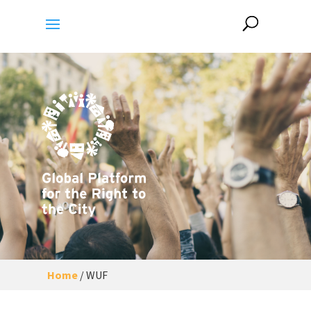
Home
/
WUF