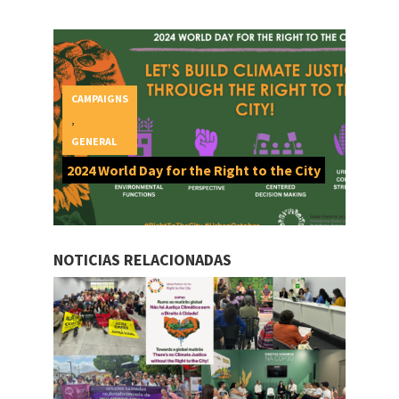
CAMPAIGNS
,
GENERAL
2024 World Day for the Right to the City
NOTICIAS RELACIONADAS