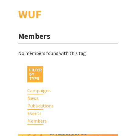
WUF
Members
No members found with this tag
FILTER
BY
TYPE
Campaigns
News
Publications
Events
Members