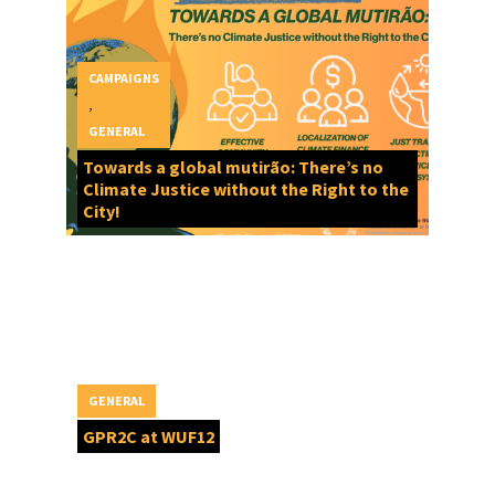
CAMPAIGNS
,
GENERAL
Towards a global mutirão: There’s no
Climate Justice without the Right to the
City!
GENERAL
GPR2C at WUF12