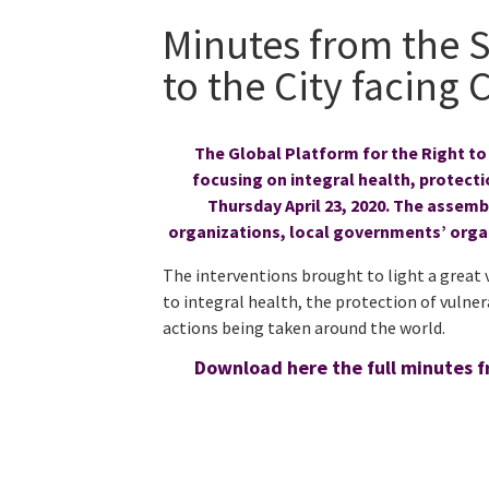
Minutes from the 
to the City facing
The Global Platform for the Right to
focusing on integral health, protectio
Thursday April 23, 2020. The assem
organizations, local governments’ orga
The interventions brought to light a great 
to integral health, the protection of vulner
actions being taken around the world.
Download here the full minutes f