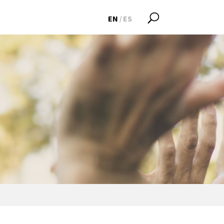
EN
ES