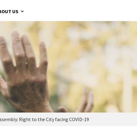
BOUT US
sembly: Right to the City facing COVID-19