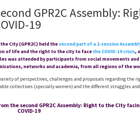
Second GPR2C Assembly: Rig
 COVID-19
 the City (GPR2C) held the
second part of a 2-session Assembl
n of life and the right to the city to face
the COVID-19 crisis
, 
bles was attended by participants from social movements and
nizations, networks and academia, from all regions of the wo
variety of perspectives, challenges and proposals regarding the ri
able collectives (specially women) and the different struggles and
rom the second GPR2C Assembly: Right to the City faci
COVID-19