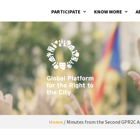
PARTICIPATE
KNOW MORE
A
Home
/
Minutes from the Second GPR2C As