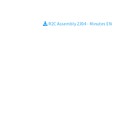
R2C Assembly 2304 - Minutes EN