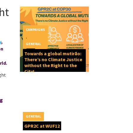
ht
CAMPAIGNS
,
y
,
GENERAL
on
Towards a global mutirão:
There’s no Climate Justice
rld.
without the Right to the
City!
ght
ng
GENERAL
GPR2C at WUF12