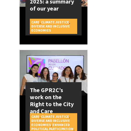
2025: a summary
of our year
CARE
,
CLIMATE JUSTICE
,
DIVERSE AND INCLUSIVE
CAMPAIGNS
ECONOMIES
The GPR2C’s
work on the
Right to the City
and Care
CARE
,
CLIMATE JUSTICE
,
DIVERSE AND INCLUSIVE
ECONOMIES
,
ENHANCED
POLITICAL PARTICIPATION
,