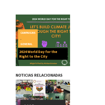
CAMPAIGNS
,
GENERAL
2024 World Day for the
Right to the City
NOTICIAS RELACIONADAS