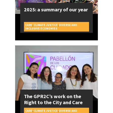
2025: a summary of our year
CARE
,
CLIMATE JUSTICE
,
DIVERSE AND
CAMPAIGNS
INCLUSIVE ECONOMIES
The GPR2C’s work on the
Right to the City and Care
CARE
,
CLIMATE JUSTICE
,
DIVERSE AND