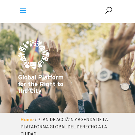
Home
/
PLAN DE ACCIÃ“N Y AGENDA DE LA
PLATAFORMA GLOBAL DEL DERECHO A LA
CIUDAD