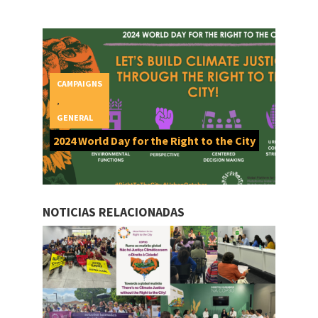
CAMPAIGNS
,
GENERAL
2024 World Day for the Right to the City
NOTICIAS RELACIONADAS