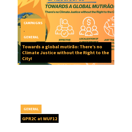
CAMPAIGNS
,
GENERAL
Towards a global mutirão: There’s no
Climate Justice without the Right to the
City!
GENERAL
GPR2C at WUF12