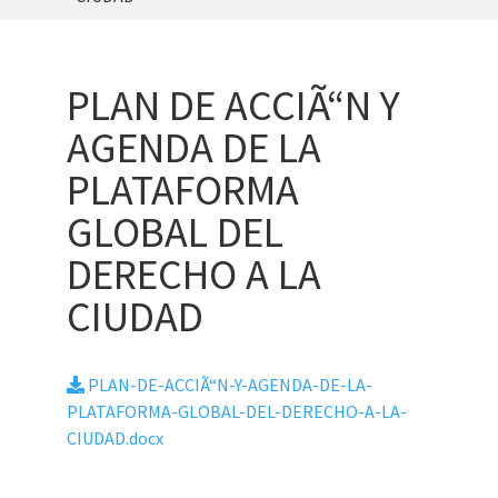
PLAN DE ACCIÃ“N Y
AGENDA DE LA
PLATAFORMA
GLOBAL DEL
DERECHO A LA
CIUDAD
PLAN-DE-ACCIÃ“N-Y-AGENDA-DE-LA-
PLATAFORMA-GLOBAL-DEL-DERECHO-A-LA-
CIUDAD.docx