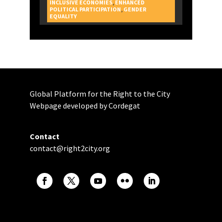
INCLUSIVE ECONOMIES
,
ENHANCED
POLITICAL PARTICIPATION
,
GENDER
CAMPAIGNS
EQUALITY
Global Platform for the Right to the City
Webpage developed by Cordegat
Contact
contact@right2city.org