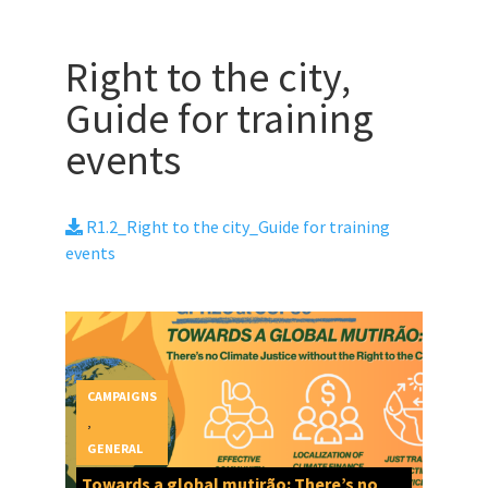
Right to the city,
Guide for training
events
R1.2_Right to the city_Guide for training
events
CAMPAIGNS
,
GENERAL
Towards a global mutirão: There’s no