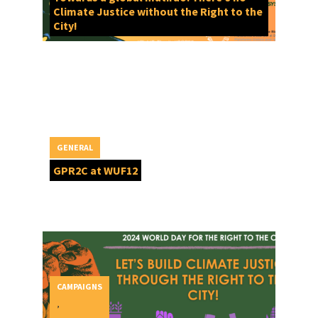
Climate Justice without the Right to the
City!
GENERAL
GPR2C at WUF12
CAMPAIGNS
,