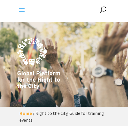
Home
/
Right to the city, Guide for training
events