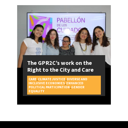
The GPR2C’s work on the
Right to the City and Care
CARE
,
CLIMATE JUSTICE
,
DIVERSE AND
INCLUSIVE ECONOMIES
,
ENHANCED
POLITICAL PARTICIPATION
,
GENDER
CAMPAIGNS
EQUALITY