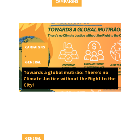
CAMPAIGNS
CAMPAIGNS
,
GENERAL
Towards a global mutirão: There’s no
Climate Justice without the Right to the
City!
GENERAL