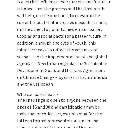
issues that influence their present and future. It
is hoped that the process and the final result
will help, on the one hand, to question the
current model that increases inequalities and,
on the other, to point to new emancipatory
utopias and social pacts for a better future. In
addition, through the eyes of youth, this
initiative seeks to reflect the advances or
setbacks in the implementation of the global
agendas – New Urban Agenda, the Sustainable
Development Goals and the Paris Agreement
on Climate Change – by cities in Latin America
and the Caribbean.
Who can participate?
The challenge is open to anyone between the
ages of 16 and 30 and participation may be
individual or collective, establishing for the
latter a formal representation, under the
identity of one of the group participants.