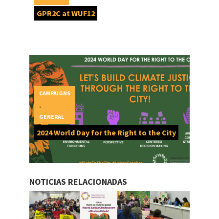
GPR2C at WUF12
CAMPAIGNS
,
GENERAL
2024 World Day for the Right to the City
NOTICIAS RELACIONADAS