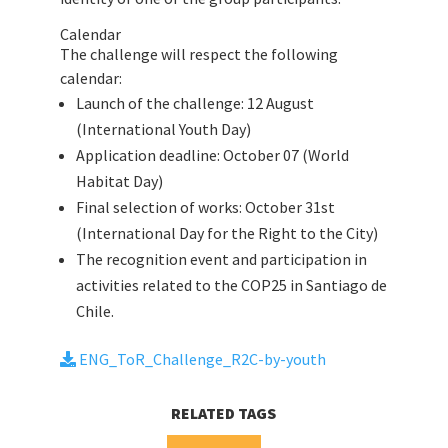
Calendar
The challenge will respect the following
calendar:
Launch of the challenge: 12 August
(International Youth Day)
Application deadline: October 07 (World
Habitat Day)
Final selection of works: October 31st
(International Day for the Right to the City)
The recognition event and participation in
activities related to the COP25 in Santiago de
Chile.
ENG_ToR_Challenge_R2C-by-youth
RELATED TAGS