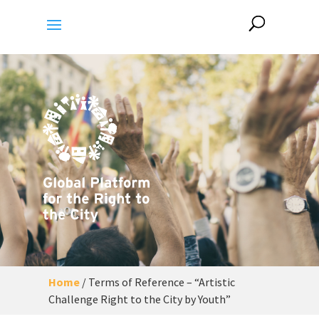
Home
/
Terms of Reference – “Artistic
Challenge Right to the City by Youth”