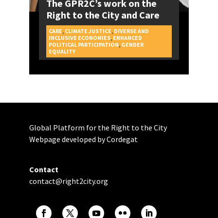
The GPR2C’s work on the
Right to the City and Care
CARE
,
CLIMATE JUSTICE
,
DIVERSE AND
INCLUSIVE ECONOMIES
,
ENHANCED
POLITICAL PARTICIPATION
,
GENDER
CAMPAIGNS
EQUALITY
Global Platform for the Right to the City
Webpage developed by Cordegat
Contact
contact@right2city.org