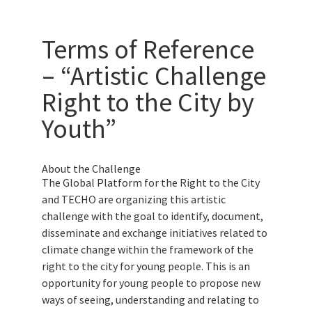
Terms of Reference
– “Artistic Challenge
Right to the City by
Youth”
About the Challenge
The Global Platform for the Right to the City
and TECHO are organizing this artistic
challenge with the goal to identify, document,
disseminate and exchange initiatives related to
climate change within the framework of the
right to the city for young people. This is an
opportunity for young people to propose new
ways of seeing, understanding and relating to