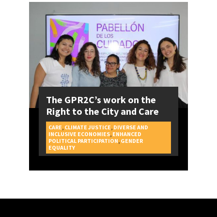
The GPR2C’s work on the
Right to the City and Care
CARE
,
CLIMATE JUSTICE
,
DIVERSE AND
INCLUSIVE ECONOMIES
,
ENHANCED
POLITICAL PARTICIPATION
,
GENDER
CAMPAIGNS
EQUALITY