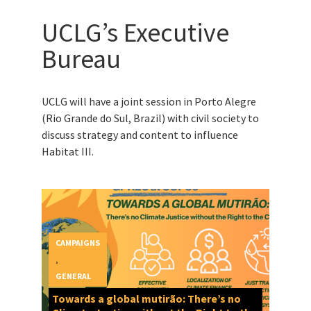
UCLG’s Executive
Bureau
UCLG will have a joint session in Porto Alegre
(Rio Grande do Sul, Brazil) with civil society to
discuss strategy and content to influence
Habitat III.
CAMPAIGNS
,
GENERAL
Towards a global mutirão: There’s no