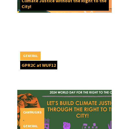
Climate Justice without the Right to the
City!
GENERAL
GPR2C at WUF12
CAMPAIGNS
,
GENERAL