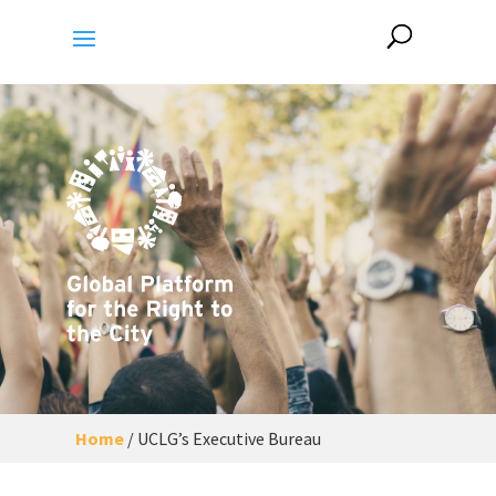
Home
/
UCLG’s Executive Bureau