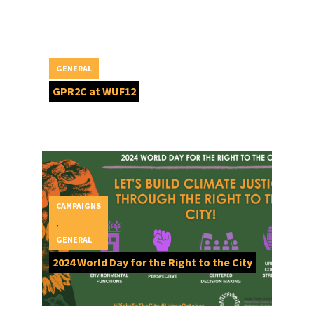
GENERAL
GPR2C at WUF12
CAMPAIGNS
,
GENERAL
2024 World Day for the Right to the City