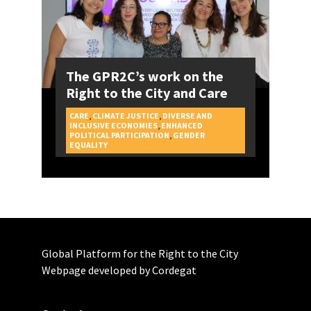
The GPR2C’s work on the
Right to the City and Care
CARE
,
CLIMATE JUSTICE
,
DIVERSE AND
INCLUSIVE ECONOMIES
,
ENHANCED
POLITICAL PARTICIPATION
,
GENDER
CAMPAIGNS
EQUALITY
Global Platform for the Right to the City
Webpage developed by Cordegat