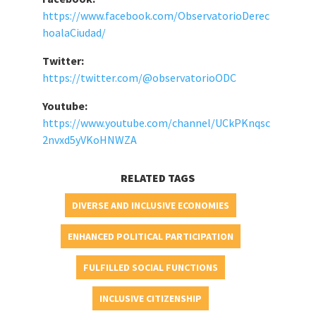
https://www.facebook.com/ObservatorioDerec
hoalaCiudad/
Twitter:
https://twitter.com/@observatorioODC
Youtube:
https://www.youtube.com/channel/UCkPKnqsc
2nvxd5yVKoHNWZA
RELATED TAGS
DIVERSE AND INCLUSIVE ECONOMIES
ENHANCED POLITICAL PARTICIPATION
FULFILLED SOCIAL FUNCTIONS
INCLUSIVE CITIZENSHIP