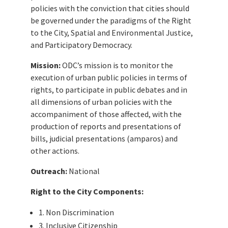
policies with the conviction that cities should
be governed under the paradigms of the Right
to the City, Spatial and Environmental Justice,
and Participatory Democracy.
Mission:
ODC’s mission is to monitor the
execution of urban public policies in terms of
rights, to participate in public debates and in
all dimensions of urban policies with the
accompaniment of those affected, with the
production of reports and presentations of
bills, judicial presentations (amparos) and
other actions.
Outreach:
National
Right to the City Components:
1. Non Discrimination
3. Inclusive Citizenship