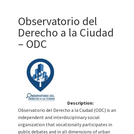
Observatorio del
Derecho a la Ciudad
– ODC
Description:
Observatorio del Derecho a la Ciudad (ODC) is an
independent and interdisciplinary social
organization that vocationally participates in
public debates and in all dimensions of urban