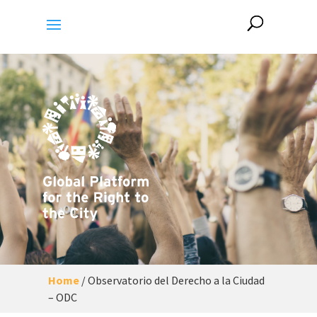
Home
/
Observatorio del Derecho a la Ciudad
– ODC