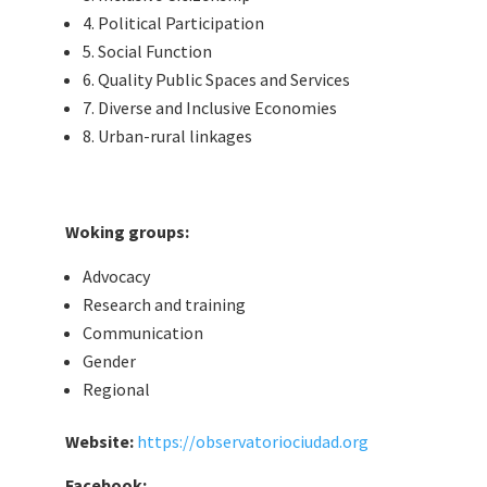
4. Political Participation
5. Social Function
6. Quality Public Spaces and Services
7. Diverse and Inclusive Economies
8. Urban-rural linkages
Woking groups:
Advocacy
Research and training
Communication
Gender
Regional
Website:
https://observatoriociudad.org
Facebook: