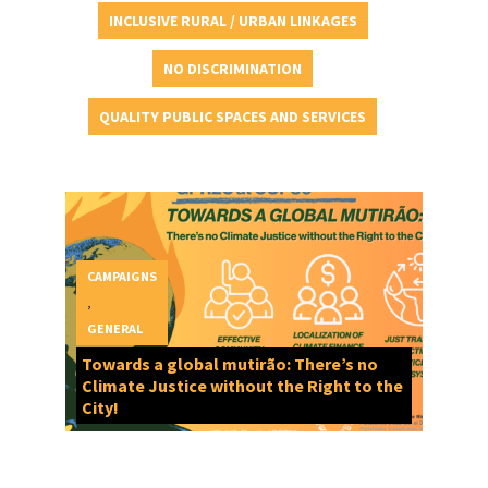
INCLUSIVE RURAL / URBAN LINKAGES
NO DISCRIMINATION
QUALITY PUBLIC SPACES AND SERVICES
CAMPAIGNS
,
GENERAL
Towards a global mutirão: There’s no
Climate Justice without the Right to the
City!