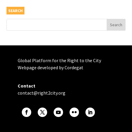
SEARCH
Global Platform for the Right to the City
Webpage developed by Cordegat
Contact
contact@right2city.org