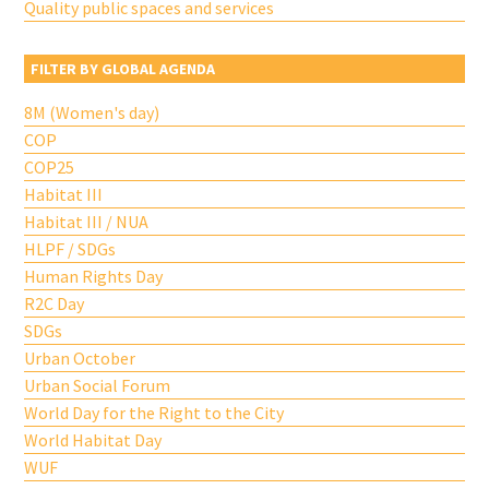
Quality public spaces and services
FILTER BY GLOBAL AGENDA
8M (Women's day)
COP
COP25
Habitat III
Habitat III / NUA
HLPF / SDGs
Human Rights Day
R2C Day
SDGs
Urban October
Urban Social Forum
World Day for the Right to the City
World Habitat Day
WUF