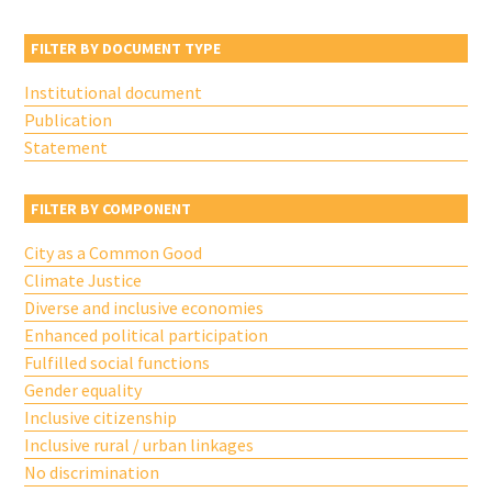
FILTER BY DOCUMENT TYPE
Institutional document
Publication
Statement
FILTER BY COMPONENT
City as a Common Good
Climate Justice
Diverse and inclusive economies
Enhanced political participation
Fulfilled social functions
Gender equality
Inclusive citizenship
Inclusive rural / urban linkages
No discrimination