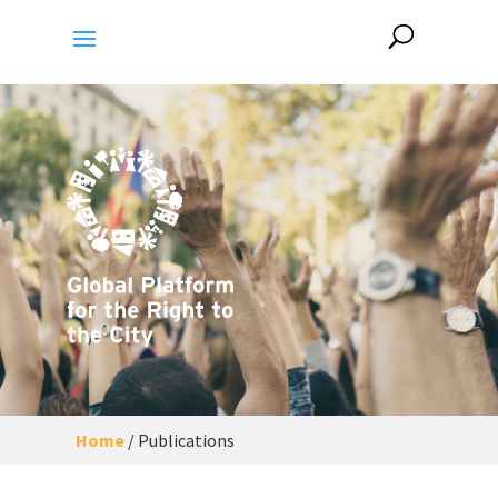
Home
/
Publications