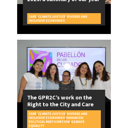
CARE
,
CLIMATE JUSTICE
,
DIVERSE AND
CAMPAIGNS
INCLUSIVE ECONOMIES
The GPR2C’s work on the
Right to the City and Care
CARE
,
CLIMATE JUSTICE
,
DIVERSE AND
INCLUSIVE ECONOMIES
,
ENHANCED
POLITICAL PARTICIPATION
,
GENDER
CAMPAIGNS
EQUALITY