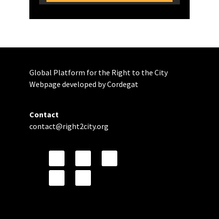
Global Platform for the Right to the City
Webpage developed by Cordegat
Contact
contact@right2city.org