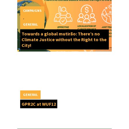
CAMPAIGNS
,
GENERAL
Towards a global mutirão: There’s no
Climate Justice without the Right to the
City!
GENERAL
GPR2C at WUF12