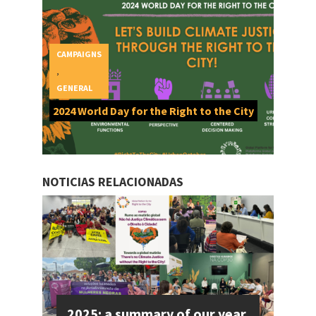
CAMPAIGNS
,
GENERAL
2024 World Day for the Right to the City
NOTICIAS RELACIONADAS
2025: a summary of our year