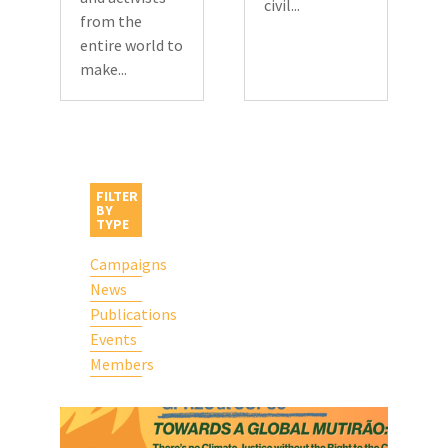
civil...
from the
entire world to
make...
FILTER
BY
TYPE
Campaigns
News
Publications
Events
Members