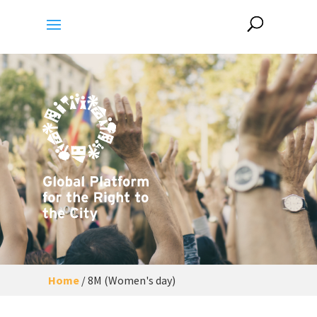
Home
/
8M (Women's day)