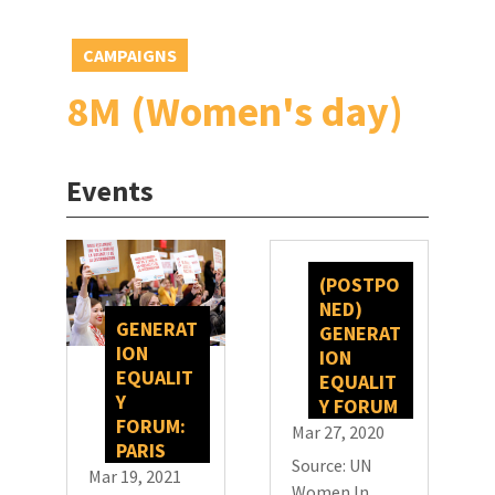
CAMPAIGNS
8M (Women's day)
Events
(POSTPO
NED)
GENERAT
GENERAT
ION
ION
EQUALIT
EQUALIT
Y
Y FORUM
FORUM:
Mar 27, 2020
PARIS
Source: UN
Mar 19, 2021
Women In