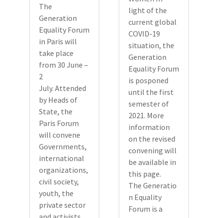
The
light of the
Generation
current global
Equality Forum
COVID-19
in Paris will
situation, the
take place
Generation
from 30 June –
Equality Forum
2
is posponed
July. Attended
until the first
by Heads of
semester of
State, the
2021. More
Paris Forum
information
will convene
on the revised
Governments,
convening will
international
be available in
organizations,
this page.
civil society,
The Generatio
youth, the
n Equality
private sector
Forum is a
and activists