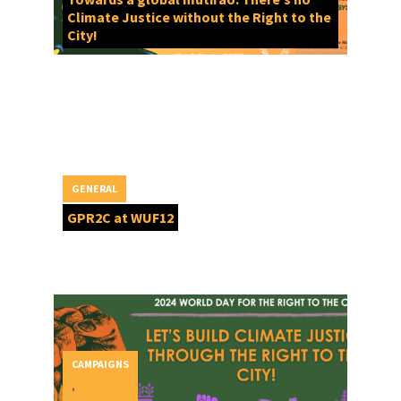
Climate Justice without the Right to the
City!
GENERAL
GPR2C at WUF12
CAMPAIGNS
,