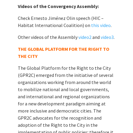
Videos of the Convergency Assembly:
Check Ernesto Jiménez Olin speech (HIC –
Habitat International Coalition) on
this video
.
Other videos of the Assembly
video2
and
video3
.
THE GLOBAL PLATFORM FOR THE RIGHT TO
THE CITY
The Global Platform for the Right to the City
(GPR2C) emerged from the initiative of several
organizations working from around the world
to mobilize national and local governments,
and international and regional organizations
for a new development paradigm aiming at
more inclusive and democratic cities. The
GPR2C advocates for the recognition and
adoption of the Right to the City in the
implementation of public policies; therefore it