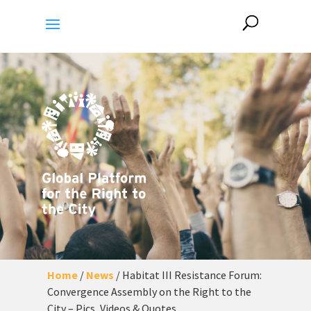
Home
/
News
/
Habitat III Resistance Forum:
Convergence Assembly on the Right to the
City – Pics, Videos & Quotes