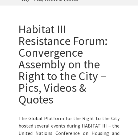
Habitat III
Resistance Forum:
Convergence
Assembly on the
Right to the City –
Pics, Videos &
Quotes
The Global Platform for the Right to the City
hosted several events during HABITAT III – the
United Nations Conference on Housing and