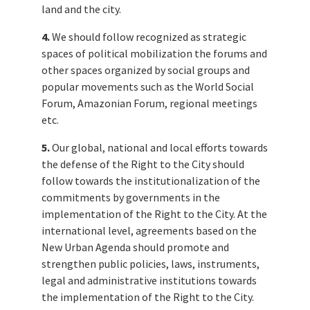
land and the city.
4.
We should follow recognized as strategic
spaces of political mobilization the forums and
other spaces organized by social groups and
popular movements such as the World Social
Forum, Amazonian Forum, regional meetings
etc.
5.
Our global, national and local efforts towards
the defense of the Right to the City should
follow towards the institutionalization of the
commitments by governments in the
implementation of the Right to the City. At the
international level, agreements based on the
New Urban Agenda should promote and
strengthen public policies, laws, instruments,
legal and administrative institutions towards
the implementation of the Right to the City.