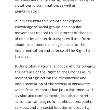
violations, discrimination, as well as
geintrification.
2.
It is essential to promote and expand
knowledge of social groups and popular
movements related to the process of changes
of our cities and territories; as well as inform
about instruments and legislation for the
implementation and defense of the Right to
the City.
3.
Our global, national and local efforts towards
the defense of the Right to the City has as its
main strategic action the formulation and
implementation of the
Agenda of Inhabitants
–
which features more than just a document with
a vision and commitments, but also concrete
actions as campaigns for public spaces, public
services, and the social function of property,