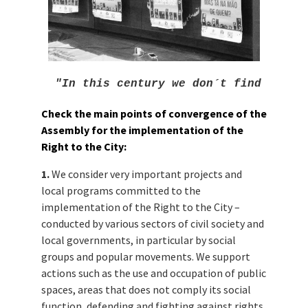
"In this century we don´t find neith
Check the main points of convergence
of the
Assembly for the implementation of the
Right to the City:
1.
We consider very important projects and
local programs committed to the
implementation of the Right to the City –
conducted by various sectors of civil society and
local governments, in particular by social
groups and popular movements. We support
actions such as the use and occupation of public
spaces, areas that does not comply its social
function, defending and fighting against rights