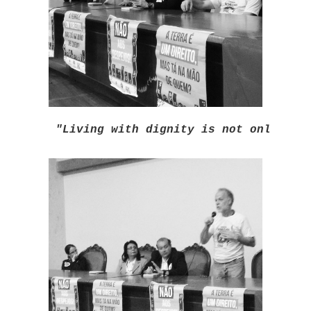
"Living with dignity is not only hav