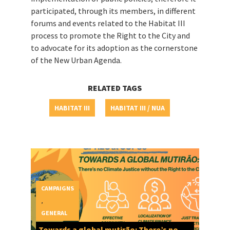
participated, through its members, in different
forums and events related to the Habitat III
process to promote the Right to the City and
to advocate for its adoption as the cornerstone
of the New Urban Agenda.
RELATED TAGS
HABITAT III
HABITAT III / NUA
CAMPAIGNS
,
GENERAL
Towards a global mutirão: There’s no