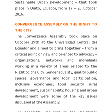
Sustainable Urban Development – that took
place in Quito, Ecuador, from 17 – 20 October
2016.
CONVERGENCE ASSEMBLY ON THE RIGHT TO
THE CITY
The Convergence Assembly took place on
October 19th at the Universidad Central del
Ecuador and aimed to bring together – from a
critical point of view and oriented to advocacy –
organizations, networks and individuals
working in a variety of areas related to the
Right to the City. Gender equality, quality public
spaces, governance and local participation,
inclusive economies, food security, rural
development, sustainability, housing and urban
development were some of the key issues
discussed at the Assembly.