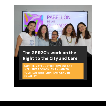
The GPR2C’s work on the
Right to the City and Care
CARE
,
CLIMATE JUSTICE
,
DIVERSE AND
INCLUSIVE ECONOMIES
,
ENHANCED
POLITICAL PARTICIPATION
,
GENDER
CAMPAIGNS
EQUALITY