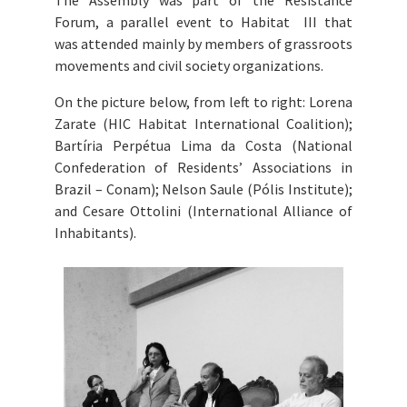
The Assembly was part of the
Resistance
Forum, a parallel event to Habitat III that
was
attended mainly by members of grassroots
movements and civil society organizations.
On the picture below, from left to right: Lorena
Zarate (HIC Habitat International Coalition);
Bartíria Perpétua Lima da Costa (National
Confederation of Residents’ Associations in
Brazil – Conam); Nelson Saule (Pólis Institute);
and Cesare Ottolini (International Alliance of
Inhabitants).