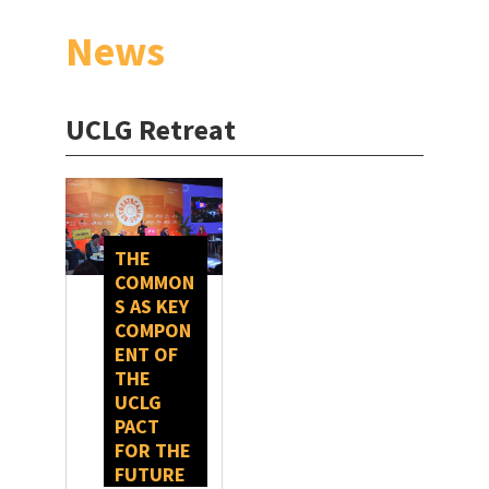
News
UCLG Retreat
THE
COMMON
S AS KEY
COMPON
ENT OF
THE
UCLG
PACT
FOR THE
FUTURE