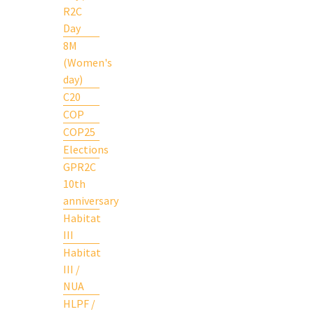
R2C
Day
8M
(Women's
day)
C20
COP
COP25
Elections
GPR2C
10th
anniversary
Habitat
III
Habitat
III /
NUA
HLPF /