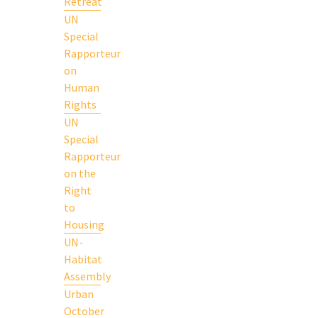
Retreat
UN
Special
Rapporteur
on
Human
Rights
UN
Special
Rapporteur
on the
Right
to
Housing
UN-
Habitat
Assembly
Urban
October