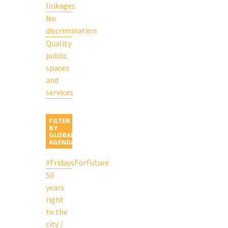
linkages
No
discrimination
Quality
public
spaces
and
services
FILTER
BY
GLOBAL
AGENDA
#FridaysForFuture
50
years
right
to the
city /