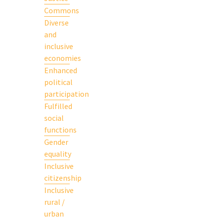
Commons
Diverse
and
inclusive
economies
Enhanced
political
participation
Fulfilled
social
functions
Gender
equality
Inclusive
citizenship
Inclusive
rural /
urban