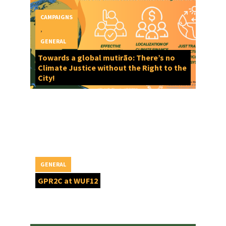
CAMPAIGNS
,
GENERAL
Towards a global mutirão: There’s no
Climate Justice without the Right to the
City!
GENERAL
GPR2C at WUF12