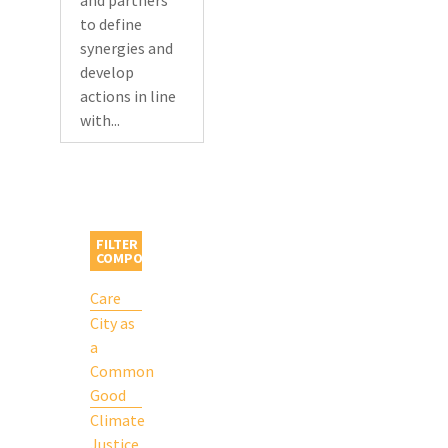
and partners
to define
synergies and
develop
actions in line
with...
FILTER BY
COMPONENT
Care
City as
a
Common
Good
Climate
Justice