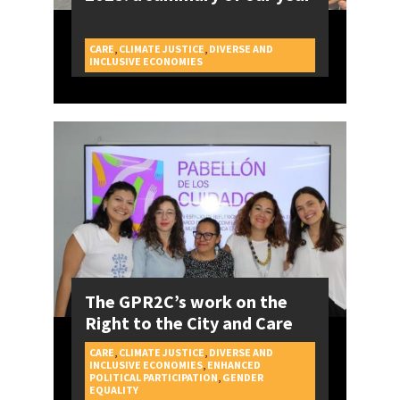
CARE
,
CLIMATE JUSTICE
,
DIVERSE AND
CAMPAIGNS
INCLUSIVE ECONOMIES
The GPR2C’s work on the
Right to the City and Care
CARE
,
CLIMATE JUSTICE
,
DIVERSE AND
INCLUSIVE ECONOMIES
,
ENHANCED
POLITICAL PARTICIPATION
,
GENDER
CAMPAIGNS
EQUALITY