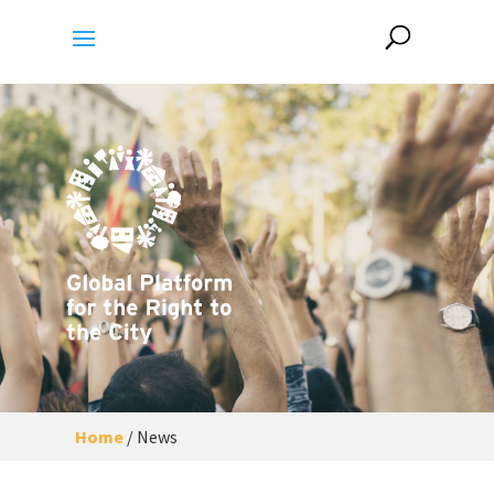
Home
/
News