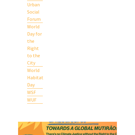
Urban
Social
Forum
World
Day for
the
Right
to the
City
World
Habitat
Day
WSF
WUF