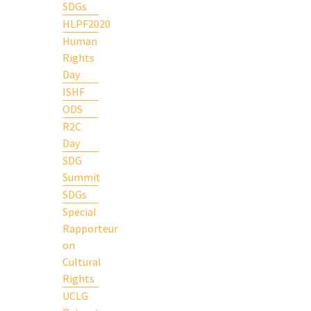
SDGs
HLPF2020
Human
Rights
Day
ISHF
ODS
R2C
Day
SDG
Summit
SDGs
Special
Rapporteur
on
Cultural
Rights
UCLG