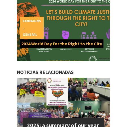
CAMPAIGNS
,
GENERAL
2024 World Day for the Right to the City
NOTICIAS RELACIONADAS
2025: a summary of our year