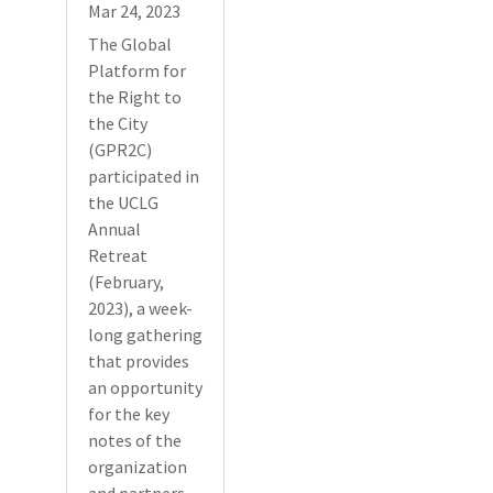
Mar 24, 2023
The Global
Platform for
the Right to
the City
(GPR2C)
participated in
the UCLG
Annual
Retreat
(February,
2023), a week-
long gathering
that provides
an opportunity
for the key
notes of the
organization