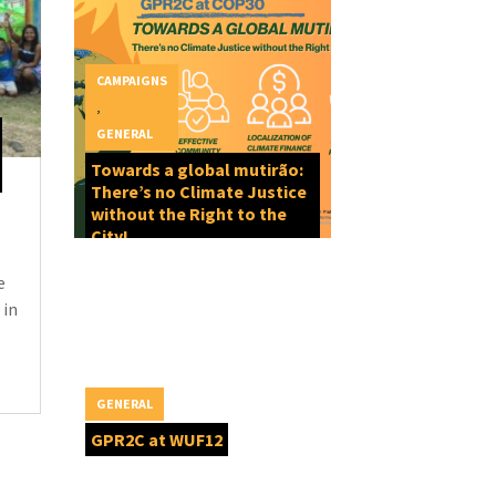
CAMPAIGNS
,
GENERAL
Towards a global mutirão:
There’s no Climate Justice
without the Right to the
City!
e
 in
GENERAL
GPR2C at WUF12