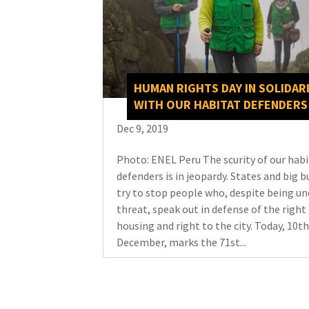
HUMAN RIGHTS DAY IN SOLIDAR
WITH OUR HABITAT DEFENDERS
Dec 9, 2019
Photo: ENEL Peru The scurity of our hab
defenders is in jeopardy. States and big b
try to stop people who, despite being un
threat, speak out in defense of the right 
housing and right to the city. Today, 10th
December, marks the 71st...