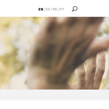
EN
ES
FR
PT