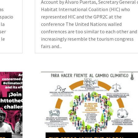
Account by Alvaro Puertas, Secretary General 
as
Habitat International Coalition (HIC) who
espacio
represented HIC and the GPR2C at the
 la
conference The United Nations walled
ser
conferences are too similar to each other and
 le
increasingly resemble the tourism congress
fairs and...