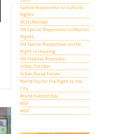
Special Rapporteur on Cultural
Rights
UCLG Retreat
UN Special Rapporteur on Human
Rights
UN Special Rapporteur on the
Right to Housing
UN-Habitat Assembly
Urban October
Urban Social Forum
e
World Day for the Right to the
City
World Habitat Day
WSF
WUF