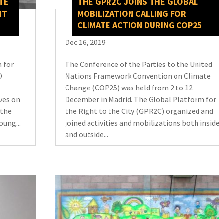
TE
THE GPR2C JOINS THE GLOBAL
HT
MOBILIZATION CALLING FOR
CLIMATE ACTION DURING COP25
Dec 16, 2019
 for
The Conference of the Parties to the United
O
Nations Framework Convention on Climate
Change (COP25) was held from 2 to 12
ves on
December in Madrid. The Global Platform for
 the
the Right to the City (GPR2C) organized and
oung...
joined activities and mobilizations both insid
and outside...