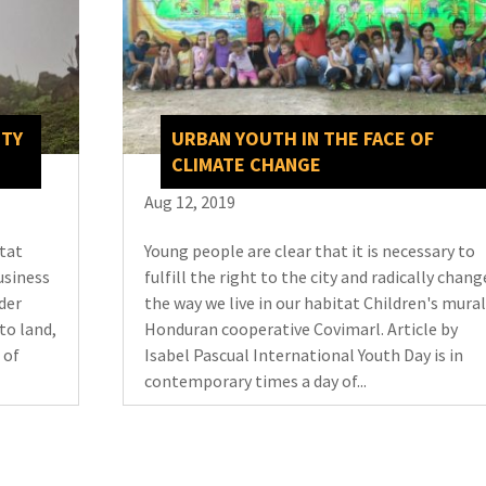
ITY
URBAN YOUTH IN THE FACE OF
CLIMATE CHANGE
Aug 12, 2019
itat
Young people are clear that it is necessary to
usiness
fulfill the right to the city and radically chang
der
the way we live in our habitat Children's mural
to land,
Honduran cooperative Covimarl. Article by
 of
Isabel Pascual International Youth Day is in
contemporary times a day of...