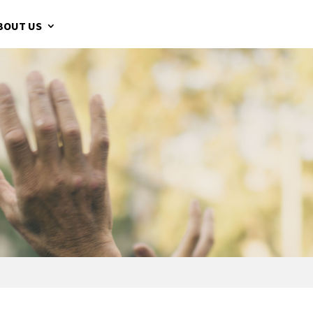
BOUT US