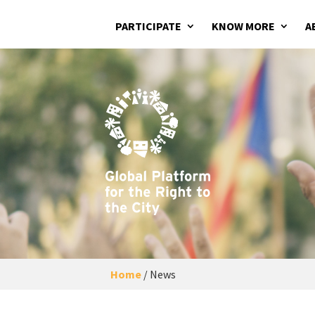
PARTICIPATE
KNOW MORE
A
Home
/
News