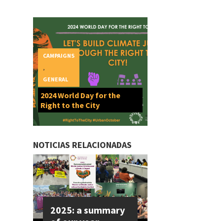
CAMPAIGNS
,
GENERAL
2024 World Day for the
Right to the City
NOTICIAS RELACIONADAS
2025: a summary