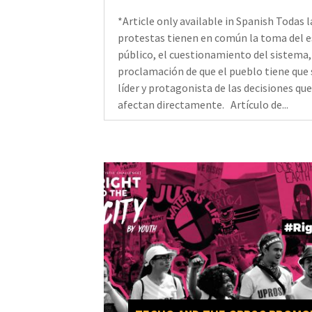
*Article only available in Spanish Todas l
protestas tienen en común la toma del 
público, el cuestionamiento del sistema,
proclamación de que el pueblo tiene que 
líder y protagonista de las decisiones que
afectan directamente. Artículo de...