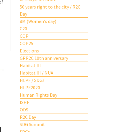
of
50 years right to the city / R2C
Day
8M (Women's day)
C20
COP
COP25
Elections
GPR2C 10th anniversary
Habitat III
Habitat III / NUA
HLPF / SDGs
HLPF2020
Human Rights Day
ISHF
ODS
R2C Day
SDG Summit
SDGs