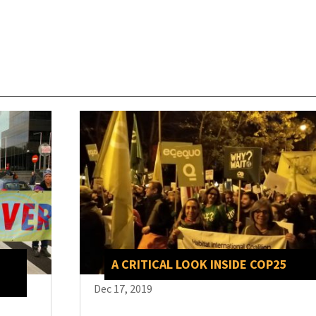
A CRITICAL LOOK INSIDE COP25
Dec 17, 2019