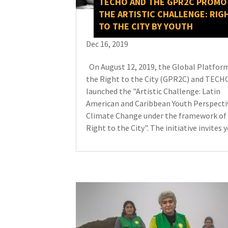
TECHO AND THE GPR2C PROMO
THE ARTISTIC CHALLENGE: RIG
TO THE CITY BY YOUTH
Dec 16, 2019
On August 12, 2019, the Global Platform
the Right to the City (GPR2C) and TECH
launched the "Artistic Challenge: Latin
American and Caribbean Youth Perspecti
Climate Change under the framework of
Right to the City". The initiative invites y