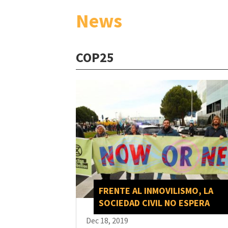
News
COP25
FRENTE AL INMOVILISMO, LA
SOCIEDAD CIVIL NO ESPERA
Dec 18, 2019