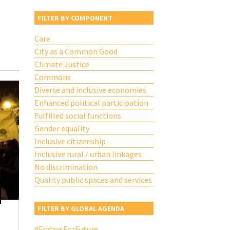
FILTER BY COMPONENT
Care
City as a Common Good
Climate Justice
Commons
Diverse and inclusive economies
Enhanced political participation
Fulfilled social functions
Gender equality
Inclusive citizenship
Inclusive rural / urban linkages
No discrimination
Quality public spaces and services
FILTER BY GLOBAL AGENDA
#FridaysForFuture