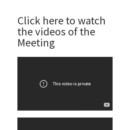
Click here to watch
the videos of the
Meeting