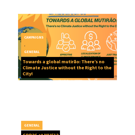
CAMPAIGNS
,
GENERAL
Towards a global mutirão: There’s no
Climate Justice without the Right to the
City!
GENERAL