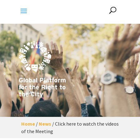
Home
/
News
/
Click here to watch the videos
of the Meeting