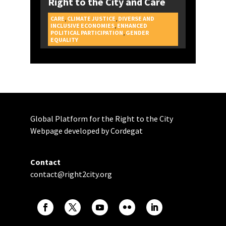
Right to the City and Care
CARE
,
CLIMATE JUSTICE
,
DIVERSE AND
INCLUSIVE ECONOMIES
,
ENHANCED
POLITICAL PARTICIPATION
,
GENDER
CAMPAIGNS
EQUALITY
Global Platform for the Right to the City
Webpage developed by Cordegat
Contact
contact@right2city.org