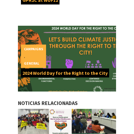
GPR2C at WUF12
CAMPAIGNS
,
GENERAL
2024 World Day for the Right to the City
NOTICIAS RELACIONADAS