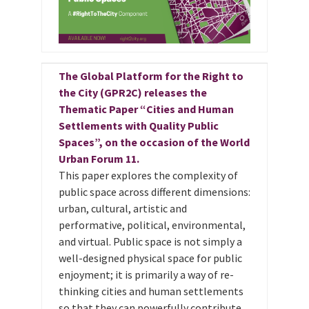
The Global Platform for the Right to
the City (GPR2C) releases the
Thematic Paper “Cities and Human
Settlements with Quality Public
Spaces”, on the occasion of the World
Urban Forum 11.
This paper explores the complexity of
public space across different dimensions:
urban, cultural, artistic and
performative, political, environmental,
and virtual. Public space is not simply a
well-designed physical space for public
enjoyment; it is primarily a way of re-
thinking cities and human settlements
so that they can powerfully contribute