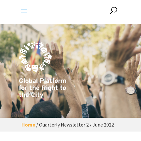
Home
/
Quarterly Newsletter 2 / June 2022