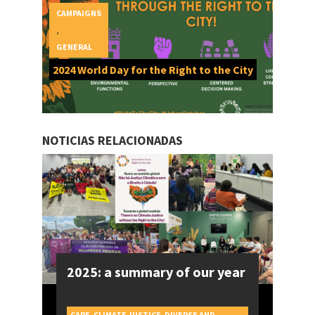
CAMPAIGNS
,
GENERAL
2024 World Day for the Right to the City
NOTICIAS RELACIONADAS
2025: a summary of our year
CARE
,
CLIMATE JUSTICE
,
DIVERSE AND