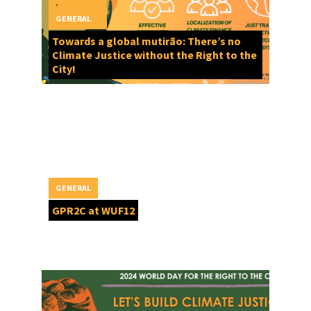
,
GENERAL
Towards a global mutirão: There’s no
Climate Justice without the Right to the
City!
GENERAL
GPR2C at WUF12