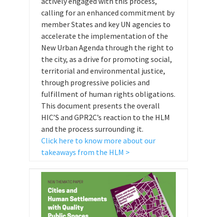
actively engaged with this process,
calling for an enhanced commitment by
member States and key UN agencies to
accelerate the implementation of the
New Urban Agenda through the right to
the city, as a drive for promoting social,
territorial and environmental justice,
through progressive policies and
fulfillment of human rights obligations.
This document presents the overall
HIC’S and GPR2C’s reaction to the HLM
and the process surrounding it.
Click here to know more about our
takeaways from the HLM >