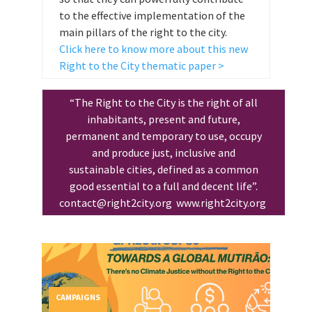
to the effective implementation of the
main pillars of the right to the city.
Click here to know more about this new
Right to the City thematic paper >
“The Right to the City is the right of all
inhabitants, present and future,
permanent and temporary to use, occupy
and produce just, inclusive and
sustainable cities, defined as a common
good essential to a full and decent life”.
contact@right2city.org
www.right2city.org
CAMPAIGNS