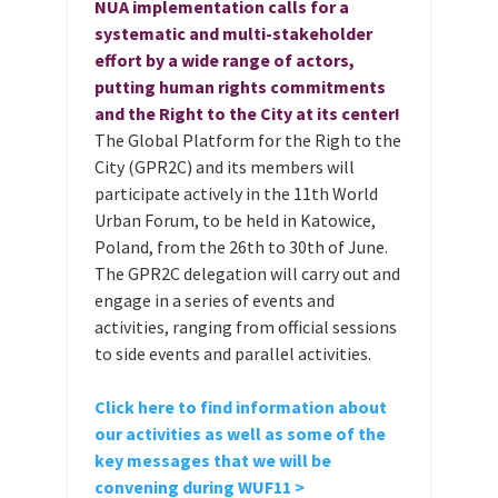
NUA implementation calls for a
systematic and multi-stakeholder
effort by a wide range of actors,
putting human rights commitments
and the Right to the City at its center!
The Global Platform for the Righ to the
City (GPR2C) and its members will
participate actively in the 11th World
Urban Forum, to be held in Katowice,
Poland, from the 26th to 30th of June.
The GPR2C delegation will carry out and
engage in a series of events and
activities, ranging from official sessions
to side events and parallel activities.
Click here to find information about
our activities as well as some of the
key messages that we will be
convening during WUF11 >