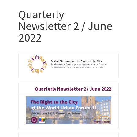
Quarterly
Newsletter 2 / June
2022
Quarterly Newsletter 2 / June 2022