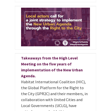
Takeaways from the High Level
Meeting on the five years of
implementation of the New Urban
Agenda.
Habitat International Coalition (HIC),
the Global Platform for the Right to
the City (GPR2C) and their members, in
collaboration with United Cities and
Local Governments (UCLG), have