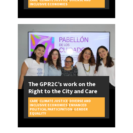
CAMPAIGNS
INCLUSIVE ECONOMIES
The GPR2C’s work on the
Right to the City and Care
CARE
,
CLIMATE JUSTICE
,
DIVERSE AND
INCLUSIVE ECONOMIES
,
ENHANCED
POLITICAL PARTICIPATION
,
GENDER
CAMPAIGNS
EQUALITY