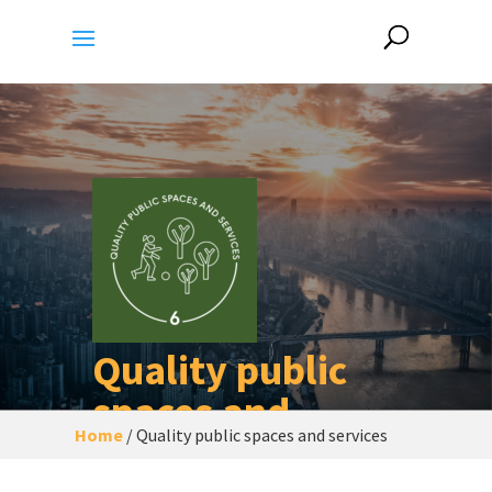
Quality public
spaces and
Home
/
Quality public spaces and services
services