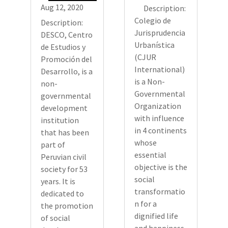
Aug 12, 2020
Description:
Colegio de
Description:
Jurisprudencia
DESCO, Centro
Urbanística
de Estudios y
(CJUR
Promoción del
International)
Desarrollo, is a
is a Non-
non-
Governmental
governmental
Organization
development
with influence
institution
in 4 continents
that has been
whose
part of
essential
Peruvian civil
objective is the
society for 53
social
years. It is
transformatio
dedicated to
n for a
the promotion
dignified life
of social