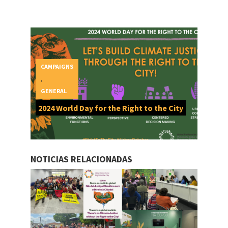
CAMPAIGNS
,
GENERAL
2024 World Day for the Right to the City
NOTICIAS RELACIONADAS