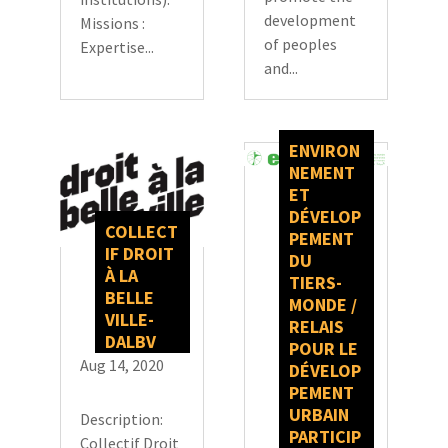
development
Missions :
of peoples
Expertise...
and...
ENVIRON
NEMENT
ET
DÉVELOP
COLLECT
PEMENT
IF DROIT
DU
À LA
TIERS-
BELLE
MONDE /
VILLE-
RELAIS
DALBV
POUR LE
Aug 14, 2020
DÉVELOP
PEMENT
URBAIN
Description:
PARTICIP
Collectif Droit