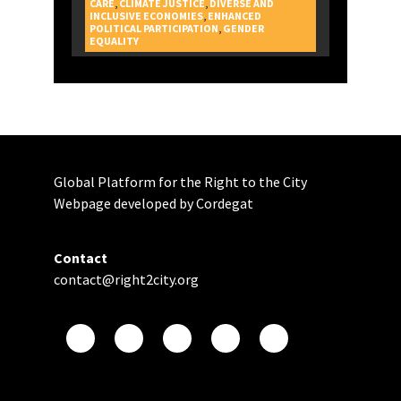
CARE
,
CLIMATE JUSTICE
,
DIVERSE AND
INCLUSIVE ECONOMIES
,
ENHANCED
POLITICAL PARTICIPATION
,
GENDER
CAMPAIGNS
EQUALITY
Global Platform for the Right to the City
Webpage developed by Cordegat
Contact
contact@right2city.org