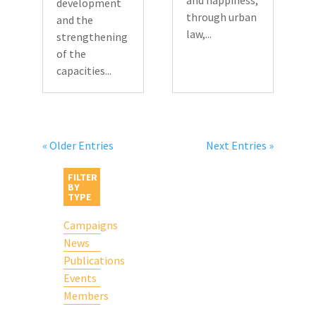
and happiness,
development
through urban
and the
law,...
strengthening
of the
capacities...
« Older Entries
Next Entries »
FILTER
BY
TYPE
Campaigns
News
Publications
Events
Members