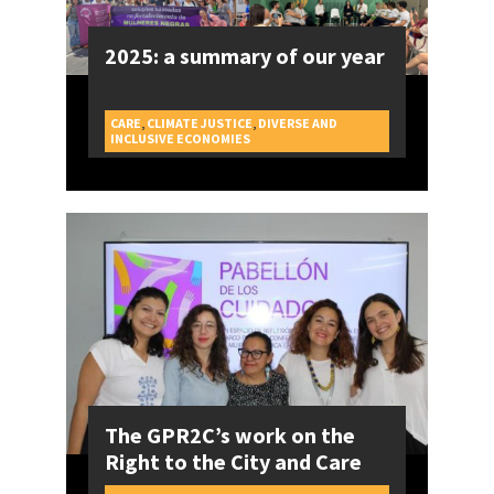
2025: a summary of our year
CARE
,
CLIMATE JUSTICE
,
DIVERSE AND
CAMPAIGNS
INCLUSIVE ECONOMIES
The GPR2C’s work on the
Right to the City and Care