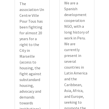
We are a
The
Spanish
association Un
development
Centre Ville
cooperation
Pour Tous has
NGO, with a
been fighting
long history of
for almost 20
work in Peru.
years for a
We are
right to the
currently
City in
present in
Marseille
several
(access to
countries in
housing, the
Latin America
fight against
and the
substandard
Caribbean,
housing,
Asia, Africa,
advocacy and
and Europe,
demands
seeking to
towards
promote the
institutions).