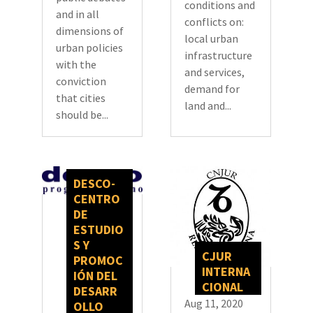
conditions and
and in all
conflicts on:
dimensions of
local urban
urban policies
infrastructure
with the
and services,
conviction
demand for
that cities
land and...
should be...
DESCO-
CENTRO
DE
ESTUDIO
S Y
CJUR
PROMOC
INTERNA
IÓN DEL
CIONAL
DESARR
Aug 11, 2020
OLLO