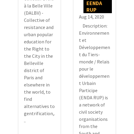
EENDA
à la Belle Ville
RUP
(DALBV) -
Aug 14, 2020
Collective of
Description:
resistance and
Environnemen
urban popular
t et
education for
Développemen
the Right to
t du Tiers-
the City in the
monde / Relais
Belleville
pour le
district of
développemen
Paris and
t Urbain
elsewhere in
Participe
the world, to
(ENDA RUP) is
find
a network of
alternatives to
civil society
gentrification,.
organisations
..
from the
South and