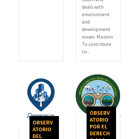
deals with
environment
and
development
issues. Mission:
To contribute
to...
OBSERV
ATORIO
OBSERV
POR EL
ATORIO
DERECH
DEL