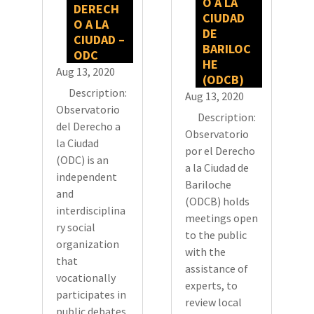
O A LA
DERECH
CIUDAD
O A LA
DE
CIUDAD –
BARILOC
ODC
HE
Aug 13, 2020
(ODCB)
Description:
Aug 13, 2020
Observatorio
Description:
del Derecho a
Observatorio
la Ciudad
por el Derecho
(ODC) is an
a la Ciudad de
independent
Bariloche
and
(ODCB) holds
interdisciplina
meetings open
ry social
to the public
organization
with the
that
assistance of
vocationally
experts, to
participates in
review local
public debates