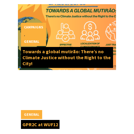
CAMPAIGNS
,
GENERAL
Towards a global mutirão: There’s no
Climate Justice without the Right to the
City!
GENERAL
GPR2C at WUF12