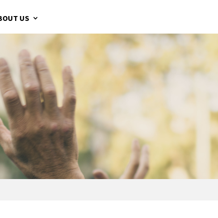
BOUT US