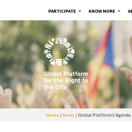
PARTICIPATE
KNOW MORE
A
Home
/
News
/
Global Platform’s Agenda