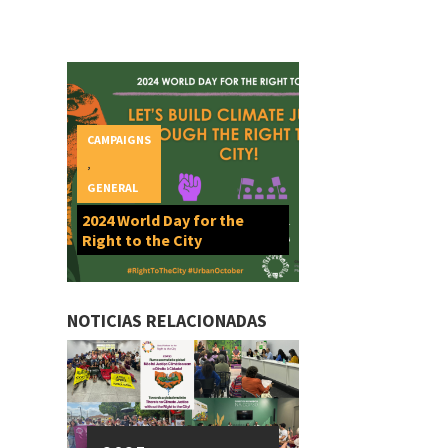
CAMPAIGNS
,
GENERAL
2024 World Day for the
Right to the City
NOTICIAS RELACIONADAS