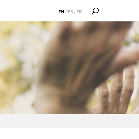
EN
ES
FR