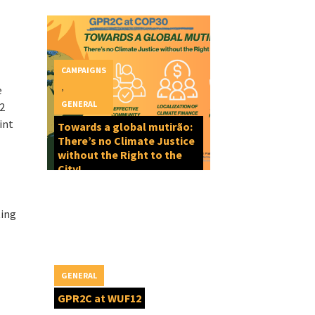
CAMPAIGNS
,
e
GENERAL
12
int
Towards a global mutirão:
There’s no Climate Justice
without the Right to the
City!
ting
GENERAL
GPR2C at WUF12