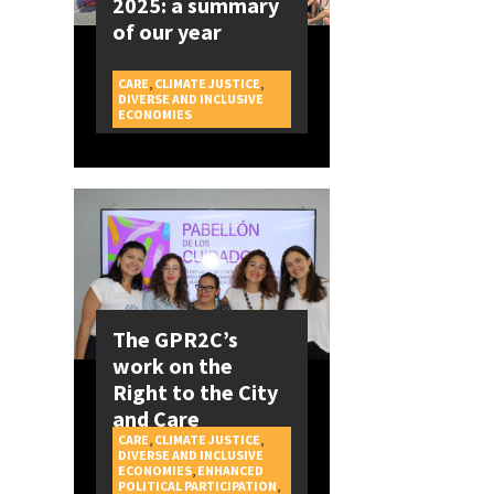
2025: a summary
of our year
CARE
,
CLIMATE JUSTICE
,
DIVERSE AND INCLUSIVE
CAMPAIGNS
ECONOMIES
The GPR2C’s
work on the
Right to the City
and Care
CARE
,
CLIMATE JUSTICE
,
DIVERSE AND INCLUSIVE
ECONOMIES
,
ENHANCED
POLITICAL PARTICIPATION
,