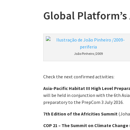
Global Platform’s
João Pinheiro /2009
Check the next confirmed activities:
Asia-Pacific Habitat III High Level Prepa
will be held in conjunction with the 6th As
preparatory to the PrepCom 3 July 2016.
7th Edition of the Africities Summit
(Joha
COP 21 – The Summit on Climate Change