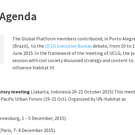
 Agenda
The Global Platform members contributed, in Porto Alegr
(Brazil), to the
UCLG Executive Bureau
debate, from 10 to 
June 2015. In the framework of the meeting of UCLG, the jo
session with civil society discussed strategy and content to
influence Habitat III.
ratory meeting
(Jakarta, Indonesia 20-21 October 2015) This mee
ia Pacific Urban Forum (19-21 Oct). Organized by UN-Habitat as
nnesburg, 1 – 5 December, 2015).
(Paris, 7- 8 December 2015).