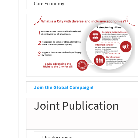
Care Economy.
Join the Global Campaign!
Joint Publication
This document