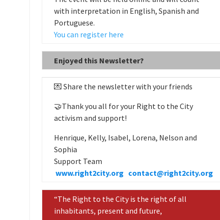
with interpretation in English, Spanish and
Portuguese.
You can register here
Enjoyed this Newsletter?
💌 Share the newsletter with your friends
🤝Thank you all for your Right to the City
activism and support!
Henrique, Kelly, Isabel, Lorena, Nelson and
Sophia
Support Team
www.right2city.org
contact@right2city.org
“The Right to the City is the right of all
inhabitants, present and future,