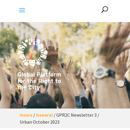
Home
/
General
/
GPR2C Newsletter 3 /
Urban October 2023