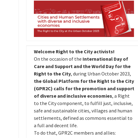
Welcome Right to the City activists!
On the occasion of the
International Day of
Care and Support and the World Day for the
Right to the City
, during Urban October 2023,
the Global Platform for the Right to the City
(GPR2C) calls for the promotion and support
of diverse and inclusive economies
, a Right
to the City component, to fulfill just, inclusive,
safe and sustainable cities, villages and human
settlements, defined as commons essential to
a full and decent life.
To do that, GPR2C members and allies: