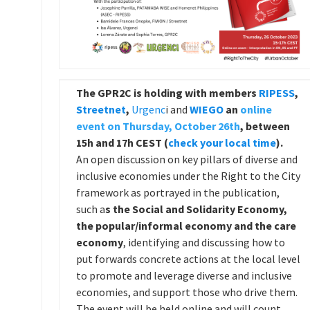
The
GPR2C is holding with members
RIPESS
,
Streetnet
,
Urgenc
i and
WIEGO
an
online
event on Thursday, October 26th
, between
15h and 17h CEST (
check your local time
).
An open discussion on key pillars of diverse and
inclusive economies under the Right to the City
framework as portrayed in the publication,
such a
s the Social and Solidarity Economy,
the popular/informal economy and the care
economy
, identifying and discussing how to
put forwards concrete actions at the local level
to promote and leverage diverse and inclusive
economies, and support those who drive them.
The event will be held online and will count