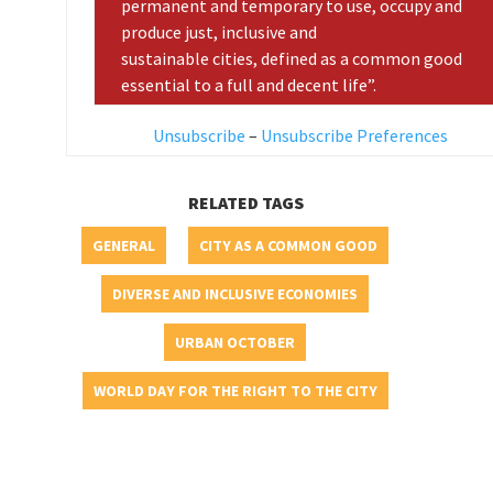
permanent and temporary to use, occupy and
produce just, inclusive and
sustainable cities, defined as a common good
essential to a full and decent life”.
Unsubscribe
–
Unsubscribe Preferences
RELATED TAGS
GENERAL
CITY AS A COMMON GOOD
DIVERSE AND INCLUSIVE ECONOMIES
URBAN OCTOBER
WORLD DAY FOR THE RIGHT TO THE CITY