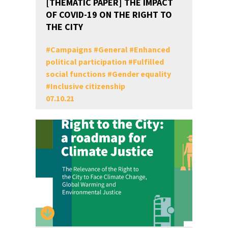
[THEMATIC PAPER] THE IMPACT
OF COVID-19 ON THE RIGHT TO
THE CITY
#
Campaigns
#
General
#
Enhanced
political participation
#
Fulfilled
social functions
#
Gender equality
#
Inclusive citizenship
07.10.21