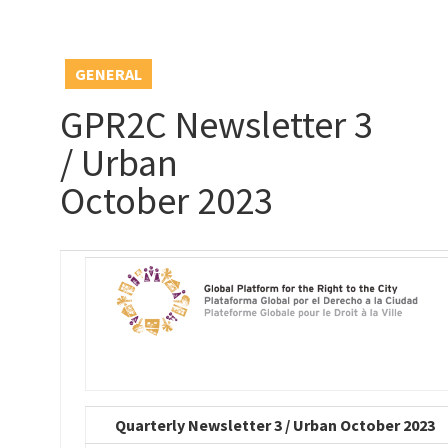
GENERAL
GPR2C Newsletter 3
/ Urban
October 2023
Quarterly Newsletter 3 / Urban October 2023