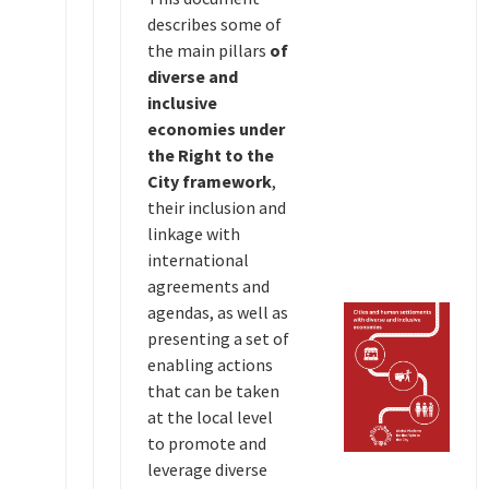
describes some of
the main pillars
of
diverse and
inclusive
economies under
the Right to the
City framework
,
their inclusion and
linkage with
international
agreements and
agendas, as well as
presenting a set of
enabling actions
that can be taken
at the local level
to promote and
leverage diverse