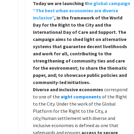
Today we are launching t
he global campaign
“The best urban economies are diverse
inclusive”
,
in the framework of the World
Day for the Right to the City and the
International Day of Care and Support. The
campaign aims to shed light on alternative
systems that guarantee decent livelihoods
and work for all, contributing to the
strengthening of community ties and care
for the environment; to share the thematic
paper, and; to showcase public policies and
community-led initiatives.
Diverse and inclusive economies
correspond
to one of the
eight components
of the Right
to the City. Under the work of the Global
Platform for the Right to the City, a
city/human settlement with diverse and
inclusive economies is defined as one that
safeguards and ensures
access to secure