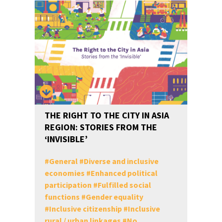
THE RIGHT TO THE CITY IN ASIA
REGION: STORIES FROM THE
‘INVISIBLE’
#
General
#
Diverse and inclusive
economies
#
Enhanced political
participation
#
Fulfilled social
functions
#
Gender equality
#
Inclusive citizenship
#
Inclusive
rural / urban linkages
#
No