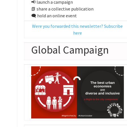
📢 launch a campaign
📗 share a collective publication
🗨️ hold an online event
Were you forwarded this newsletter? Subscribe
here
Global Campaign