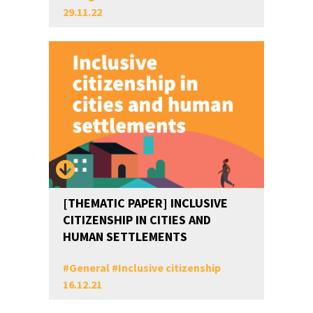
29.11.22
[THEMATIC PAPER] INCLUSIVE
CITIZENSHIP IN CITIES AND
HUMAN SETTLEMENTS
#
General
#
Inclusive citizenship
16.12.21