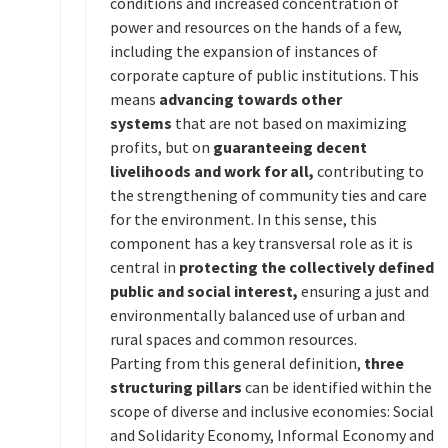
conditions and increased concentration of
power and resources on the hands of a few,
including the expansion of instances of
corporate capture of public institutions. This
means
advancing towards other
systems
that are not based on maximizing
profits, but on
guaranteeing decent
livelihoods and work for all,
contributing to
the strengthening of community ties and care
for the environment. In this sense, this
component has a key transversal role as it is
central in
protecting the collectively defined
public and social interest,
ensuring a just and
environmentally balanced use of urban and
rural spaces and common resources.
Parting from this general definition,
three
structuring pillars
can be identified within the
scope of diverse and inclusive economies: Social
and Solidarity Economy, Informal Economy and