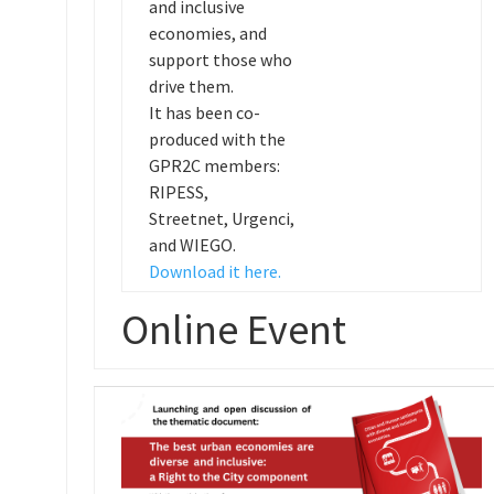
and inclusive
economies, and
support those who
drive them.
It has been co-
produced with the
GPR2C members:
RIPESS,
Streetnet, Urgenci,
and WIEGO.
Download it here.
Online Event