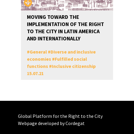
MOVING TOWARD THE
IMPLEMENTATION OF THE RIGHT
TO THE CITY IN LATIN AMERICA
AND INTERNATIONALLY
#
General
#
Diverse and inclusive
economies
#
Fulfilled social
functions
#
Inclusive citizenship
15.07.21
Global Platform for the Right to the City
Webpage developed by Cordegat