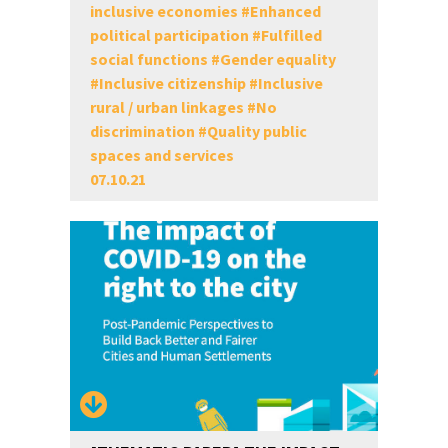
inclusive economies
#
Enhanced
political participation
#
Fulfilled
social functions
#
Gender equality
#
Inclusive citizenship
#
Inclusive
rural / urban linkages
#
No
discrimination
#
Quality public
spaces and services
07.10.21