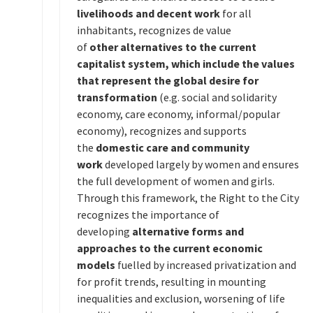
livelihoods and decent work
for all
inhabitants, recognizes de value
of
other
alternatives to the current
capitalist system, which include the values
that represent the global desire for
transformation
(e.g. social and solidarity
economy, care economy, informal/popular
economy), recognizes and supports
the
domestic care and community
work
developed largely by women and ensures
the full development of women and girls.
Through this framework, the Right to the City
recognizes the importance of
developing
alternative forms and
approaches to the current economic
models
fuelled by increased privatization and
for profit trends, resulting in mounting
inequalities and exclusion, worsening of life