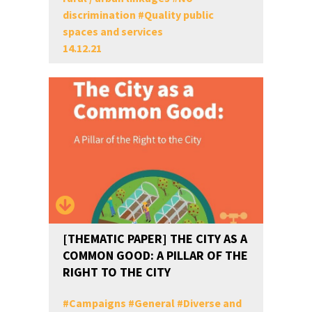
discrimination
#
Quality public
spaces and services
14.12.21
[THEMATIC PAPER] THE CITY AS A
COMMON GOOD: A PILLAR OF THE
RIGHT TO THE CITY
#
Campaigns
#
General
#
Diverse and