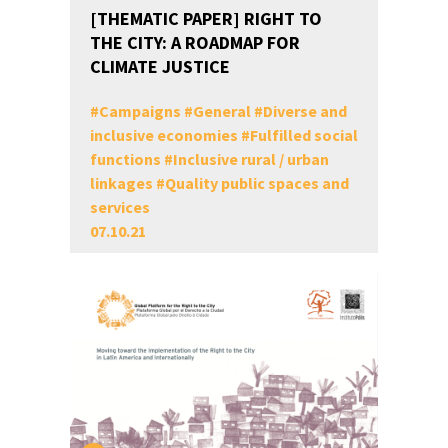
[THEMATIC PAPER] RIGHT TO
THE CITY: A ROADMAP FOR
CLIMATE JUSTICE
#
Campaigns
#
General
#
Diverse and
inclusive economies
#
Fulfilled social
functions
#
Inclusive rural / urban
linkages
#
Quality public spaces and
services
07.10.21