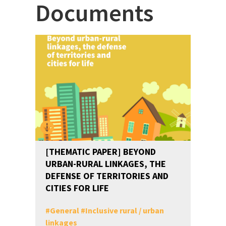
Documents
[THEMATIC PAPER] BEYOND
URBAN-RURAL LINKAGES, THE
DEFENSE OF TERRITORIES AND
CITIES FOR LIFE
#
General
#
Inclusive rural / urban
linkages