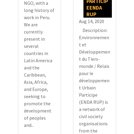
PARTICIP
NGO, with a
EENDA
long history of
RUP
work in Peru.
Aug 14, 2020
We are
Description:
currently
Environnemen
present in
t et
several
Développemen
countries in
t du Tiers-
Latin America
monde / Relais
and the
pour le
Caribbean,
développemen
Asia, Africa,
t Urbain
and Europe,
Participe
seeking to
(ENDA RUP) is
promote the
a network of
development
civil society
of peoples
organisations
and...
from the