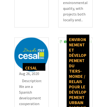
environmental
quality, with
projects both
locally and...
ENVIRON
NEMENT
ET
DÉVELOP
PEMENT
DU
CESAL
TIERS-
Aug 26, 2020
MONDE /
Description:
RELAIS
We are a
POUR LE
DÉVELOP
Spanish
PEMENT
development
URBAIN
cooperation