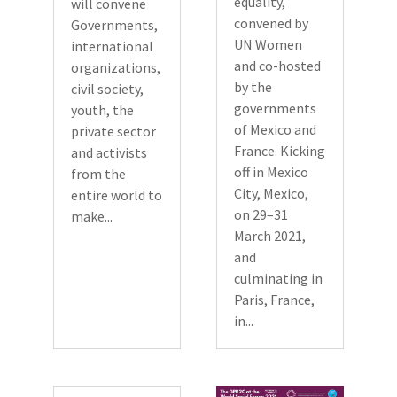
equality,
will convene
convened by
Governments,
UN Women
international
and co-hosted
organizations,
by the
civil society,
governments
youth, the
of Mexico and
private sector
France. Kicking
and activists
off in Mexico
from the
City, Mexico,
entire world to
on 29–31
make...
March 2021,
and
culminating in
Paris, France,
in...