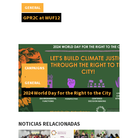
GENERAL
GPR2C at WUF12
CAMPAIGNS
,
GENERAL
2024 World Day for the Right to the City
NOTICIAS RELACIONADAS