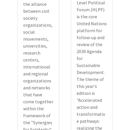
Level Political
the alliance
Forum (HLPF)
between civil
is the core
society
United Nations
organizations,
platform for
social
follow-up and
movements,
review of the
universities,
2030 Agenda
research
for
centers,
Sustainable
international
Development.
and regional
The theme of
organizations
this year's
and networks
edition is
that have
"Accelerated
come together
action and
within the
transformativ
framework of
e pathways:
the "Synergies
realizing the
for Solidarity"...