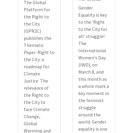
The Global
Gender
Platform for
Equality is key
the Right to
to the 'Right
the City
to the City for
(GPR2C)
all' struggle!
publishes the
The
Thematic
International
Paper: Right to
Women's Day
the City: a
(IWD), on
roadmap for
March 8, and
Climate
this month as
Justice The
a whole mark a
relevance of
key moment in
the Right to
the feminist
the City to
struggle
face Climate
around the
Change,
world. Gender
Global
equality is one
Warming and