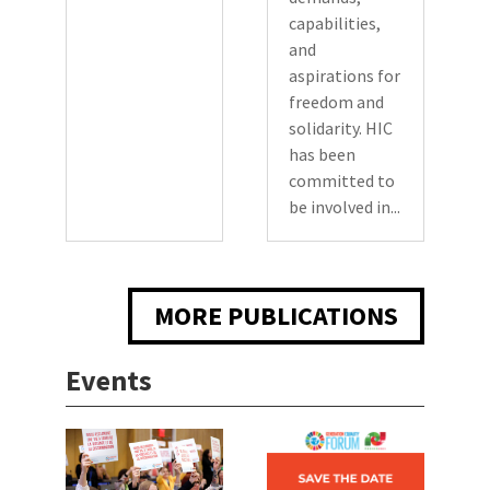
capabilities,
and
aspirations for
freedom and
solidarity. HIC
has been
committed to
be involved in...
MORE PUBLICATIONS
Events