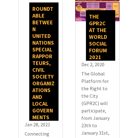
ROUNDT
ABLE
THE
BETWEE
GPR2C
N
AT THE
UNITED
WORLD
NATIONS
SOCIAL
SPECIAL
FORUM
RAPPOR
2021
TEURS,
Dec 2, 2020
CIVIL
The Global
SOCIETY
Platform for
ORGANIZ
the Right to
ATIONS
the City
AND
LOCAL
(GPR2C) will
GOVERN
participate,
MENTS
from January
Jan 28, 2021
23th to
January 31st,
Connecting