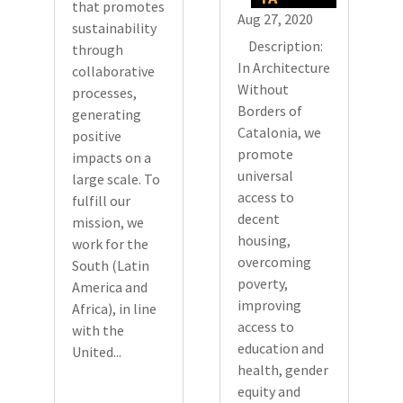
that promotes
Aug 27, 2020
sustainability
Description:
through
In Architecture
collaborative
Without
processes,
Borders of
generating
Catalonia, we
positive
promote
impacts on a
universal
large scale. To
access to
fulfill our
decent
mission, we
housing,
work for the
overcoming
South (Latin
poverty,
America and
improving
Africa), in line
access to
with the
education and
United...
health, gender
equity and