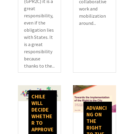
(GPR2C) it is a
collaborative
great
work and
responsibility,
mobilization
even if the
around...
obligation lies
with States. It
is a great
responsibility
because
thanks to the...
CHILE
WILL
ADVANCI
DECIDE
NG ON
WHETHE
THE
R TO
RIGHT
APPROVE