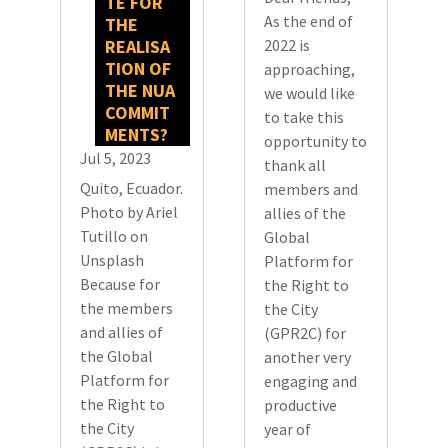
TE FOR
As the end of
THE
REALISA
2022 is
TION OF
approaching,
THE NUA
we would like
COMMIT
to take this
MENTS?
opportunity to
Jul 5, 2023
thank all
Quito, Ecuador.
members and
Photo by Ariel
allies of the
Tutillo on
Global
Unsplash
Platform for
Because for
the Right to
the members
the City
and allies of
(GPR2C) for
the Global
another very
Platform for
engaging and
the Right to
productive
the City
year of