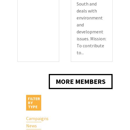
South and
deals with
environment
and
development
issues. Mission:
To contribute
to...
MORE MEMBERS
FILTER
BY
TYPE
Campaigns
News