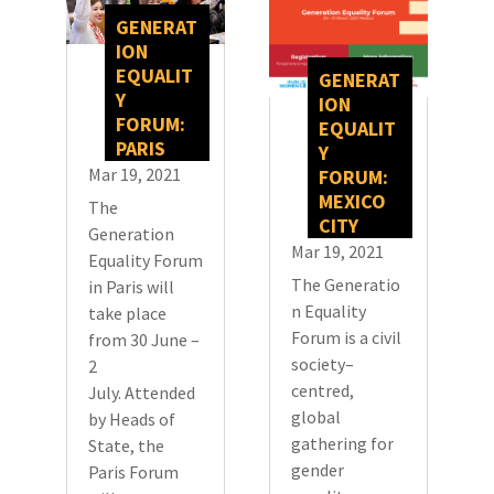
GENERAT
ION
EQUALIT
GENERAT
Y
ION
FORUM:
EQUALIT
PARIS
Y
Mar 19, 2021
FORUM:
MEXICO
The
CITY
Generation
Mar 19, 2021
Equality Forum
The Generatio
in Paris will
n Equality
take place
Forum is a civil
from 30 June –
society–
2
centred,
July. Attended
global
by Heads of
gathering for
State, the
gender
Paris Forum