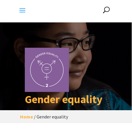
Gender equality
Home
/
Gender equality
A city/human settlement of
gender
equality
, which adopts all necessary