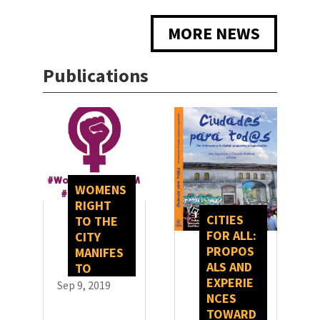
MORE NEWS
Publications
WOMENS
RIGHT
CITIES
TO THE
FOR ALL:
CITY
PROPOS
MANIFES
ALS AND
TO
EXPERIE
Sep 9, 2019
NCES
TOWARD