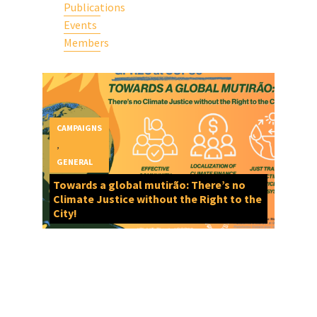
Publications
Events
Members
CAMPAIGNS
,
GENERAL
Towards a global mutirão: There’s no
Climate Justice without the Right to the
City!