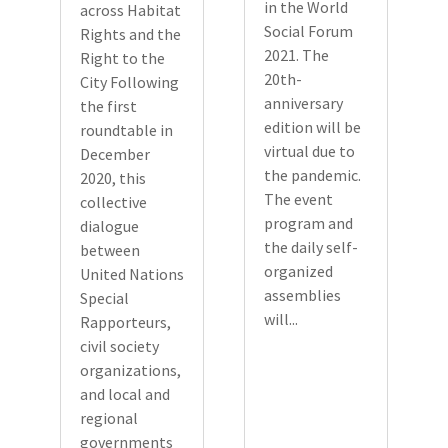
in the World
across Habitat
Social Forum
Rights and the
2021. The
Right to the
20th-
City Following
anniversary
the first
edition will be
roundtable in
virtual due to
December
the pandemic.
2020, this
The event
collective
program and
dialogue
the daily self-
between
organized
United Nations
assemblies
Special
will...
Rapporteurs,
civil society
organizations,
and local and
regional
governments