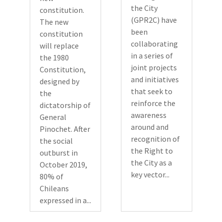
the City
constitution.
(GPR2C) have
The new
been
constitution
collaborating
will replace
in a series of
the 1980
joint projects
Constitution,
and initiatives
designed by
that seek to
the
reinforce the
dictatorship of
awareness
General
around and
Pinochet. After
recognition of
the social
the Right to
outburst in
the City as a
October 2019,
key vector...
80% of
Chileans
expressed in a...