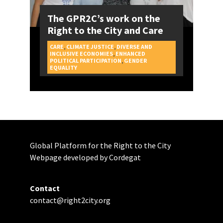
The GPR2C’s work on the
Right to the City and Care
CARE
,
CLIMATE JUSTICE
,
DIVERSE AND
INCLUSIVE ECONOMIES
,
ENHANCED
POLITICAL PARTICIPATION
,
GENDER
CAMPAIGNS
EQUALITY
Global Platform for the Right to the City
Webpage developed by Cordegat
Contact
contact@right2city.org