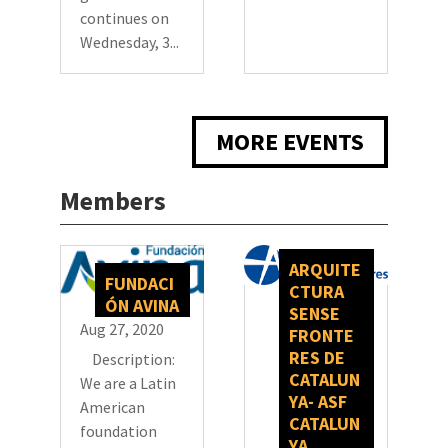
continues on
Wednesday, 3...
MORE EVENTS
Members
ARQUITE
FUNDACI
CTURA
ÓN AVINA
SENSE
Aug 27, 2020
FRONTE
RES DE
Description:
CATALUN
We are a Latin
YA- ASF
American
CATALUN
foundation
YA