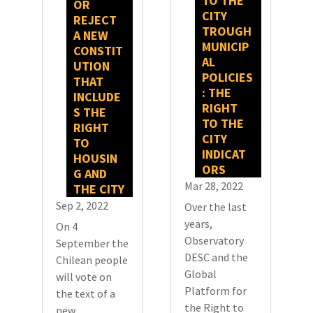
TO THE
OR
CITY
REJECT
TROUGH
A NEW
MUNICIP
CONSTIT
AL
UTION
POLICIES
THAT
: THE
INCLUDE
RIGHT
S THE
TO THE
RIGHT
CITY
TO
INDICAT
HOUSIN
ORS
G AND
Mar 28, 2022
THE CITY
Sep 2, 2022
Over the last
years,
On 4
Observatory
September the
DESC and the
Chilean people
Global
will vote on
Platform for
the text of a
the Right to
new