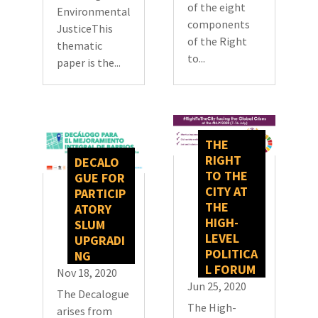
of the eight
Environmental
components
JusticeThis
of the Right
thematic
to...
paper is the...
THE
RIGHT
DECALO
TO THE
GUE FOR
CITY AT
PARTICIP
THE
ATORY
HIGH-
SLUM
LEVEL
UPGRADI
POLITICA
NG
L FORUM
Nov 18, 2020
Jun 25, 2020
The Decalogue
The High-
arises from