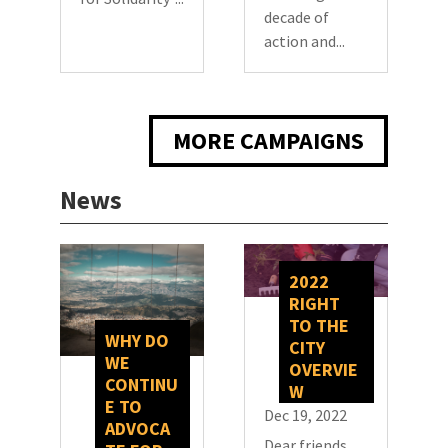
decade of
action and...
MORE CAMPAIGNS
News
2022
RIGHT
TO THE
WHY DO
CITY
WE
OVERVIE
CONTINU
W
E TO
Dec 19, 2022
ADVOCA
Dear friends,