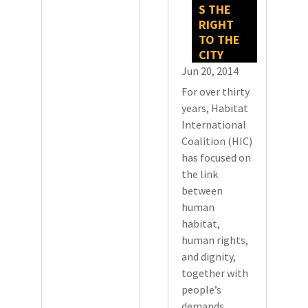
S THE
RIGHT
TO THE
CITY
Jun 20, 2014
For over thirty
years, Habitat
International
Coalition (HIC)
has focused on
the link
between
human
habitat,
human rights,
and dignity,
together with
people’s
demands,