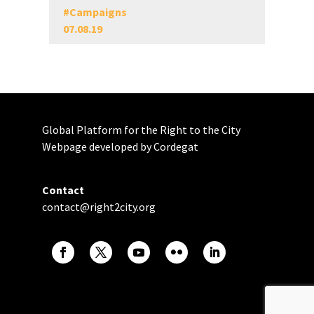
#
Campaigns
07.08.19
Global Platform for the Right to the City
Webpage developed by Cordegat
Contact
contact@right2city.org