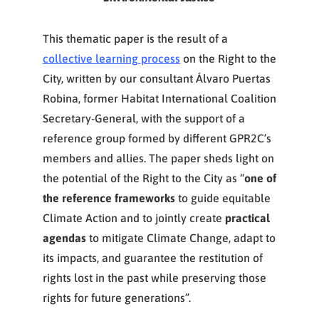
This thematic paper is the result of a
collective learning process
on the Right to the
City, written by our consultant Álvaro Puertas
Robina, former Habitat International Coalition
Secretary-General, with the support of a
reference group formed by different GPR2C’s
members and allies. The paper sheds light on
the potential of the Right to the City as “
one of
the reference frameworks
to guide equitable
Climate Action and to jointly create
practical
agendas
to mitigate Climate Change, adapt to
its impacts, and guarantee the restitution of
rights lost in the past while preserving those
rights for future generations”.