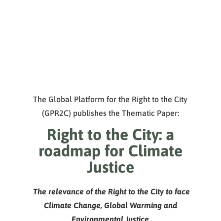
The Global Platform for the Right to the City
(GPR2C) publishes the Thematic Paper:
Right to the City: a
roadmap for Climate
Justice
The relevance of the Right to the City to face
Climate Change,
Global Warming and
Environmental Justice