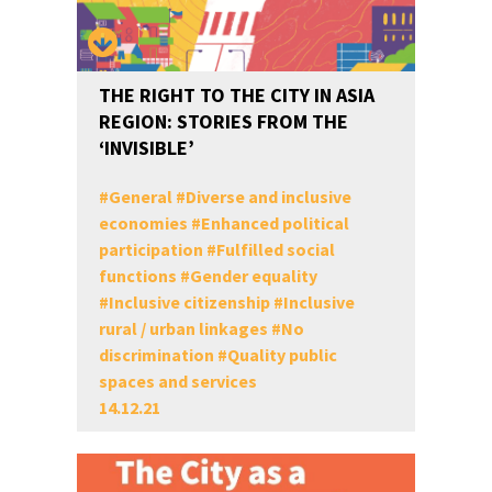
THE RIGHT TO THE CITY IN ASIA
REGION: STORIES FROM THE
‘INVISIBLE’
#
General
#
Diverse and inclusive
economies
#
Enhanced political
participation
#
Fulfilled social
functions
#
Gender equality
#
Inclusive citizenship
#
Inclusive
rural / urban linkages
#
No
discrimination
#
Quality public
spaces and services
14.12.21