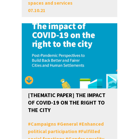
spaces and services
07.10.21
[THEMATIC PAPER] THE IMPACT
OF COVID-19 ON THE RIGHT TO
THE CITY
#
Campaigns
#
General
#
Enhanced
political participation
#
Fulfilled
social functions
#
Gender equality