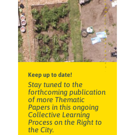
o
m
m
e
r
c
i
a
l
p
u
r
p
o
s
e
s
.
Keep up to date!
Stay tuned to the
forthcoming publication
of more Thematic
Papers in this ongoing
Collective Learning
Process on the Right to
the City.