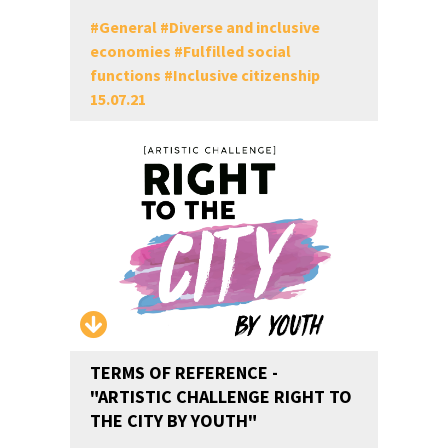
#
General
#
Diverse and inclusive
economies
#
Fulfilled social
functions
#
Inclusive citizenship
15.07.21
TERMS OF REFERENCE -
"ARTISTIC CHALLENGE RIGHT TO
THE CITY BY YOUTH"