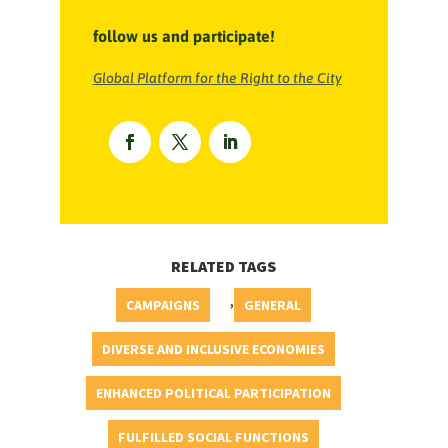
follow us and participate!
Global Platform for the Right to the City
RELATED TAGS
,
CAMPAIGNS
GENERAL
DIVERSE AND INCLUSIVE ECONOMIES
ENHANCED POLITICAL PARTICIPATION
FULFILLED SOCIAL FUNCTIONS