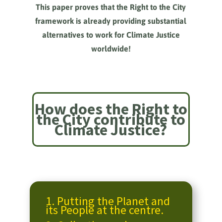
This paper proves that the Right to the City
framework is already providing substantial
alternatives to work for Climate Justice
worldwide!
How does the Right to
the City contribute to
Climate Justice?
1.
Putting the Planet and
its People at the centre.