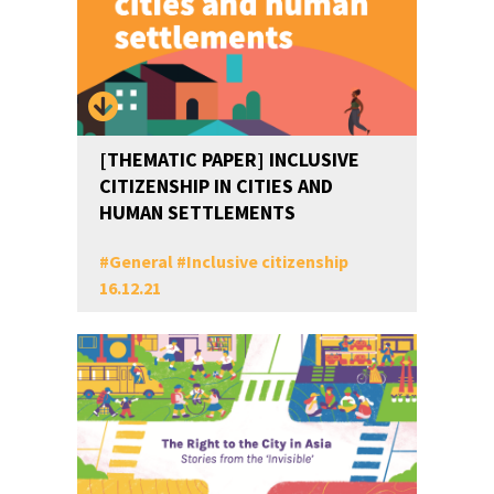
[THEMATIC PAPER] INCLUSIVE
CITIZENSHIP IN CITIES AND
HUMAN SETTLEMENTS
#
General
#
Inclusive citizenship
16.12.21