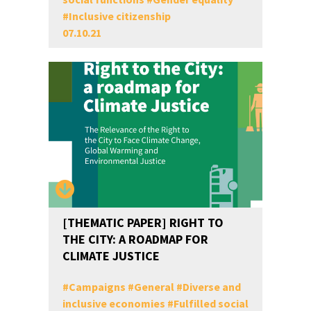
#
Inclusive citizenship
07.10.21
[THEMATIC PAPER] RIGHT TO
THE CITY: A ROADMAP FOR
CLIMATE JUSTICE
#
Campaigns
#
General
#
Diverse and
inclusive economies
#
Fulfilled social