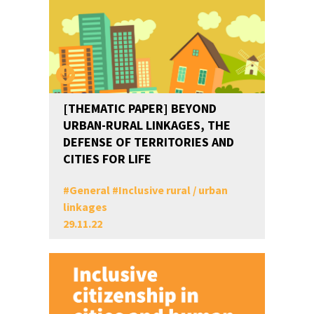
[THEMATIC PAPER] BEYOND
URBAN-RURAL LINKAGES, THE
DEFENSE OF TERRITORIES AND
CITIES FOR LIFE
#
General
#
Inclusive rural / urban
linkages
29.11.22