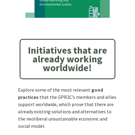
Initiatives that are
already working
worldwide!
Explore some of the most relevant
good
practices
that the GPR2C’s members and allies
support worldwide, which prove that there are
already existing solutions and alternatives to
the neoliberal unsustainable economic and
social model.