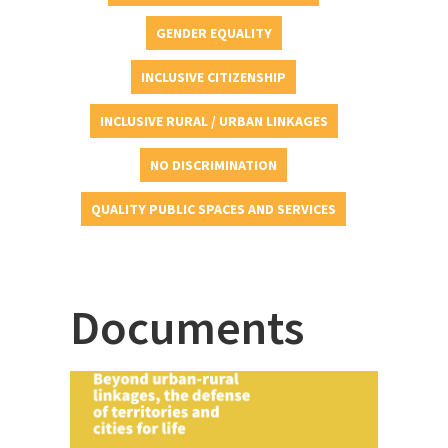
GENDER EQUALITY
INCLUSIVE CITIZENSHIP
INCLUSIVE RURAL / URBAN LINKAGES
NO DISCRIMINATION
QUALITY PUBLIC SPACES AND SERVICES
Documents