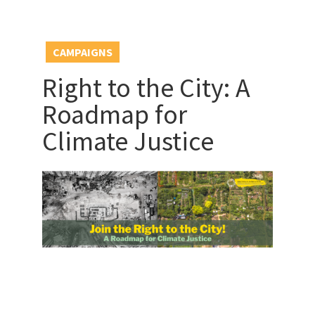
CAMPAIGNS
Right to the City: A
Roadmap for
Climate Justice