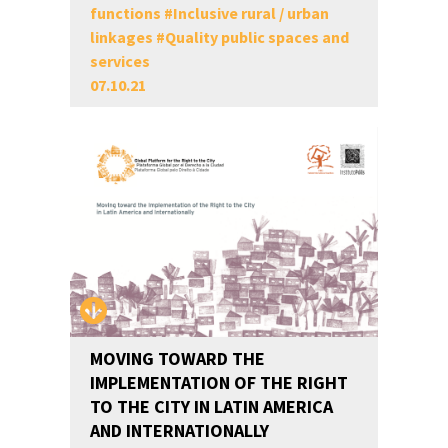
functions
#
Inclusive rural / urban
linkages
#
Quality public spaces and
services
07.10.21
MOVING TOWARD THE
IMPLEMENTATION OF THE RIGHT
TO THE CITY IN LATIN AMERICA
AND INTERNATIONALLY