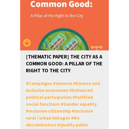
[THEMATIC PAPER] THE CITY AS A
COMMON GOOD: A PILLAR OF THE
RIGHT TO THE CITY
#
Campaigns
#
General
#
Diverse and
inclusive economies
#
Enhanced
political participation
#
Fulfilled
social functions
#
Gender equality
#
Inclusive citizenship
#
Inclusive
rural / urban linkages
#
No
discrimination
#
Quality public