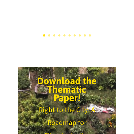
Download the
Thematic
Paper!
Right to the City: A
Roadmap for