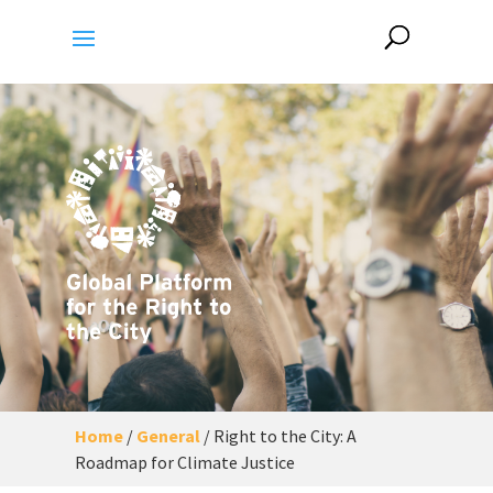
Home
/
General
/
Right to the City: A
Roadmap for Climate Justice