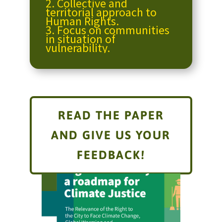
2.
Collective and
territorial approach to
Human Rights.
3.
Focus on communities
in situation of
vulnerability.
READ THE PAPER
AND GIVE US YOUR
FEEDBACK!