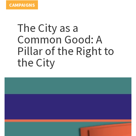
CAMPAIGNS
The City as a
Common Good: A
Pillar of the Right to
the City
Video
Player