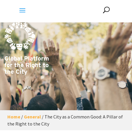
Home
/
General
/
The City as a Common Good: A Pillar of
the Right to the City